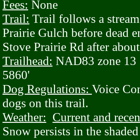
Fees:
None
Trail:
Trail follows a strea
Prairie Gulch before dead e
Stove Prairie Rd after about
Trailhead:
NAD83 zone 13 
5860'
Dog Regulations:
Voice Con
dogs on this trail.
Weather:
Current and recen
Snow persists in the shaded