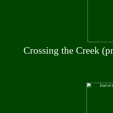
Crossing the Creek (p