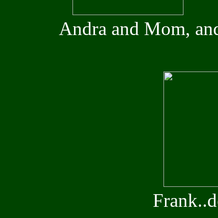
Andra and Mom, and
Frank..