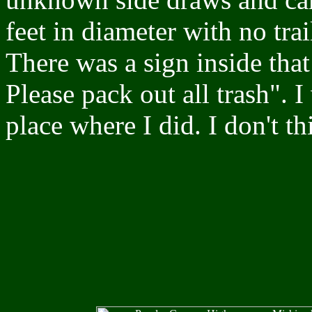
feet in diameter with no trai
There was a sign inside tha
Please pack out all trash". 
place where I did. I don't th