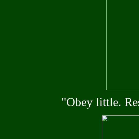
"Obey little. R