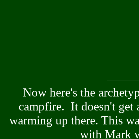
Now here's the archetyp
campfire. It doesn't get 
warming up there. This wa
with Mark w