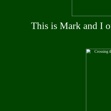
This is Mark and I 