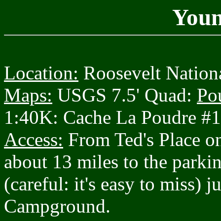
Youn
Location:
Roosevelt Nationa
Maps:
USGS 7.5' Quad:
Po
1:40K: Cache La Poudre #
Access:
From Ted's Place o
about 13 miles to the parkin
(careful: it's easy to miss) 
Campground.