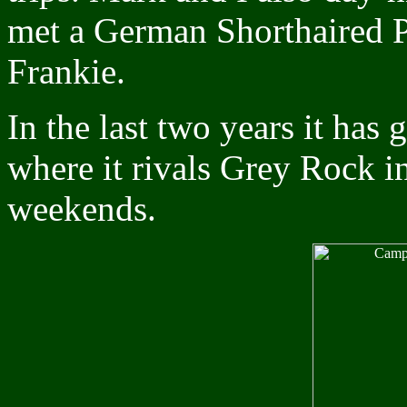
met a German Shorthaired Po
Frankie.
In the last two years it has
where it rivals Grey Rock in
weekends.