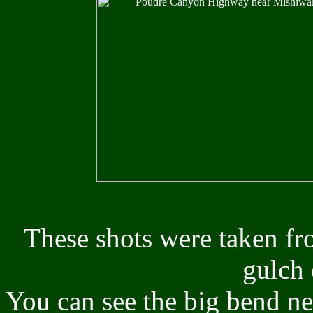
These shots were taken fr
gulch 
You can see the big bend ne