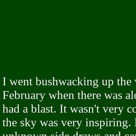
I went bushwacking up the w
February when there was al
had a blast. It wasn't very c
the sky was very inspiring
unknown side draws and ca