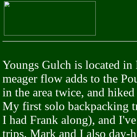
Youngs Gulch is located in 
meager flow adds to the Pou
in the area twice, and hiked
My first solo backpacking tr
I had Frank along), and I'v
trips. Mark and I also day-h