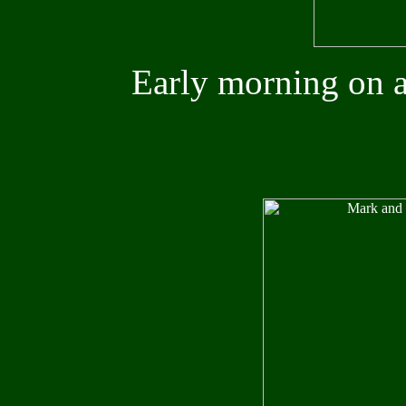
Early morning on a 