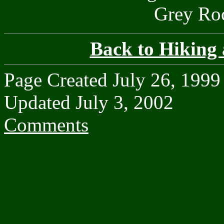
Grey Roc
Back to Hiking
Page Created July 26, 1999
Updated July 3, 2002
Comments