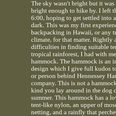
The sky wasn't bright but it was 
bright enough to hike by. I left t
6:00, hoping to get settled into
dark. This was my first experien
backpacking in Hawaii, or any t
climate, for that matter. Rightly 
difficulties in finding suitable te
tropical rainforest, I had with 
hammock. The hammock is an i
design which I give full kudos t
or person behind Hennessey H
company. This is not a hammock
kind you lay around in the dog 
summer. This hammock has a lo
tent-like nylon, an upper of mos
netting, and a rainfly that perch