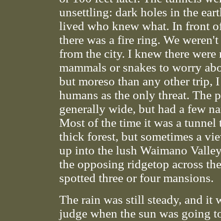
unsettling: dark holes in the ear
lived who knew what. In front o
there was a fire ring. We weren't a
from the city. I knew there were 
mammals or snakes to worry abo
but moreso than any other trip, I
humans as the only threat. The 
generally wide, but had a few na
Most of the time it was a tunnel
thick forest, but sometimes a v
up into the lush Waimano Valle
the opposing ridgetop across the 
spotted three or four mansions.
The rain was still steady, and it 
judge when the sun was going t