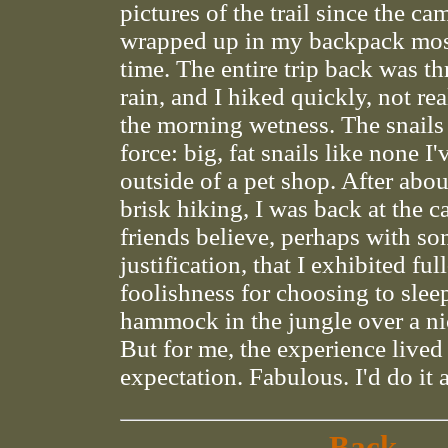
pictures of the trail since the ca
wrapped up in my backpack most
time. The entire trip back was th
rain, and I hiked quickly, not re
the morning wetness. The snails
force: big, fat snails like none I
outside of a pet shop. After abou
brisk hiking, I was back at the c
friends believe, perhaps with s
justification, that I exhibited ful
foolishness for choosing to sleep
hammock in the jungle over a ni
But for me, the experience lived
expectation. Fabulous. I'd do it 
Back