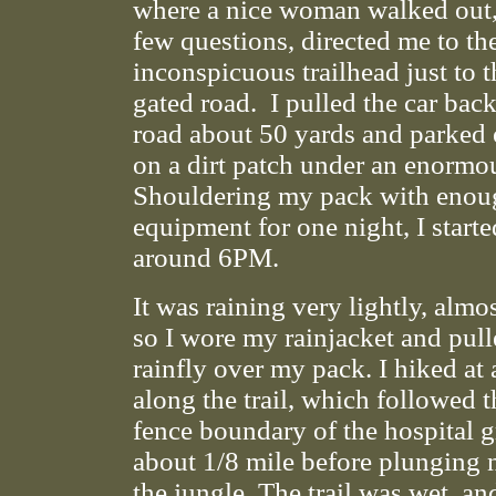
where a nice woman walked out, 
few questions, directed me to th
inconspicuous trailhead just to th
gated road. I pulled the car bac
road about 50 yards and parked 
on a dirt patch under an enormou
Shouldering my pack with enou
equipment for one night, I starte
around 6PM.
It was raining very lightly, almo
so I wore my rainjacket and pull
rainfly over my pack. I hiked at 
along the trail, which followed 
fence boundary of the hospital 
about 1/8 mile before plunging n
the jungle. The trail was wet, an