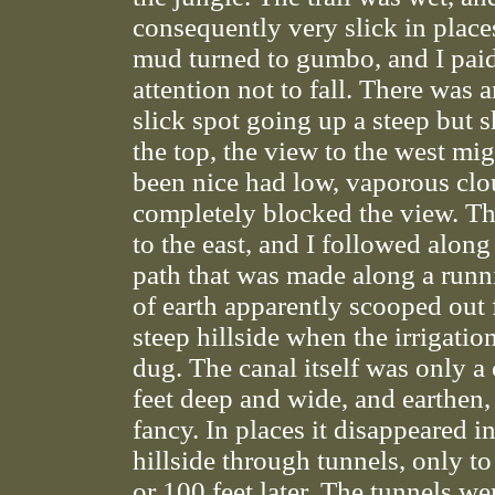
consequently very slick in place
mud turned to gumbo, and I paid
attention not to fall. There was 
slick spot going up a steep but sh
the top, the view to the west mi
been nice had low, vaporous clo
completely blocked the view. The
to the east, and I followed along
path that was made along a run
of earth apparently scooped out 
steep hillside when the irrigatio
dug. The canal itself was only a
feet deep and wide, and earthen,
fancy. In places it disappeared i
hillside through tunnels, only t
or 100 feet later. The tunnels were