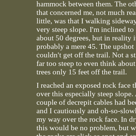
hammock between them. The oth
that concerned me, not much real
little, was that I walking sidewa
very steep slope. I'm inclined to
about 50 degrees, but in reality 
probably a mere 45. The upshot i
couldn't get off the trail. Not a s
far too steep to even think about
trees only 15 feet off the trail.
I reached an exposed rock face t
over this especially steep slope.
couple of decrepit cables had bee
and I cautiously and oh-so-slow
my way over the rock face. In d
this would be no problem, but wh