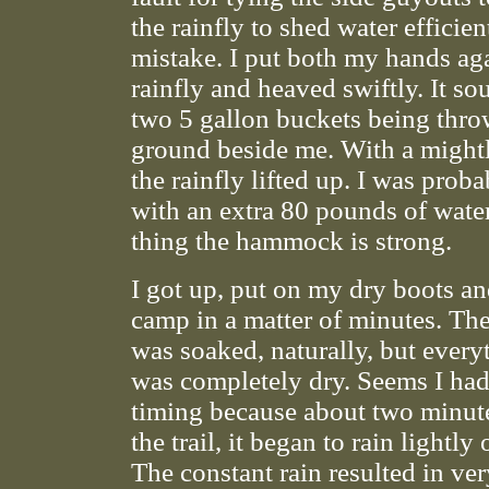
the rainfly to shed water efficie
mistake. I put both my hands aga
rainfly and heaved swiftly. It so
two 5 gallon buckets being thro
ground beside me. With a mightl
the rainfly lifted up. I was prob
with an extra 80 pounds of wate
thing the hammock is strong.
I got up, put on my dry boots a
camp in a matter of minutes. T
was soaked, naturally, but every
was completely dry. Seems I had
timing because about two minutes
the trail, it began to rain lightly
The constant rain resulted in ve