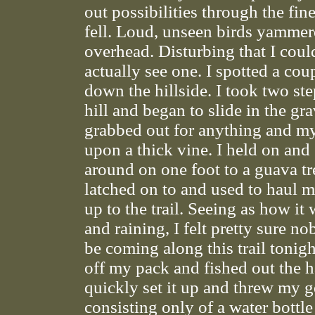
out possibilities through the fine
fell. Loud, unseen birds yamme
overhead. Disturbing that I coul
actually see one. I spotted a coup
down the hillside. I took two st
hill and began to slide in the gra
grabbed out for anything and my
upon a thick vine. I held on an
around on one foot to a guava tr
latched on to and used to haul 
up to the trail. Seeing as how it
and raining, I felt pretty sure 
be coming along this trail tonigh
off my pack and fished out the
quickly set it up and threw my g
consisting only of a water bottle