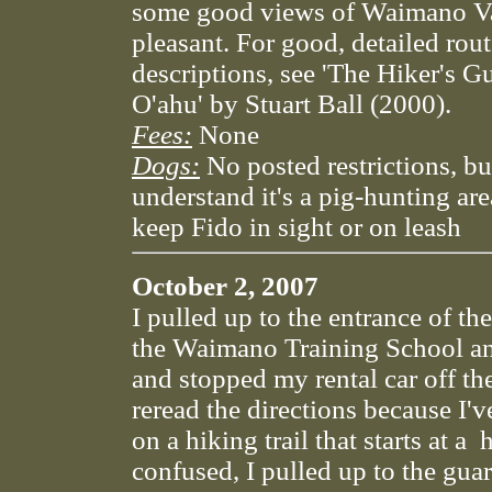
some good views of Waimano Va
pleasant. For good, detailed rou
descriptions, see 'The Hiker's G
O'ahu' by Stuart Ball (2000).
Fees:
None
Dogs:
No posted restrictions, bu
understand it's a pig-hunting are
keep Fido in sight or on leash
October 2, 2007
I pulled up to the entrance of th
the Waimano Training School an
and stopped my rental car off the
reread the directions because I'
on a hiking trail that starts at a h
confused, I pulled up to the gua