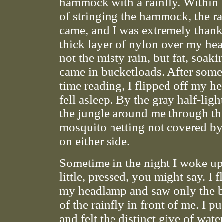
hammock with a rainfly. Within
of stringing the hammock, the ra
came, and I was extremely thank
thick layer of nylon over my he
not the misty rain, but fat, soaki
came in bucketloads. After som
time reading, I flipped off my 
fell asleep. By the gray half-ligh
the jungle around me through th
mosquito netting not covered by 
on either side.
Sometime in the night I woke up
little, pressed, you might say. I 
my headlamp and saw only the 
of the rainfly in front of me. I pu
and felt the distinct give of wat