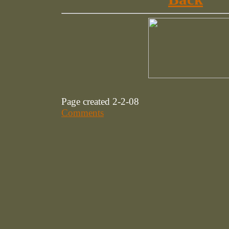
Page created 2-2-08
Comments