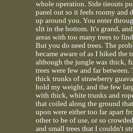
whole operation. Side tieouts pu
panel out so it feels roomy and d
up around you. You enter throug
slit in the bottom. It's grand, and
areas with too many trees to find
But you do need trees. The prob
became aware of as I hiked the tr
although the jungle was thick, f
trees were few and far between. 
thick trunks of strawberry guav
hold my weight, and the few larg
with thick, white trunks and rop
that coiled along the ground tha
upon were either too far apart f
other to be of use, or so crowde
and small trees that I couldn't st