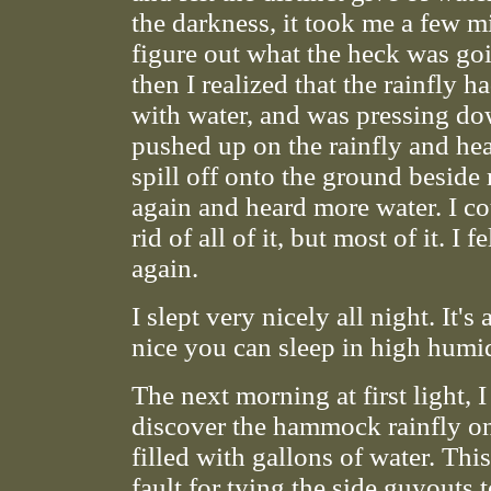
the darkness, it took me a few m
figure out what the heck was go
then I realized that the rainfly ha
with water, and was pressing do
pushed up on the rainfly and he
spill off onto the ground beside
again and heard more water. I co
rid of all of it, but most of it. I f
again.
I slept very nicely all night. It
nice you can sleep in high humi
The next morning at first light, 
discover the hammock rainfly o
filled with gallons of water. Th
fault for tying the side guyouts 