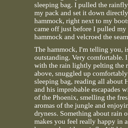
sleeping bag. I pulled the rainfl
my pack and set it down directl
hammock, right next to my boot
came off just before I pulled my 
hammock and velcroed the seam
The hammock, I'm telling you, i
outstanding. Very comfortable. I 
with the rain lightly pelting the 
above, snuggled up comfortabl
sleeping bag, reading all about 
and his improbable escapades wi
of the Phoenix, smelling the fre
aromas of the jungle and enjoyi
dryness. Something about rain o
makes you feel really happy in a 