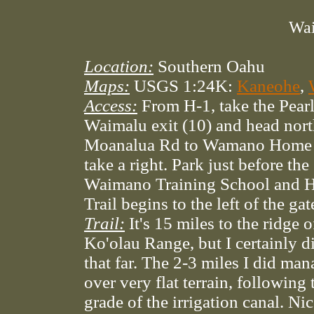
Wai
Location:
Southern Oahu
Maps:
USGS 1:24K:
Kaneohe
,
Access:
From H-1, take the Pearl
Waimalu exit (10) and head nor
Moanalua Rd to Wamano Home 
take a right. Park just before the
Waimano Training School and H
Trail begins to the left of the ga
Trail:
It's 15 miles to the ridge o
Ko'olau Range, but I certainly d
that far. The 2-3 miles I did ma
over very flat terrain, following 
grade of the irrigation canal. Nic