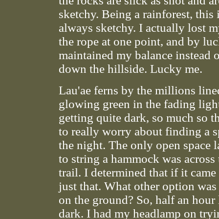
the rocks are slick as snot and ar
sketchy. Being a rainforest, this
always sketchy. I actually lost 
the rope at one point, and by luc
maintained my balance instead 
down the hillside. Lucky me.
Lau'ae ferns by the millions lined
glowing green in the fading light
getting quite dark, so much so t
to really worry about finding a 
the night. The only open space 
to string a hammock was across 
trail. I determined that if it came 
just that. What other option was 
on the ground? So, half an hour l
dark. I had my headlamp on tryi