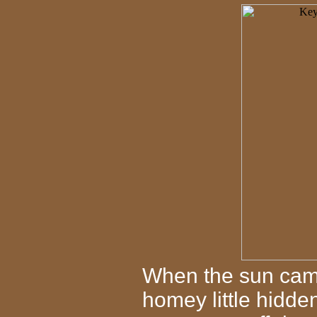
When the sun came
homey little hidd