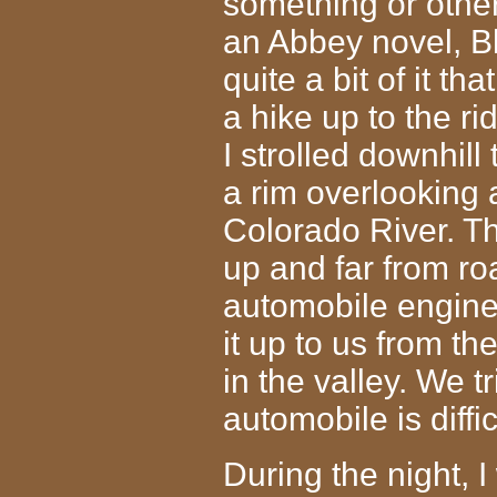
something or other
an Abbey novel, B
quite a bit of it th
a hike up to the 
I strolled downhill
a rim overlooking 
Colorado River. T
up and far from ro
automobile engin
it up to us from th
in the valley. We tri
automobile is diffi
During the night, I