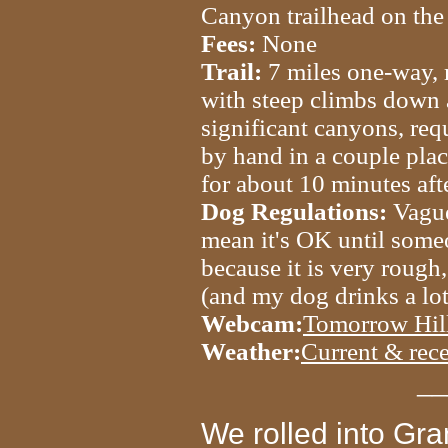
Canyon trailhead on the 
Fees:
None
Trail:
7 miles one-way, m
with steep climbs down
significant canyons, req
by hand in a couple pla
for about 10 minutes afte
Dog Regulations:
Vague
mean it's OK until someo
because it is very rough,
(and my dog drinks a lot
Webcam:
Tomorrow Hill
Weather:
Current & rece
__
We rolled into Gra