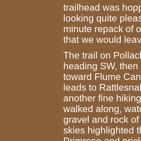
trailhead was hop
looking quite pleas
minute repack of 
that we would leav
The trail on Pollac
heading SW, then 
toward Flume Cany
leads to Rattlesn
another fine hiki
walked along, wat
gravel and rock
of
skies highlighted 
Primrose and prick