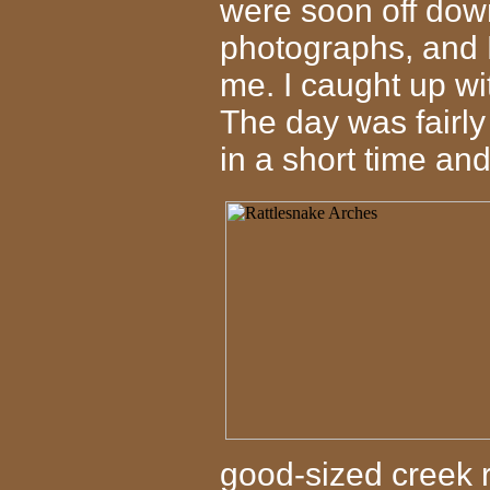
were soon off down 
photographs, and 
me. I caught up wi
The day was fairly
in a short time and 
good-sized creek 