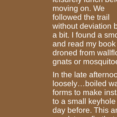
moving on. We
followed the trail
without deviation 
a bit. I found a s
and read my book 
droned from wallfl
gnats or mosquito
In the late aftern
loosely…boiled w
forms to make inst
to a small keyhole
day before. This a