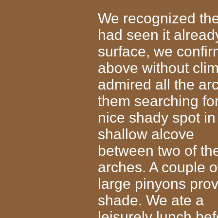
We recognized the 
had seen it alread
surface, we confir
above without cli
admired all the a
them searching fo
nice shady spot i
shallow alcove
between two of th
arches. A couple o
large pinyons pro
shade. We ate a
leisurely lunch be