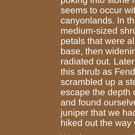
seems to occur with
canyonlands. In th
medium-sized shrub
petals that were al
base, then wideni
radiated out. Later
this shrub as Fen
scrambled up a st
escape the depth 
and found ourselves
juniper that we h
hiked out the way