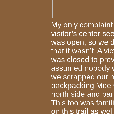
My only complaint i
visitor’s center s
was open, so we dr
that it wasn’t. A vi
was closed to pre
assumed nobody wo
we scrapped our m
backpacking Mee 
north side and par
This too was famil
on this trail as we