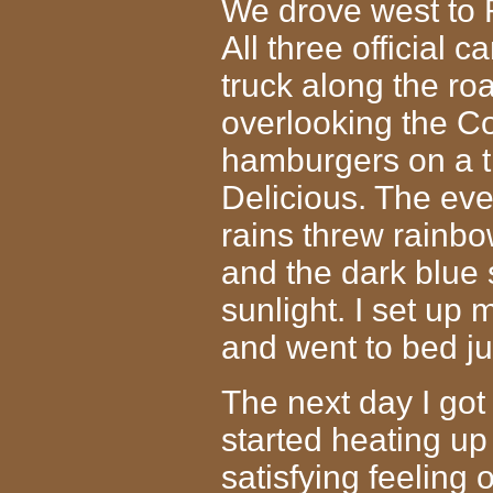
We drove west to R
All three official 
truck along the ro
overlooking the C
hamburgers on a ti
Delicious. The ev
rains threw rainb
and the dark blue 
sunlight. I set up 
and went to bed ju
The next day I got
started heating up
satisfying feeling