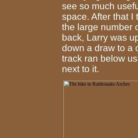
see so much useful
space. After that I
the large number 
back, Larry was u
down a draw to a cl
track ran below us
next to it.