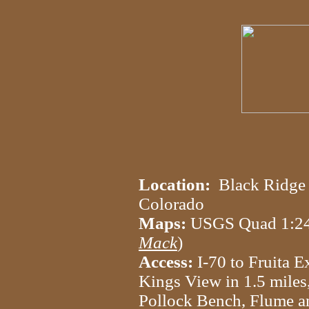
Location:
Black Ridge 
Colorado
Maps:
USGS Quad 1:
Mack
)
Access:
I-70 to Fruita Ex
Kings View in 1.5 miles,
Pollock Bench, Flume a