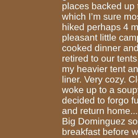
places backed up t
which I’m sure mo
hiked perhaps 4 mi
pleasant little cam
cooked dinner and 
retired to our tents
my heavier tent an
liner. Very cozy. C
woke up to a soupy
decided to forgo f
and return home..
Big Dominguez som
breakfast before w