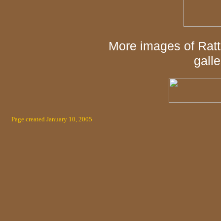
More images of Ratt
galle
Page created January 10, 2005