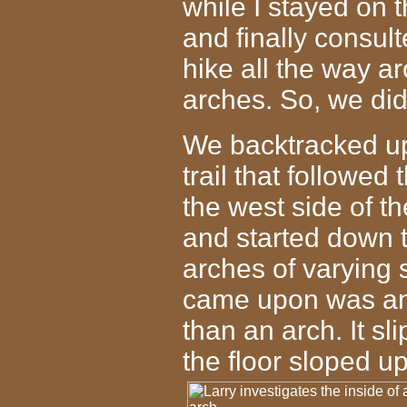
while I stayed on t
and finally consul
hike all the way a
arches. So, we di
We backtracked up
trail that followed
the west side of th
and started down t
arches of varying 
came upon was an 
than an arch. It sl
the floor sloped u