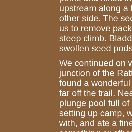
upstream along a t
other side. The s
us to remove pack
steep climb. Bladd
swollen seed pods
We continued on we
junction of the Ra
found a wonderful
far off the trail. 
plunge pool full of
setting up camp, 
with, and ate a
fin