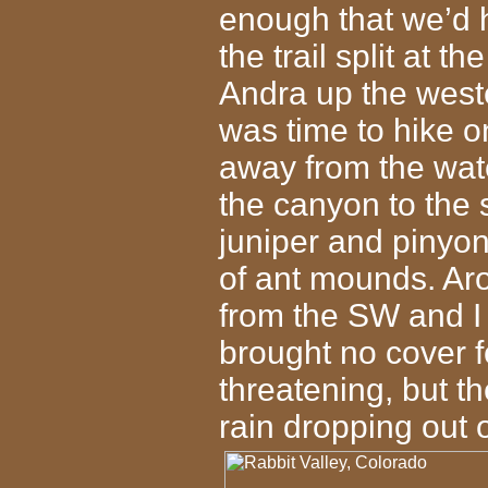
enough that we’d h
the trail split at 
Andra up the weste
was time to hike on
away from the wate
the canyon to the 
juniper and pinyo
of ant mounds. Aro
from the SW and I 
brought no cover f
threatening, but t
rain dropping out