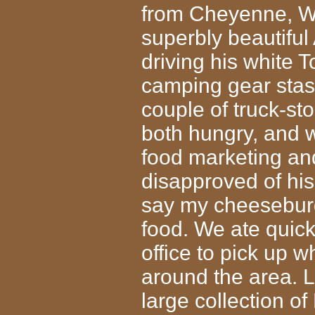
from Cheyenne, WY
superbly beautiful
driving his white 
camping gear stas
couple of truck-st
both hungry, and w
food marketing and
disapproved of his
say my cheeseburg
food. We ate quick
office to pick up 
around the area. La
large collection o