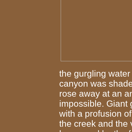
the gurgling wate
canyon was shaded 
rose away at an a
impossible. Giant
with a profusion of
the creek and the 