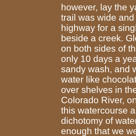
however, lay the 
trail was wide and
highway for a sing
beside a creek. G
on both sides of th
only 10 days a yea
sandy wash, and w
water like chocola
over shelves in th
Colorado River, on
this watercourse a
dichotomy of water 
enough that we wer