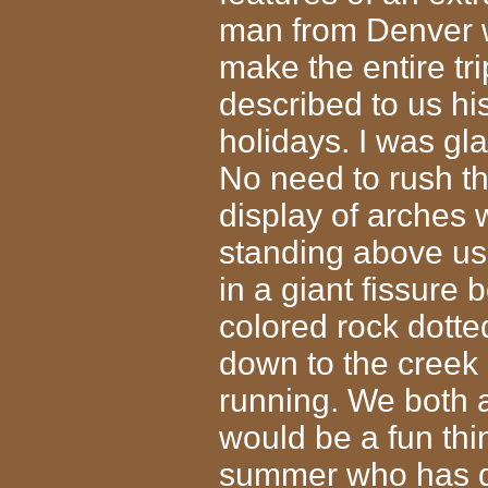
man from Denver 
make the entire tr
described to us his
holidays. I was gl
No need to rush th
display of arches 
standing above u
in a giant fissure 
colored rock dotte
down to the creek
running. We both 
would be a fun thin
summer who has d