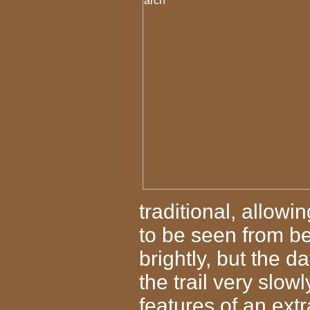
traditional, allowi
to be seen from b
brightly, but the 
the trail very slow
features of an ex