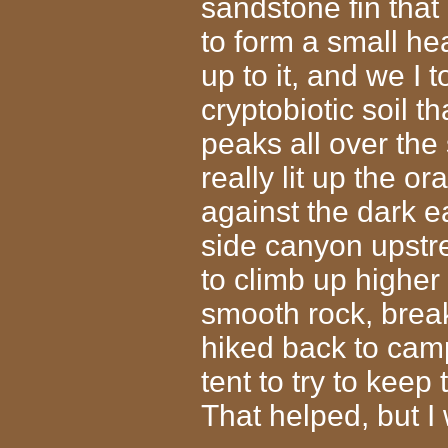
sandstone fin that
to form a small he
up to it, and we I 
cryptobiotic soil 
peaks all over the
really lit up the o
against the dark e
side canyon upstre
to climb up higher
smooth rock, break
hiked back to camp
tent to try to keep 
That helped, but I 