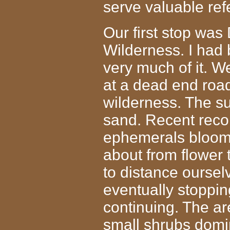
serve valuable re
Our first stop was
Wilderness. I had 
very much of it. W
at a dead end road
wilderness. The su
sand. Recent record
ephemerals bloom
about from flower t
to distance oursel
eventually stopping
continuing. The ar
small shrubs domin