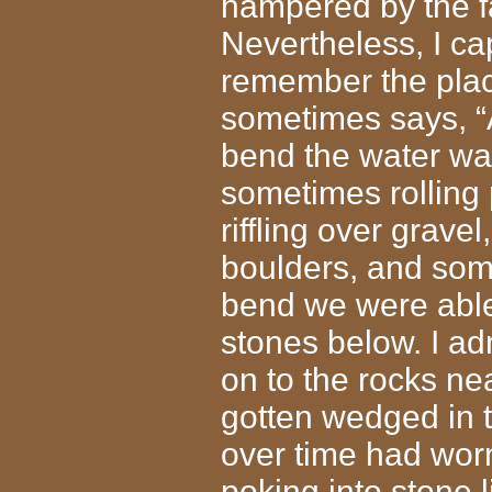
hampered by the fac
Nevertheless, I c
remember the plac
sometimes says, “A
bend the water was
sometimes rolling 
riffling over grav
boulders, and some
bend we were able 
stones below. I ad
on to the rocks ne
gotten wedged in t
over time had worn
poking into stone 