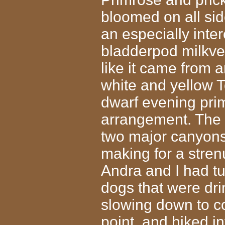
bloomed on all si
an especially inter
bladderpod milkve
like it came from 
white and yellow 
dwarf evening prim
arrangement. The tra
two major canyons
making for a stren
Andra and I had tu
dogs that were dri
slowing down to coo
point, and hiked i