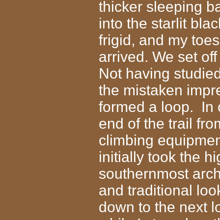
thicker sleeping b
into the starlit bl
frigid, and my to
arrived. We set of
Not having studie
the mistaken impre
formed a loop. In
end of the trail f
climbing equipmen
initially took the 
southernmost arch
and traditional lo
down to the next 