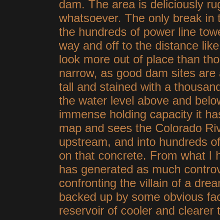
dam. The area is deliciously r
whatsoever. The only break in 
the hundreds of power line tow
way and off to the distance li
look more out of place than th
narrow, as good dam sites are a
tall and stained with a thousan
the water level above and belo
immense holding capacity it ha
map and sees the Colorado Riv
upstream, and into hundreds of
on that concrete. From what I 
has generated as much controve
confronting the villain of a drea
backed up by some obvious fac
reservoir of cooler and clearer