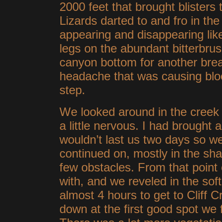
2000 feet that brought blisters
Lizards darted to and fro in the 
appearing and disappearing lik
legs on the abundant bitterbru
canyon bottom for another brea
headache that was causing bloo
step.
We looked around in the creek 
a little nervous. I had brought 
wouldn’t last us two days so 
continued on, mostly in the sha
few obstacles. From that point
with, and we reveled in the soft,
almost 4 hours to get to Cliff 
down at the
first good spot we