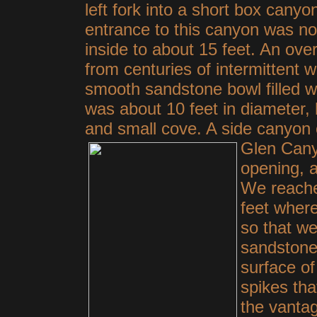
left fork into a short box canyo
entrance to this canyon was no
inside to about 15 feet. An ove
from centuries of intermittent w
smooth sandstone bowl filled w
was about 10 feet in diameter, h
and small cove. A side canyon 
Glen Cany
opening, 
We reache
feet where
so that we
sandstone
surface o
spikes th
the vanta