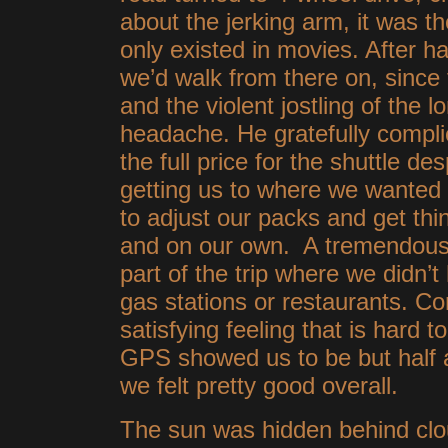
about the jerking arm, it was t
only existed in movies. After h
we’d walk from there on, since
and the violent jostling of the 
headache. He gratefully compl
the full price for the shuttle de
getting us to where we wanted t
to adjust our packs and get thin
and on our own. A tremendous w
part of the trip where we didn’
gas stations or restaurants. Co
satisfying feeling that is hard 
GPS showed us to be but half 
we felt pretty good overall.
The sun was hidden behind clou