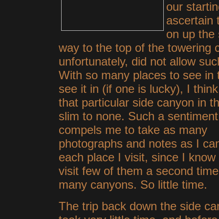
our starti
ascertain 
on up the 
way to the top of the towering c
unfortunately, did not allow su
With so many places to see in t
see it in (if one is lucky), I thi
that particular side canyon in 
slim to
none. Such a sentiment
compels me to take as many
photographs and notes as I ca
each place I visit, since I know I
visit few of them a second time
many canyons. So little time.
The trip back down the side c