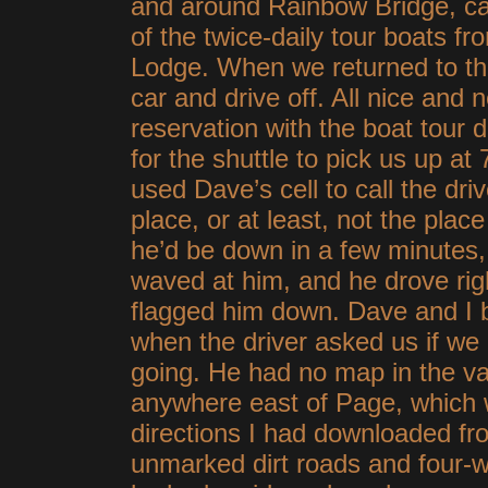
and around Rainbow Bridge, ca
of the twice-daily tour boats
Lodge. When we returned to th
car and drive off. All nice and 
reservation with the boat tour 
for the shuttle to pick us up 
used Dave’s cell to call the dri
place, or at least, not the plac
he’d be down in a few minutes
waved at him, and he drove righ
flagged him down. Dave and I b
when the driver asked us if w
going. He had no map in the va
anywhere east of Page, which
directions I had downloaded fr
unmarked dirt roads and four-wh