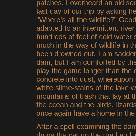
patches. I overheard an old so
last day of our trip by asking 
"Where’s all the wildlife?” Goo
adapted to an intermittent rive
hundreds of feet of cold water 
much in the way of wildlife in th
been drowned out. I am sadden
dam, but I am comforted by the
play the game longer than the da
concrete into dust, whereupon th
white slime-stains of the lake w
mountains of trash that lay at t
the ocean and the birds, lizards
once again have a home in th
After a spell examining the da
drove the car up the road and i