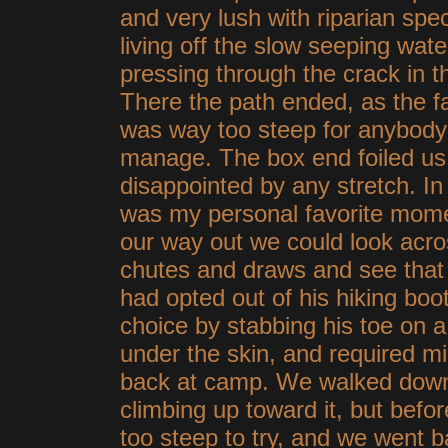
and very lush with riparian spe
living off the slow seeping wate
pressing through the crack in t
There the path ended, as the fa
was way too steep for anybody
manage. The box end foiled us,
disappointed by any stretch. In f
was my personal favorite momen
our way out we could look acros
chutes and draws and see that 
had opted out of his hiking boots 
choice by stabbing his toe on a
under the skin, and required m
back at camp. We walked down
climbing up toward it, but befo
too steep to try, and we went 