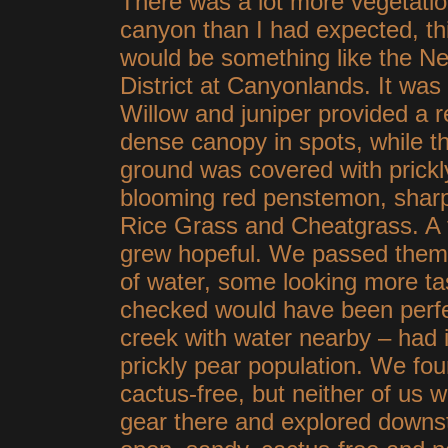
There was a lot more vegetatio
canyon than I had expected, thi
would be something like the N
District at Canyonlands. It was 
Willow and juniper provided a re
dense canopy in spots, while t
ground was covered with prickl
blooming red penstemon, sharp
Rice Grass and Cheatgrass. A 
grew hopeful. We passed them 
of water, some looking more tas
checked would have been perfec
creek with water nearby – had i
prickly pear population. We fou
cactus-free, but neither of us w
gear there and explored downs