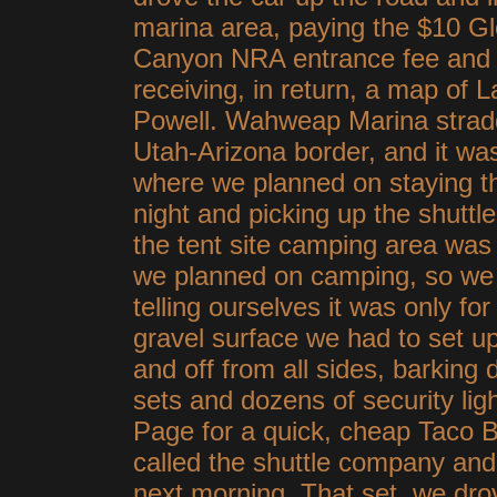
marina area, paying the $10 G
Canyon NRA entrance fee and
receiving, in return, a map of 
Powell. Wahweap Marina strad
Utah-Arizona border, and it wa
where we planned on staying th
night and picking up the shuttl
the tent site camping area was
we planned on camping, so we 
telling ourselves it was only for
gravel surface we had to set u
and off from all sides, barking
sets and dozens of security ligh
Page for a quick, cheap Taco Be
called the shuttle company and 
next morning. That set, we dr