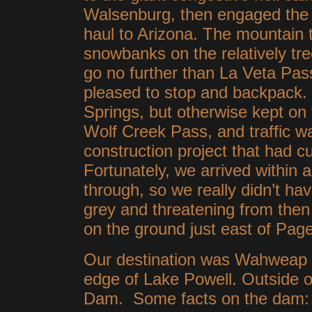
Walsenburg, then engaged the c
haul to Arizona. The mountain t
snowbanks on the relatively tre
go no further than La Veta Pa
pleased to stop and backpack
Springs, but otherwise kept o
Wolf Creek Pass, and traffic w
construction project that had c
Fortunately, we arrived within a
through, so we really didn’t have
grey and threatening from th
on the ground just east of Pag
Our destination was Wahweap 
edge of Lake Powell. Outside
Dam. Some facts on the dam: 1,