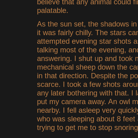
believe that any animal could f
palatable.
As the sun set, the shadows i
it was fairly chilly. The stars c
attempted evening star shots a
talking most of the evening, a
answering. I shut up and took 
mechanical sheep down the ca
in that direction. Despite the p
scarce. I took a few shots aroun
any later bothering with that. I
put my camera away. An owl 
nearby. I fell asleep very quic
who was sleeping about 8 feet
trying to get me to stop snoring