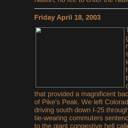
Friday April 18, 2003
that provided a magnificent ba
of Pike’s Peak. We left Colora
driving south down I-25 through 
tie-wearing commuters sentenc
to the giant congestive hell cal