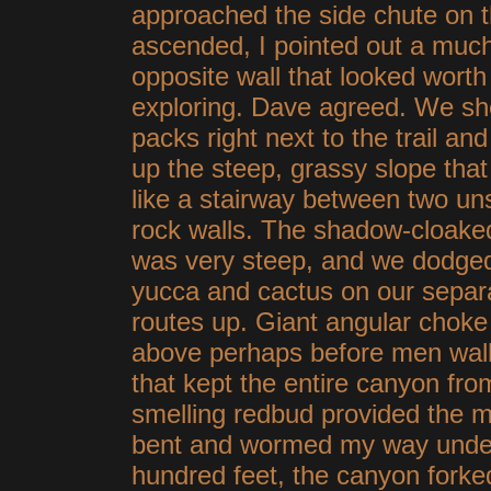
approached the side chute on th
ascended, I pointed out a muc
opposite
wall that looked worth
exploring. Dave agreed. We sh
packs right next to the trail and
up the steep, grassy slope that
like a stairway between two un
rock walls. The shadow-cloake
was very steep, and we dodge
yucca and cactus on our separ
routes up. Giant angular choke
above perhaps before men walk
that kept the entire canyon fr
smelling redbud provided the mos
bent and wormed my way under 
hundred feet, the canyon forke