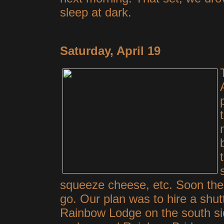
sleep at dark.
Saturday, April 19
squeeze cheese, etc. Soon the
go. Our plan was to hire a shutt
Rainbow Lodge on the south sid