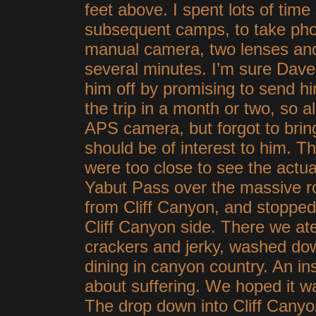
feet above. I spent lots of time 
subsequent camps, to take phot
manual camera, two lenses and 
several minutes. I’m sure Dave
him off by promising to send hi
the trip in a month or two, so a
APS camera, but forgot to brin
should be of interest to him. 
were too close to see the actu
Yabut Pass over the massive r
from Cliff Canyon, and stopped
Cliff Canyon side. There we at
crackers and jerky, washed do
dining in canyon country. An in
about suffering. We hoped it wa
The drop down into Cliff Canyo