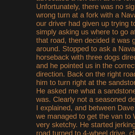
Unfortunately, there was no si
wrong turn at a fork with a Nav
our driver had given up trying t
simply asking us where to go a
that road, then decided it was
around. Stopped to ask a Nava
horseback with three dogs dire
and he pointed us in the correc
direction. Back on the right road
him to turn right at the sandst
He asked me what a sandston
was. Clearly not a seasoned de
I explained, and between Dave 
we managed to get the van to 
very sketchy. He started jerking
road turned to 4-wheel drive, cl