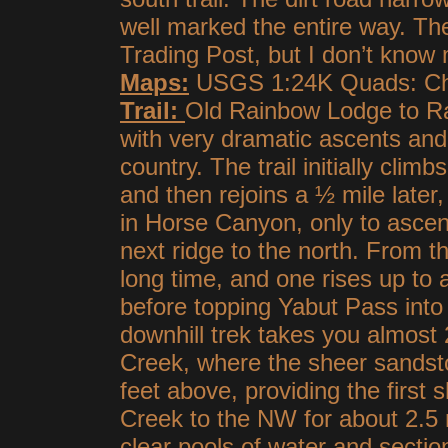
well marked the entire way. The
Trading Post, but I don’t know
Maps:
USGS 1:24K Quads: Chai
Trail:
Old Rainbow Lodge to Rai
with very dramatic ascents an
country. The trail initially clim
and then rejoins a ½ mile later
in Horse Canyon, only to ascen
next ridge to the north. From the
long time, and one rises up to
before topping Yabut Pass into
downhill trek takes you almost 
Creek, where the sheer sandston
feet above, providing the first s
Creek to the NW for about 2.5 
clear pools of water and sectio