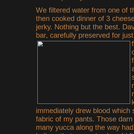
We filtered water from one of th
then cooked dinner of 3 cheese
jerky. Nothing but the best. D
bar, carefully preserved for jus
immediately drew blood which s
fabric of my pants. Those darn t
many yucca along the way had 