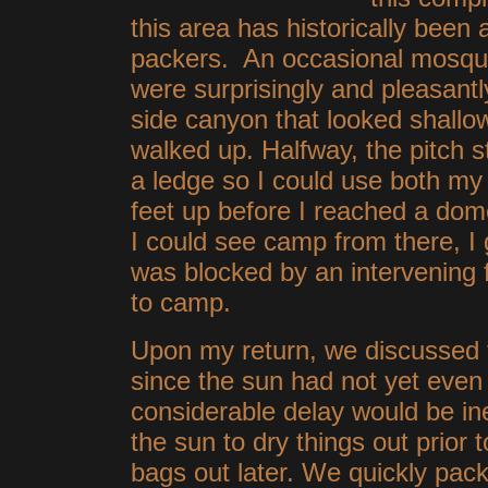
this area has historically been 
packers. An occasional mosqui
were surprisingly and pleasantly
side canyon that looked shallo
walked up. Halfway, the pitch
a ledge so I could use both my 
feet up before I reached a dom
I could see camp from there, I 
was blocked by an intervening 
to camp.
Upon my return, we discussed t
since the sun had not yet even 
considerable delay would be ine
the sun to dry things out prior
bags out later. We quickly pac