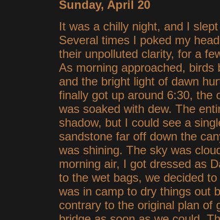
Sunday, April 20
It was a chilly night, and I sle
Several times I poked my head o
their unpolluted clarity, for a 
As morning approached, birds
and the bright light of dawn h
finally got up around 6:30, the
was soaked with dew. The enti
shadow, but I could see a singl
sandstone far off down the ca
was shining. The sky was cloudl
morning air, I got dressed as
to the wet bags, we decided to 
was in camp to dry things out b
contrary to the original plan of 
bridge as soon as we could. Th