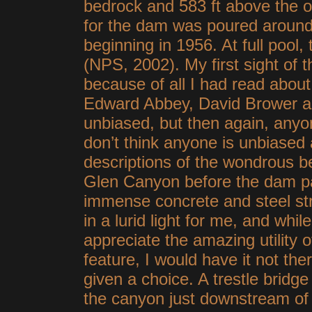
bedrock and 583 ft above the o
for the dam was poured around t
beginning in 1956. At full pool,
(NPS, 2002). My first sight of
because of all I had read about 
Edward Abbey, David Brower and
unbiased, but then again, anyone
don’t think anyone is unbiase
descriptions of the wondrous b
Glen Canyon before the dam pa
immense concrete and steel st
in a lurid light for me, and while
appreciate the amazing utility 
feature, I would have it not ther
given a choice. A trestle bridg
the canyon just downstream of