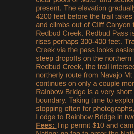
present. The elevation gradual
4200 feet before the trail take
and climbs out of Cliff Canyon 
Redbud Creek. Redbud Pass is 
rises perhaps 300-400 feet. Tr
Creek via the pass looks easier
steep dropoffs on the northern
Redbud Creek, the trail interse
northerly route from Navajo Mt 
continues on only a couple mo
Rainbow Bridge is a very short
boundary. Taking time to explo
stopping often for photograph
Lodge to Rainbow Bridge in two
Fees:
Trip permit $10 and camp
Nation; no fee to enter the Na