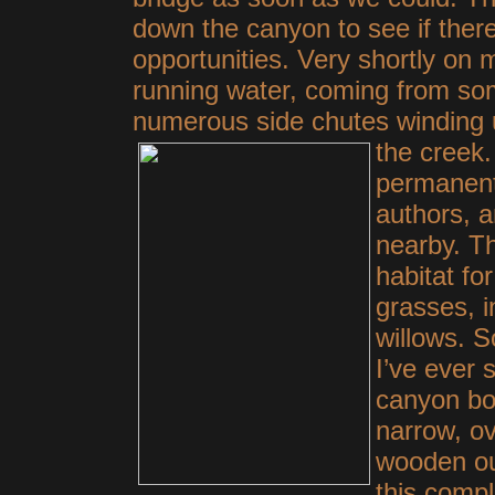
down the canyon to see if the
opportunities. Very shortly o
running water, coming from som
numerous side chutes winding u
the
creek.
permanent
authors, 
nearby. Th
habitat fo
grasses, i
willows. S
I’ve ever 
canyon bo
narrow, ov
wooden ou
this compl