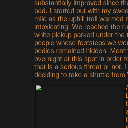
substantially improved since th
bad. I started out with my sweats
mile as the uphill trail warmed
intoxicating. We reached the r
white pickup parked under the 
people whose footsteps we woul
bodies remained hidden. Month
overnight at this spot in order
that is a serious threat or not, 
deciding to take a shuttle fr