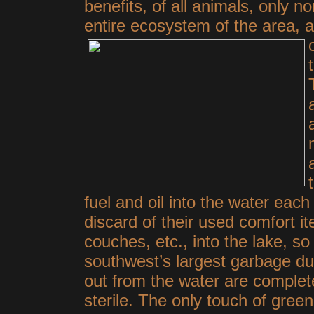
benefits, of all animals, only n
entire ecosystem of the area, 
fuel and oil into the water each
discard of their used comfort it
couches, etc., into the lake, s
southwest’s largest garbage du
out from the water are complete
sterile. The only touch of gre