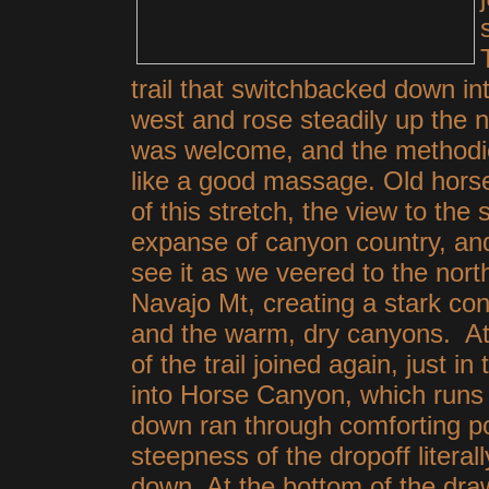
trail that switchbacked down in
west and rose steadily up the nex
was welcome, and the methodic
like a good massage. Old horse 
of this stretch, the view to t
expanse of canyon country, and
see it as we veered to the nort
Navajo Mt, creating a stark co
and the warm, dry canyons. At 
of the trail joined again, just i
into Horse Canyon, which runs a
down ran through comforting po
steepness of the dropoff litera
down. At the bottom of the dra