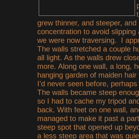
grew thinner, and steeper, and 
concentration to avoid slipping 
we were now traversing. I appr
The walls stretched a couple h
all light. As the walls drew clo
more. Along one wall, a long, 
hanging garden of maiden hair 
I’d never seen before, perhaps b
The walls became steep enough
so I had to cache my tripod an
back. With feet on one wall, a
managed to make
it past a part
steep spot that opened up beyo
a less steep area that was quie