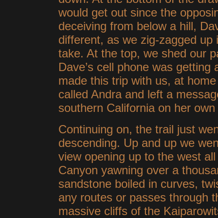
would get out since the opposi
deceiving from below a hill, Da
different, as we zig-zagged up i
take. At the top, we shed our 
Dave’s cell phone was getting 
made this trip with us, at home 
called Andra and left a message
southern California on her own li
Continuing on, the trail just wen
descending. Up and up we went,
view opening up to the west al
Canyon yawning over a thousan
sandstone boiled in curves, twi
any routes or passes through th
massive cliffs of the Kaiparowi