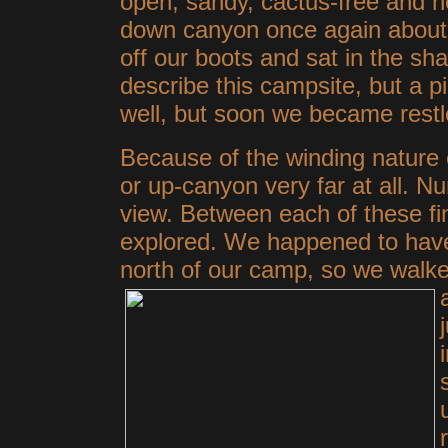
open, sandy, cactus-free and ne
down canyon once again about 
off our boots and sat in the sh
describe this campsite, but a pic
well, but soon we became restl
Because of the winding nature 
or up-canyon very far at all. N
view. Between each of these fi
explored. We happened to have 
north of our camp, so we walke