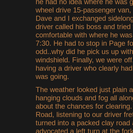
he had no idea where he was go
wheel drive 15-passenger van, 
Dave and I exchanged sidelong
driver called his boss and tried t
comfortable with where he was
7:30. He had to stop in Page fo
odd..why did he pick us up wit
windshield. Finally, we were off
having a driver who clearly had
was going.
The weather looked just plain a
hanging clouds and fog all along
about the chances for clearin
Road, listening to our driver fr
turned into a packed clay road 
advocated a left turn at the fo