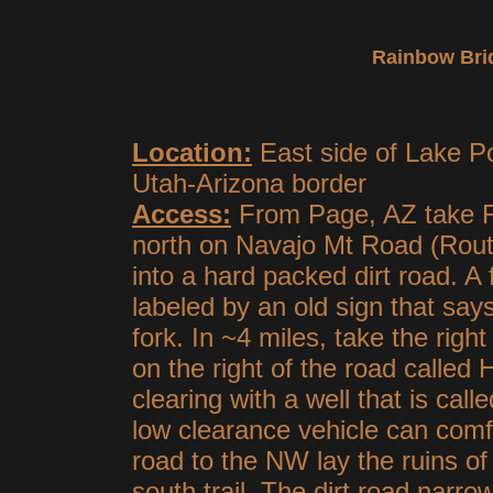
Rainbow Bri
Location:
East side of Lake Po
Utah-Arizona border
Access:
From Page, AZ take R
north on Navajo Mt Road (Route
into a hard packed dirt road. A 
labeled by an old sign that say
fork. In ~4 miles, take the righ
on the right of the road called
clearing with a well that is cal
low clearance vehicle can comfo
road to the NW lay the ruins o
south trail. The dirt road narro