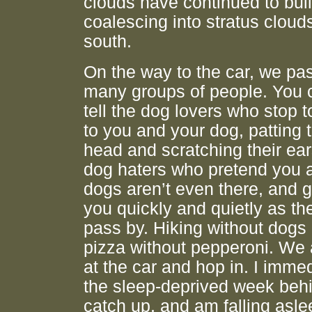
clouds have continued to bui
coalescing into stratus clouds
south.
On the way to the car, we pa
many groups of people. You 
tell the dog lovers who stop t
to you and your dog, patting 
head and scratching their ear
dog haters who pretend you 
dogs aren’t even there, and g
you quickly and quietly as th
pass by. Hiking without dogs i
pizza without pepperoni. We 
at the car and hop in. I immed
the sleep-deprived week beh
catch up, and am falling asle