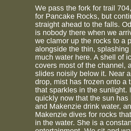
We pass the fork for trail 704
for Pancake Rocks, but cont
straight ahead to the falls. Od
is nobody there when we arri
we clamor up the rocks to a p
alongside the thin, splashing 
much water here. A shell of ice
covers most of the channel, 
slides noisily below it. Near a
drop, mist has frozen onto a 
that sparkles in the sunlight. I
quickly now that the sun has h
and Makenzie drink water, a
Makenzie dives for rocks tha
in the water. She is a consta
entertainment. We sit and wa