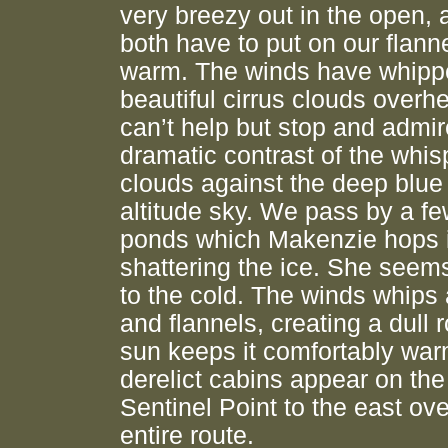
very breezy out in the open,
both have to put on our flanne
warm. The winds have whipp
beautiful cirrus clouds overh
can’t help but stop and admir
dramatic contrast of the whis
clouds against the deep blue
altitude sky. We pass by a fe
ponds which Makenzie hops i
shattering the ice. She seems
to the cold. The winds whips 
and flannels, creating a dull r
sun keeps it comfortably war
derelict cabins appear on the 
Sentinel Point to the east ov
entire route.