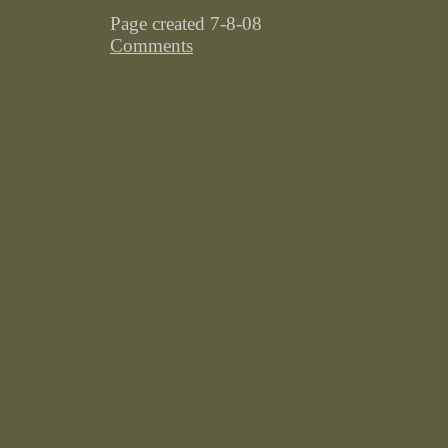
Page created 7-8-08
Comments