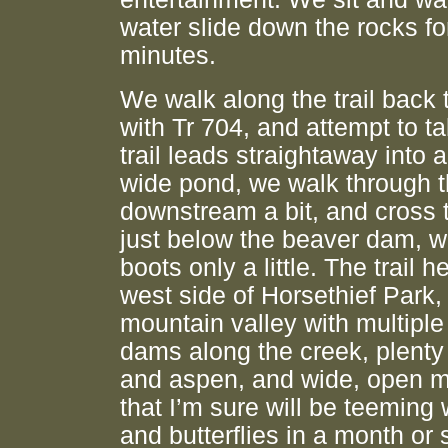
water slide down the rocks fo
minutes.
We walk along the trail back t
with Tr 704, and attempt to tak
trail leads straightaway into a
wide pond, we walk through t
downstream a bit, and cross 
just below the beaver dam, w
boots only a little. The trail 
west side of Horsethief Park,
mountain valley with multipl
dams along the creek, plenty 
and aspen, and wide, open
that I’m sure will be teeming 
and butterflies in a month or s