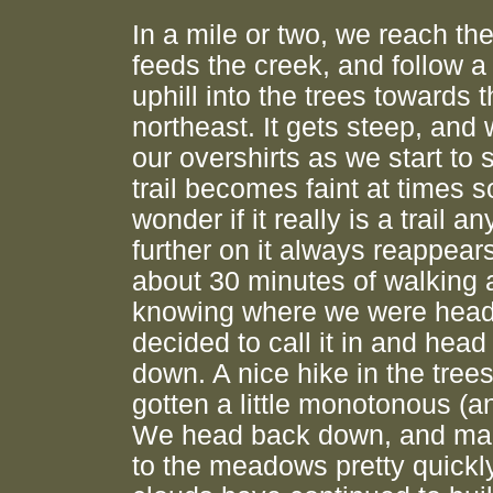
In a mile or two, we reach the
feeds the creek, and follow a 
uphill into the trees towards 
northeast. It gets steep, an
our overshirts as we start to
trail becomes faint at times s
wonder if it really is a trail a
further on it always reappears
about 30 minutes of walking 
knowing where we were head
decided to call it in and hea
down. A nice hike in the trees
gotten a little monotonous (an
We head back down, and mak
to the meadows pretty quickl