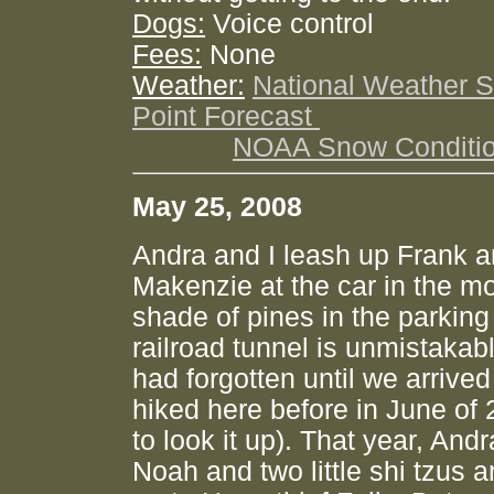
Dogs:
Voice control
Fees:
None
Weather:
National Weather S
Point Forecast
NOAA Snow Conditi
May 25, 2008
Andra and I leash up Frank 
Makenzie at the car in the m
shade of pines in the parking
railroad tunnel is unmistakab
had forgotten until we arrived 
hiked here before in June of 
to look it up). That year, And
Noah and two little shi tzus a