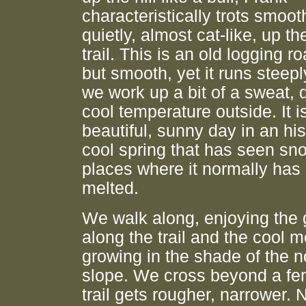
characteristically trots smoot
quietly, almost cat-like, up th
trail. This is an old logging r
but smooth, yet it runs steepl
we work up a bit of a sweat, 
cool temperature outside. It i
beautiful, sunny day in an his
cool spring that has seen sn
places where it normally has
melted.
We walk along, enjoying the
along the trail and the cool 
growing in the shade of the n
slope. We cross beyond a fe
trail gets rougher, narrower. 