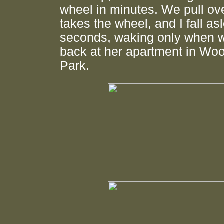
wheel in minutes. We pull ov
takes the wheel, and I fall as
seconds, waking only when w
back at her apartment in Wo
Park.