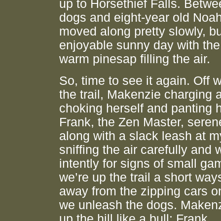
up to Horsethief Falls. Betwee
dogs and eight-year old Noah
moved along pretty slowly, bu
enjoyable sunny day with the
warm pinesap filling the air.
So, time to see it again. Off 
the trail, Makenzie charging
choking herself and panting 
Frank, the Zen Master, serene
along with a slack leash at m
sniffing the air carefully and
intently for signs of small g
we’re up the trail a short way
away from the zipping cars 
we unleash the dogs. Maken
up the hill like a bull; Frank