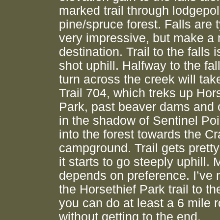
marked trail through lodgepo
pine/spruce forest. Falls are t
very impressive, but make a 
destination. Trail to the falls i
shot uphill. Halfway to the fall
turn across the creek will ta
Trail 704, which treks up Hor
Park, past beaver dams and 
in the shadow of Sentinel Poi
into the forest towards the C
campground. Trail gets pretty
it starts to go steeply uphill.
depends on preference. I’ve 
the Horsethief Park trail to th
you can do at least a 6 mile r
without getting to the end.