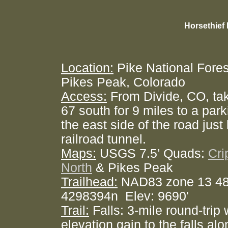
Horsethief 
Location:
Pike National Fores
Pikes Peak, Colorado
Access:
From Divide, CO, ta
67 south for 9 miles to a par
the east side of the road jus
railroad tunnel.
Maps:
USGS 7.5’ Quads:
Cri
North
& Pikes Peak
Trailhead:
NAD83 zone 13 4
4298394n Elev: 9690'
Trail:
Falls: 3-mile round-trip 
elevation gain to the falls alo