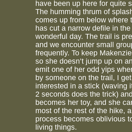
have been up here for quite 
The humming thrum of splash
comes up from below where 
has cut a narrow defile in the
wonderful day. The trail is pre
and we encounter small group
frequently. To keep Makenzie
so she doesn’t jump up on a
emit one of her odd yips whe
by someone on the trail, I get
interested in a stick (waving i
2 seconds does the trick) and 
becomes her toy, and she carr
most of the rest of the hike, a
process becomes oblivious to
living things.