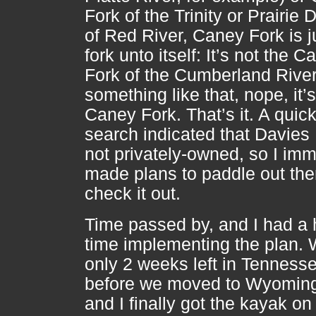
Fork of the Trinity or Prairie
of Red River, Caney Fork is j
fork unto itself: It’s not the C
Fork of the Cumberland River
something like that, nope, it’s
Caney Fork. That’s it. A quic
search indicated that Davies 
not privately-owned, so I imm
made plans to paddle out the
check it out.
Time passed by, and I had a 
time implementing the plan. 
only 2 weeks left in Tenness
before we moved to Wyoming
and I finally got the kayak on