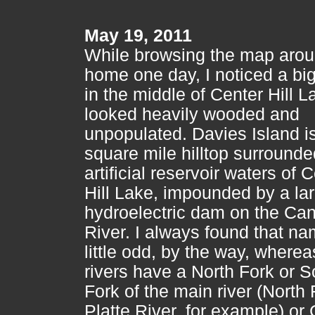
May 19, 2011
While browsing the map aro
home one day, I noticed a big
in the middle of Center Hill L
looked heavily wooded and
unpopulated. Davies Island is
square mile hilltop surrounde
artificial reservoir waters of 
Hill Lake, impounded by a la
hydroelectric dam on the Ca
River. I always found that n
little odd, by the way, where
rivers have a North Fork or S
Fork of the main river (North 
Platte River, for example) or 