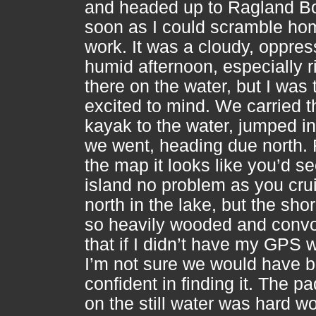
and headed up to Ragland B
soon as I could scramble ho
work. It was a cloudy, oppres
humid afternoon, especially r
there on the water, but I was 
excited to mind. We carried t
kayak to the water, jumped in
we went, heading due north.
the map it looks like you’d se
island no problem as you cru
north in the lake, but the shor
so heavily wooded and convo
that if I didn’t have my GPS 
I’m not sure we would have 
confident in finding it. The p
on the still water was hard w