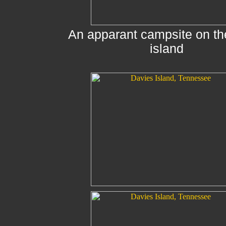
An apparant campsite on th
island