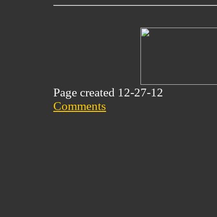
Page created 12-27-12
Comments