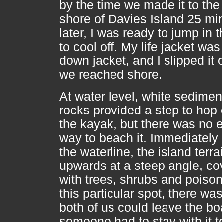
by the time we made it to the
shore of Davies Island 25 mi
later, I was ready to jump in 
to cool off. My life jacket was
down jacket, and I slipped it 
we reached shore.
At water level, white sedimen
rocks provided a step to hop 
the kayak, but there was no 
way to beach it. Immediately
the waterline, the island terra
upwards at a steep angle, co
with trees, shrubs and poison 
this particular spot, there w
both of us could leave the bo
someone had to stay with it t