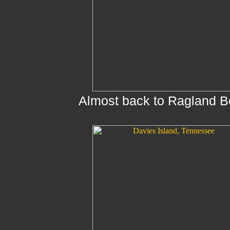
Almost back to Ragland B