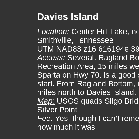
Davies Island
Location:
Center Hill Lake, n
Smithville, Tennessee
UTM NAD83 z16 616194e 3
Access:
Several. Ragland Bo
Recreation Area, 15 miles we
Sparta on Hwy 70, is a good 
start. From Ragland Bottom, i
miles north to Davies Island.
Map:
USGS quads Sligo Brid
Silver Point
Fee:
Yes, though I can’t rem
how much it was