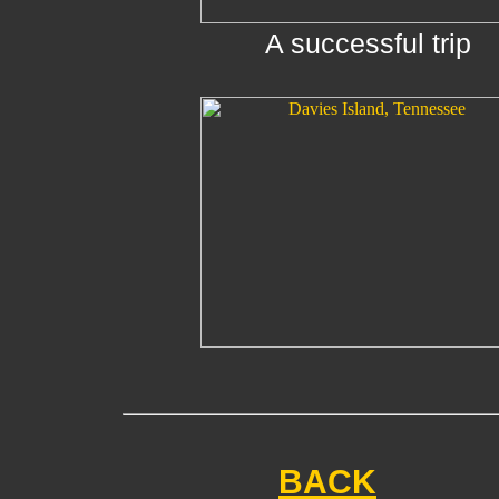
A successful trip
BACK