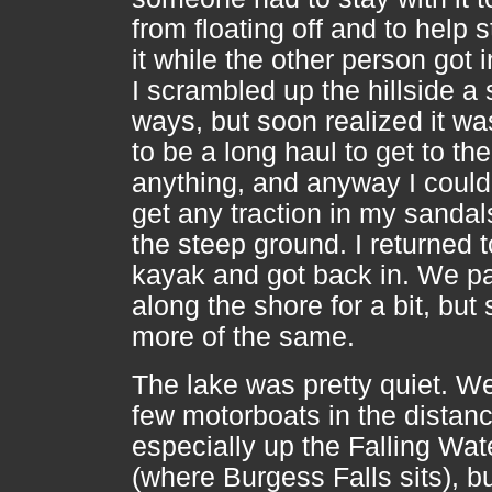
from floating off and to help s
it while the other person got i
I scrambled up the hillside a 
ways, but soon realized it wa
to be a long haul to get to the
anything, and anyway I could
get any traction in my sandal
the steep ground. I returned t
kayak and got back in. We p
along the shore for a bit, but
more of the same.
The lake was pretty quiet. W
few motorboats in the distanc
especially up the Falling Wate
(where Burgess Falls sits), b