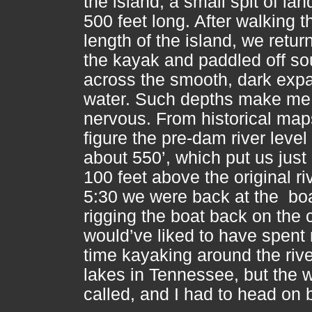
the island, a small spit of la
500 feet long. After walking t
length of the island, we retur
the kayak and paddled off so
across the smooth, dark exp
water. Such depths make me
nervous. From historical maps
figure the pre-dam river leve
about 550’, which put us just
100 feet above the original ri
5:30 we were back at the bo
rigging the boat back on the 
would’ve liked to have spent
time kayaking around the riv
lakes in Tennessee, but the 
called, and I had to head on 