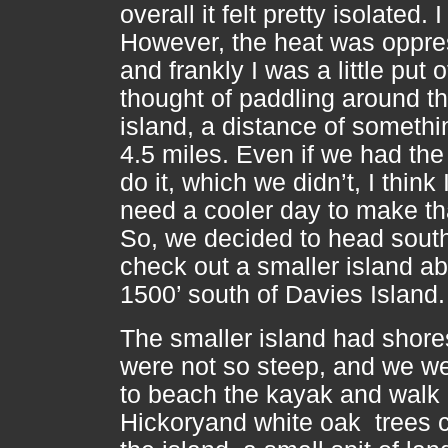
overall it felt pretty isolated. I 
However, the heat was oppre
and frankly I was a little put o
thought of paddling around th
island, a distance of somethi
4.5 miles. Even if we had the
do it, which we didn’t, I think
need a cooler day to make tha
So, we decided to head sout
check out a smaller island a
1500’ south of Davies Island
The smaller island had shore
were not so steep, and we we
to beach the kayak and walk
Hickoryand white oak trees 