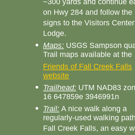
~300 yards and continue e
on Hwy 284 and follow the
signs to the Visitors Center
Lodge.
Maps:
USGS Sampson qua
Trail maps available at the
Friends of Fall Creek Falls
website
Trailhead:
UTM NAD83 zo
16 647859e 3946991n
Trail:
A nice walk along a
regularly-used walking path
Fall Creek Falls, an easy w