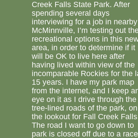
Creek Falls State Park. After
spending several days
interviewing for a job in nearby
McMinnville, I’m testing out th
recreational options in this ne
area, in order to determine if it
will be OK to live here after
having lived within view of the
incomparable Rockies for the l
15 years. I have my park map
from the internet, and I keep a
eye on it as I drive through the
tree-lined roads of the park, on
the lookout for Fall Creek Falls
The road I want to go down to
park is closed off due to a race