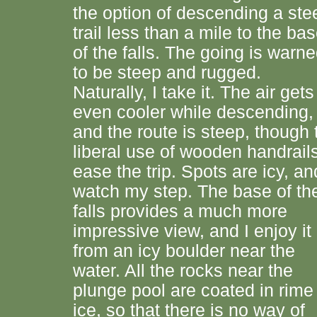
the option of descending a ste
trail less than a mile to the ba
of the falls. The going is warn
to be steep and rugged.
Naturally, I take it. The air gets
even cooler while descending,
and the route is steep, though 
liberal use of wooden handrail
ease the trip. Spots are icy, an
watch my step. The base of th
falls provides a much more
impressive view, and I enjoy it
from an icy boulder near the
water. All the rocks near the
plunge pool are coated in rime
ice, so that there is no way of