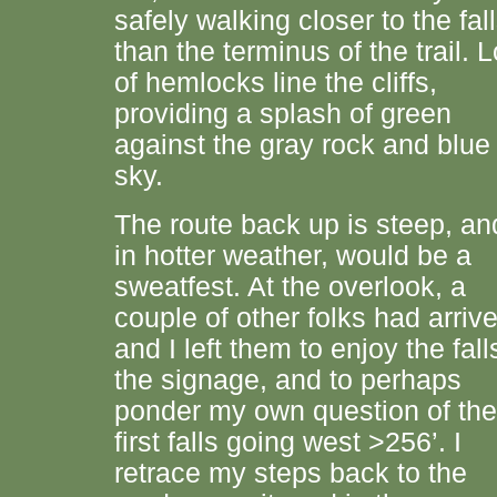
safely walking closer to the fal
than the terminus of the trail. L
of hemlocks line the cliffs,
providing a splash of green
against the gray rock and blue
sky.
The route back up is steep, an
in hotter weather, would be a
sweatfest. At the overlook, a
couple of other folks had arriv
and I left them to enjoy the fall
the signage, and to perhaps
ponder my own question of the
first falls going west >256’. I
retrace my steps back to the