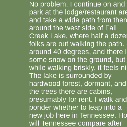
No problem. I continue on and
park at the lodge/restaurant ar
and take a wide path from ther
around the west side of Fall
Creek Lake, where half a doze
folks are out walking the path. I
around 40 degrees, and there 
some snow on the ground, but
while walking briskly, it feels n
The lake is surrounded by
hardwood forest, dormant, and
the trees there are cabins,
presumably for rent. I walk and
ponder whether to leap into a
new job here in Tennessee. H
will Tennessee compare after