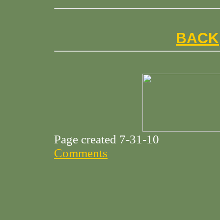
BACK
Page created 7-31-10
Comments