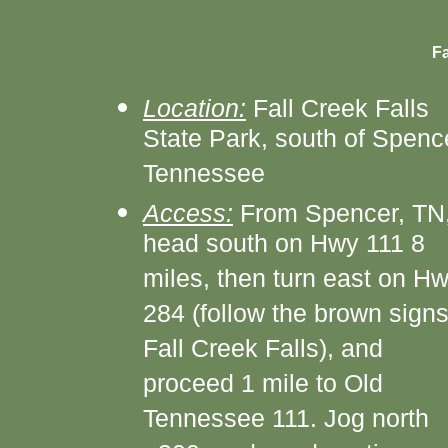
Fa
Location:
Fall Creek Falls
State Park, south of Spenc
Tennessee
Access:
From Spencer, TN
head south on Hwy 111 8
miles, then turn east on H
284 (follow the brown signs
Fall Creek Falls), and
proceed 1 mile to Old
Tennessee 111. Jog north