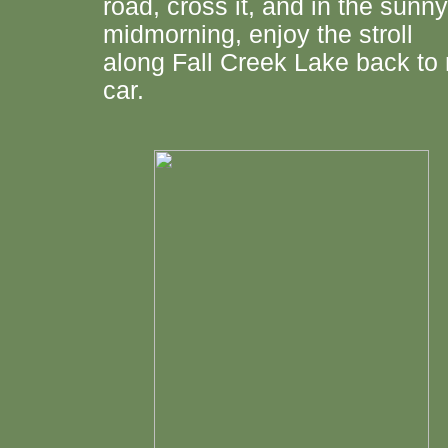
road, cross it, and in the sunny
midmorning, enjoy the stroll
along Fall Creek Lake back to
car.