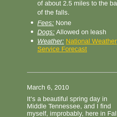
of about 2.5 miles to the b
of the falls.
Fees:
None
Dogs:
Allowed on leash
Weather:
National Weather
Service Forecast
March 6, 2010
It’s a beautiful spring day in
Middle Tennessee, and I find
myself, improbably, here in Fal