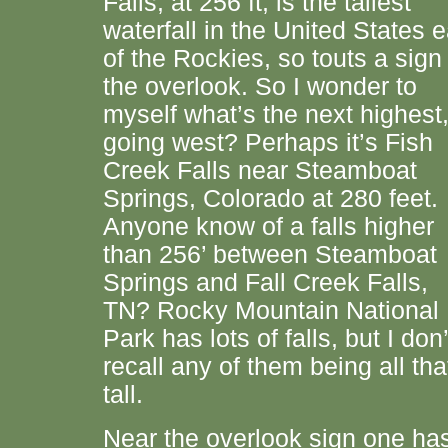
Falls, at 256 ft, is the tallest
waterfall in the United States e
of the Rockies, so touts a sign
the overlook. So I wonder to
myself what’s the next highest
going west? Perhaps it’s Fish
Creek Falls near Steamboat
Springs, Colorado at 280 feet.
Anyone know of a falls higher
than 256’ between Steamboat
Springs and Fall Creek Falls,
TN? Rocky Mountain National
Park has lots of falls, but I don’
recall any of them being all tha
tall.
Near the overlook sign one ha