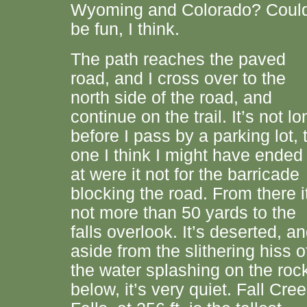
Wyoming and Colorado? Coul
be fun, I think.
The path reaches the paved
road, and I cross over to the
north side of the road, and
continue on the trail. It’s not lo
before I pass by a parking lot, 
one I think I might have ended
at were it not for the barricade
blocking the road. From there i
not more than 50 yards to the
falls overlook. It’s deserted, a
aside from the slithering hiss o
the water splashing on the roc
below, it’s very quiet. Fall Cre