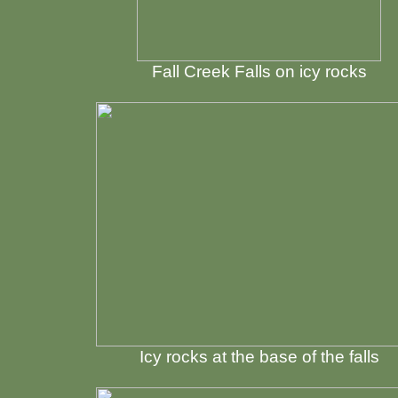
Fall Creek Falls on icy rocks
Icy rocks at the base of the falls