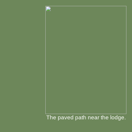
The paved path near the lodge.