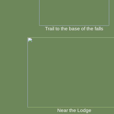
Trail to the base of the falls
Near the Lodge