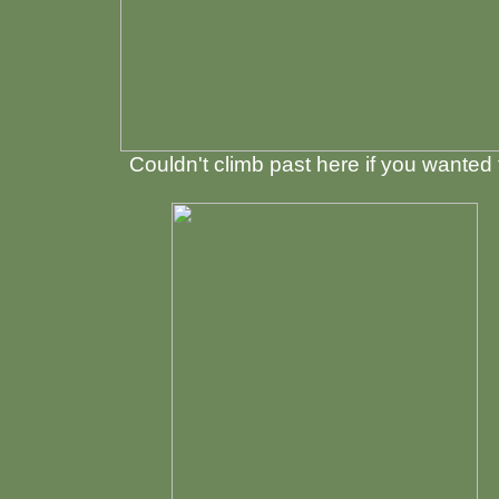
Couldn't climb past here if you wanted 