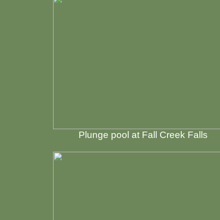
Plunge pool at Fall Creek Falls