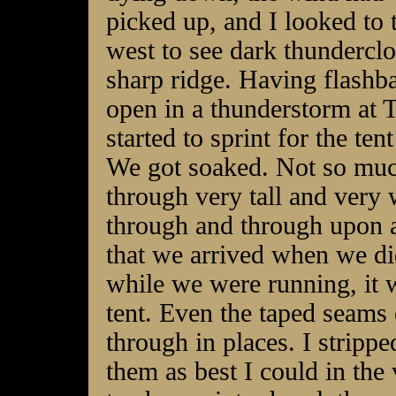
picked up, and I looked to 
west to see dark thunderclo
sharp ridge. Having flashba
open in a thunderstorm at 
started to sprint for the tent
We got soaked. Not so much
through very tall and very
through and through upon ar
that we arrived when we di
while we were running, it 
tent. Even the taped seams o
through in places. I stripp
them as best I could in the 