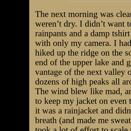
The next morning was clear
weren’t dry. I didn’t want 
rainpants and a damp tshirt
with only my camera. I hadn’
hiked up the ridge on the
s
end of the upper lake and g
vantage of the next valley 
dozens of high peaks all a
The wind blew like mad, a
to keep my jacket on even
it was a rainjacket and didn
breath (and made me sweaty
took a lot of effort to scale