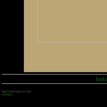
Back 
Page Created August 20, 2002
Comments