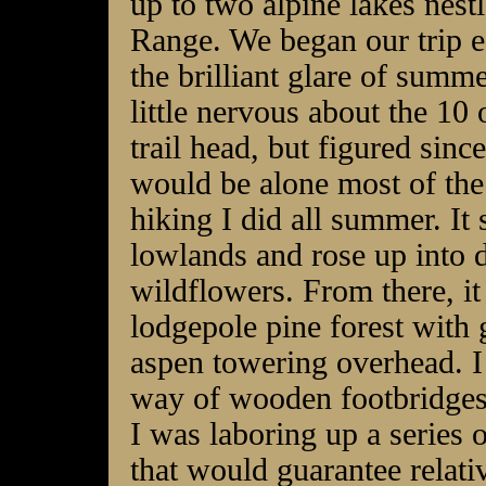
up to two alpine lakes nes
Range. We began our trip ea
the brilliant glare of summ
little nervous about the 10 o
trail head, but figured since
would be alone most of the 
hiking I did all summer. I
lowlands and rose up into d
wildflowers. From there, it
lodgepole pine forest with
aspen towering overhead. I
way of wooden footbridges 
I was laboring up a series 
that would guarantee relati