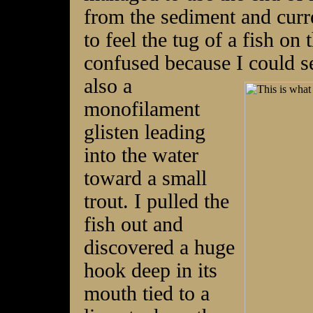
from the sediment and curr
to feel the tug of a fish on
confused because I could se
also a
monofilament
glisten leading
into the water
toward a small
trout. I pulled the
fish out and
discovered a huge
hook deep in its
mouth tied to a