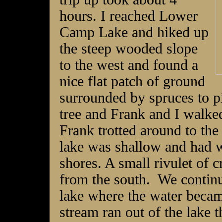
hours. I reached Lower
Camp Lake and hiked up
the steep wooded slope
to the west and found a
nice flat patch of ground
surrounded by spruces to pi
tree and Frank and I walked
Frank trotted around to the
lake was shallow and had w
shores. A small rivulet of c
from the south. We continu
lake where the water becam
stream ran out of the lake t