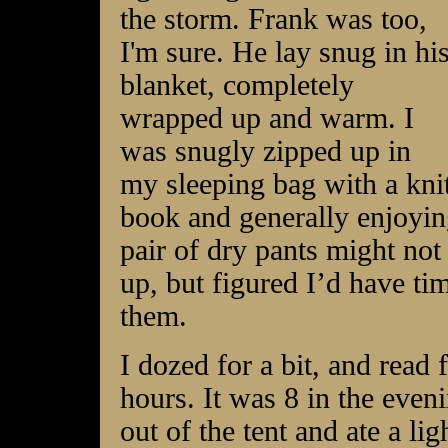
the storm. Frank was too,
I'm sure. He lay snug in hi
blanket, completely
wrapped up and warm. I
was snugly zipped up in
my sleeping bag with a kn
book and generally enjoyin
pair of dry pants might not
up, but figured I’d have ti
them.
I dozed for a bit, and read 
hours. It was 8 in the even
out of the tent and ate a l