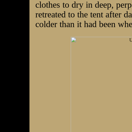
clothes to dry in deep, per
retreated to the tent after d
colder than it had been wh