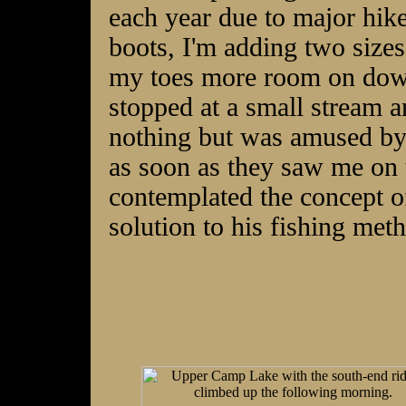
each year due to major hik
boots, I'm adding two sizes
my toes more room on down-
stopped at a small stream an
nothing but was amused by 
as soon as they saw me o
contemplated the concept o
solution to his fishing met