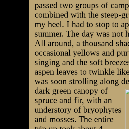
passed two groups of camp
combined with the steep-gra
my heel. I had to stop to a
summer. The day was not ho
All around, a thousand sha
occasional yellows and purp
singing and the soft breeze
aspen leaves to twinkle lik
was soon strolling along de
dark green
canopy of
spruce and fir, with an
understory of bryophytes
and mosses. The entire
trip up took about 4