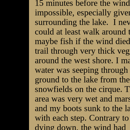
15 minutes before the wind
impossible, especially given
surrounding the lake. I nev
could at least walk around 
maybe fish if the wind di
trail through very thick veg
around the west shore. I ma
water was seeping
through 
ground to the lake from the
snowfields on the cirque. T
area was very wet and mar
and my boots sunk to the l
with each step. Contrary to
dying down, the wind had