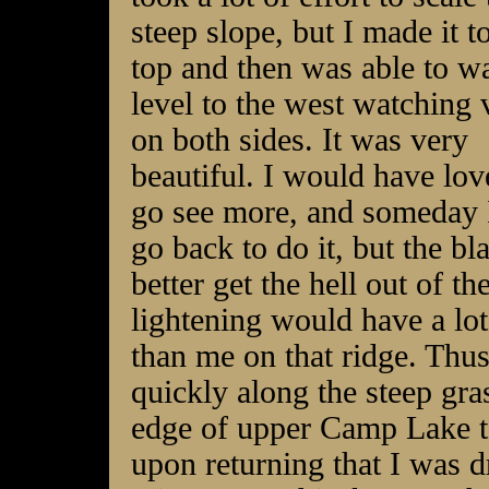
steep slope, but I made it t
top and then was able to w
level to the west watching 
on both sides. It was very
beautiful. I would have lov
go see more, and someday
go back to do it, but the bl
better get the hell out of t
lightening would have a lot 
than me on that ridge. Thu
quickly along the steep gr
edge of upper Camp Lake to
upon returning that I was 