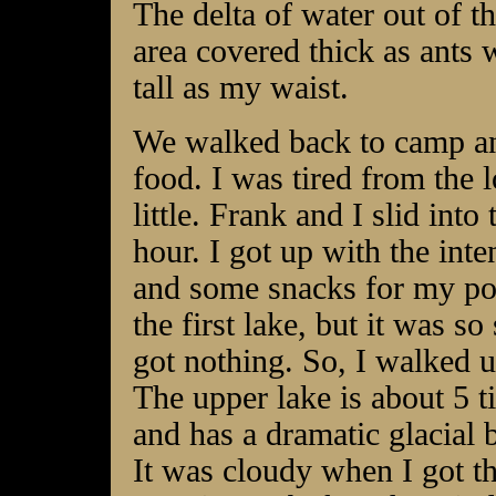
The delta of water out of t
area covered thick as ants 
tall as my waist.
We walked back to camp an
food. I was tired from the 
little. Frank and I slid into
hour. I got up with the int
and some snacks for my pocke
the first lake, but it was so
got nothing. So, I walked u
The upper lake is about 5 t
and has a dramatic glacial 
It was cloudy when I got th