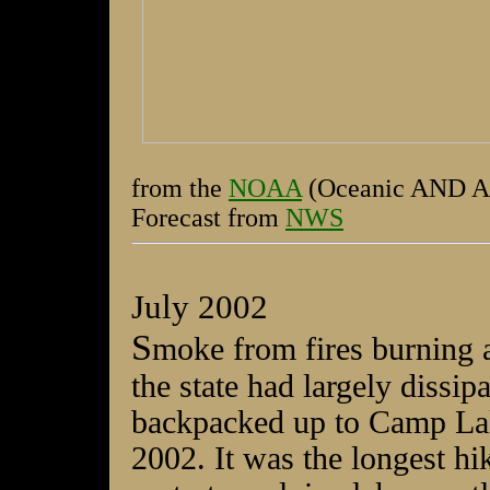
from the
NOAA
(Oceanic AND Atm
Forecast from
NWS
July 2002
S
moke from fires burning a
the state had largely dissip
backpacked up to Camp Lak
2002. It was the longest hi