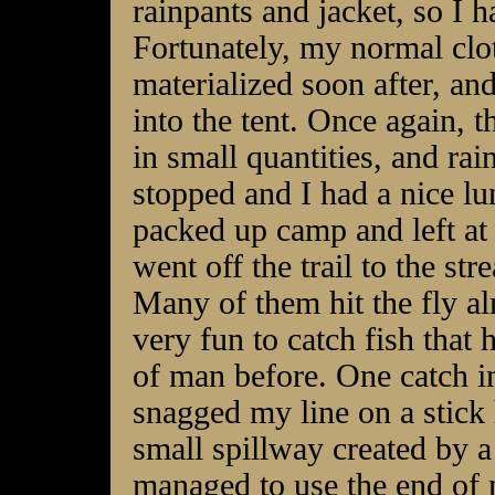
rainpants and jacket, so I h
Fortunately, my normal clo
materialized soon after, an
into the tent. Once again, 
in small quantities, and rain
stopped and I had a nice lu
packed up camp and left at 
went off the trail to the st
Many of them hit the fly alm
very fun to catch fish that
of man before. One catch in
snagged my line on a stick
small spillway created by a
managed to use the end of m