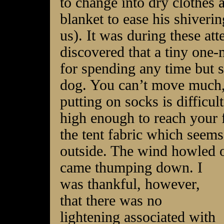
to change into dry clothes
blanket to ease his shiverin
us). It was during these a
discovered that a tiny one
for spending any time but s
dog. You can’t move much, 
putting on socks is difficul
high enough to reach your 
the tent fabric which seems
outside. The wind howled 
came thumping down. I
was thankful, however,
that there was no
lightening associated with