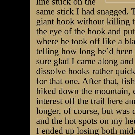
line stuck on the
same stick I had snagged.
giant hook without killing th
the eye of the hook and put 
where he took off like a bl
telling how long he’d been t
sure glad I came along and 
dissolve hooks rather quickl
for that one. After that, f
hiked down the mountain, 
interest off the trail here 
longer, of course, but was 
and the hot spots on my he
I ended up losing both mid