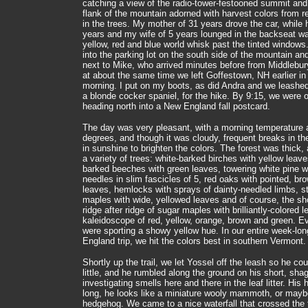
catching a view of the radio-tower-festooned summit and
flank of the mountain adorned with harvest colors from r
in the trees. My mother of 31 years drove the car, while 
years and my wife of 5 years lounged in the backseat w
yellow, red and blue world whisk past the tinted windows
into the parking lot on the south side of the mountain an
next to Mike, who arrived minutes before from Middlebur
at about the same time we left Goffestown, NH earlier in
morning. I put on my boots, as did Andra and we leashe
a blonde cocker spaniel, for the hike. By 9:15, we were on
heading north into a New England fall postcard.
The day was very pleasant, with a morning temperature 
degrees, and though it was cloudy, frequent breaks in the
in sunshine to brighten the colors. The forest was thick,
a variety of trees: white-barked birches with yellow leave
barked beeches with green leaves, towering white pine w
needles in slim fascicles of 5, red oaks with pointed, br
leaves, hemlocks with sprays of dainty-needled limbs, st
maples with wide, yellowed leaves and of course, the s
ridge after ridge of sugar maples with brilliantly-colored l
kaleidoscope of red, yellow, orange, brown and green. E
were sporting a showy yellow hue. In our entire week-lo
England trip, we hit the colors best in southern Vermont.
Shortly up the trail, we let Yossel off the leash so he co
little, and he rumbled along the ground on his short, sha
investigating smells here and there in the leaf litter. His h
long, he looks like a miniature wooly mammoth, or mayb
hedgehog. We came to a nice waterfall that crossed the t