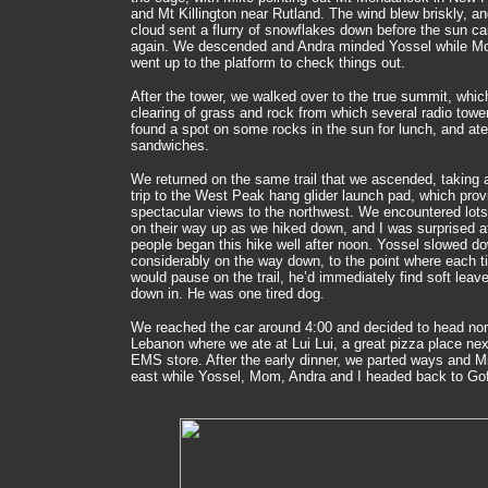
and Mt Killington near Rutland. The wind blew briskly, a
cloud sent a flurry of snowflakes down before the sun c
again. We descended and Andra minded Yossel while M
went up to the platform to check things out.
After the tower, we walked over to the true summit, whic
clearing of grass and rock from which several radio towe
found a spot on some rocks in the sun for lunch, and ate
sandwiches.
We returned on the same trail that we ascended, taking a
trip to the West Peak hang glider launch pad, which prov
spectacular views to the northwest. We encountered lots
on their way up as we hiked down, and I was surprised 
people began this hike well after noon. Yossel slowed d
considerably on the way down, to the point where each 
would pause on the trail, he’d immediately find soft leave
down in. He was one tired dog.
We reached the car around 4:00 and decided to head nort
Lebanon where we ate at Lui Lui, a great pizza place nex
EMS store. After the early dinner, we parted ways and 
east while Yossel, Mom, Andra and I headed back to Go