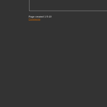
Page created 1-5-10
Comments