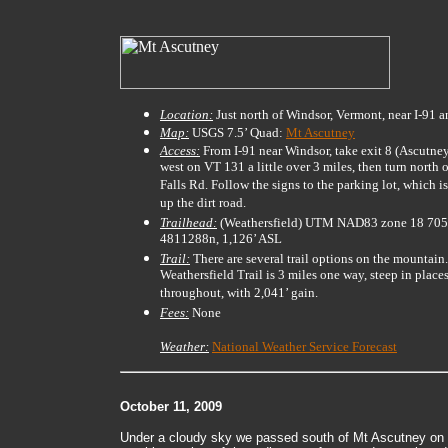
Location:
Just north of Windsor, Vermont, near I-91
Map:
USGS 7.5’ Quad:
Mt Ascutney
Access:
From I-91 near Windsor, take exit 8 (Ascutne
west on VT 131 a little over 3 miles, then turn north
Falls Rd. Follow the signs to the parking lot, which i
up the dirt road.
Trailhead:
(Weathersfield) UTM NAD83 zone 18 70
4811288n, 1,126’ ASL
Trail:
There are several trail options on the mountain
Weathersfield Trail is 3 miles one way, steep in plac
throughout, with 2,041’ gain.
Fees:
None
Weather:
National Weather Service Forecast
October 11, 2009
Under a cloudy sky we passed south of Mt Ascutney on