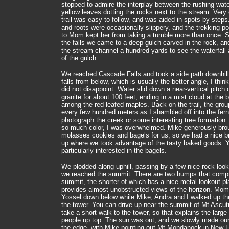
stopped to admire the interplay between the rushing wat
yellow leaves dotting the rocks next to the stream. Very 
trail was easy to follow, and was aided in spots by step
and roots were occasionally slippery, and the trekking po
to Mom kept her from taking a tumble more than once. Sh
the falls we came to a deep gulch carved in the rock, an
the stream channel a hundred yards to see the waterfall 
of the gulch.
We reached Cascade Falls and took a side path downhill
falls from below, which is usually the better angle, I thin
did not disappoint. Water slid down a near-vertical pitch
granite for about 100 feet, ending in a mist cloud at the 
among the red-leafed maples. Back on the trail, the grou
every few hundred meters as I shambled off into the fern
photograph the creek or some interesting tree formation
so much color, I was overwhelmed. Mike generously bro
molasses cookies and bagels for us, so we had a nice b
up where we took advantage of the tasty baked goods. 
particularly interested in the bagels.
We plodded along uphill, passing by a few nice rock looko
we reached the summit. There are two humps that compr
summit, the shorter of which has a nice metal lookout pl
provides almost unobstructed views of the horizon. Mom
Yossel down below while Mike, Andra and I walked up the
the tower. You can drive up near the summit of Mt Ascut
take a short walk to the tower, so that explains the larg
people up top. The sun was out, and we slowly made ou
the edge, with Mike pointing out Mt Mondanock in New 