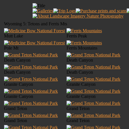
Wyoming 5: Tetons and Ferris Mts
Mutt Lake
Ferris Peak
Pole Mt
Ferris Mountains
Death Canyon
Death Canyon
Death Canyon
Death Canyon
Granite Canyon
Granite Canyon
Granite Canyon
Granite Canyon
Grand Teton
Grand Teton
Grand Teton
Grand Teton