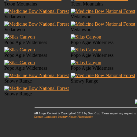
Teton Mountains
Teton Mountains
Vedauwoo
Vedauwoo
Vedauwoo
Vedauwoo
Popo Agie Wilderness
Popo Agie Wilderness
Popo Agie Wilderness
Popo Agie Wilderness
Popo Agie Wilderness
Popo Agie Wilderness
Snowy Range
Snowy Range
Snowy Range
All Image Content is Copyrighted 2013 by Sam Cox. Please respect my request to
Contact Landscape Imagery Nature Photography