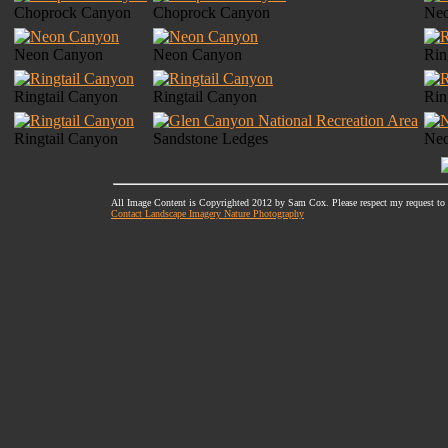
Choprock Canyon
Choprock Canyon
Ne
Neon Canyon
Neon Canyon
Rin
Ringtail Canyon
Ringtail Canyon
Rin
Ringtail Canyon
Sandstone Ledges
Ne
All Image Content is Copyrighted 2012 by Sam Cox. Please respect my request to
Contact Landscape Imagery Nature Photography