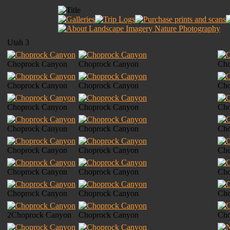
Utah 3
Choprock Canyon
Choprock Canyon
Cho
Choprock Canyon
Choprock Canyon
Cho
Choprock Canyon
Choprock Canyon
Cho
Choprock Canyon
Choprock Canyon
Cho
Choprock Canyon
Choprock Canyon
Cho
Choprock Canyon
Choprock Canyon
Cho
Choprock Canyon
Choprock Canyon
Cho
2Choprock Canyon
Choprock Canyon
Cho