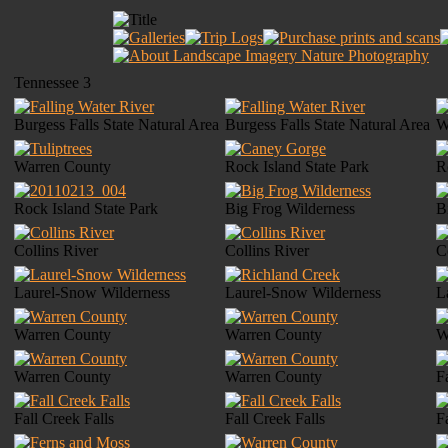
Tennessee 3
Burgess Falls State Natural Area
Burgess Falls State Natural Area
W
Warren County
Rock Island State Park
R
Rock Island State Park
Big Frog Wilderness
B
Collins River
Collins River
C
Laurel-Snow Wilderness
Laurel-Snow Wilderness
L
Warren County
Warren County
W
Warren County
Warren County
F
Fall Creek Falls
Fall Creek Falls
F