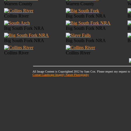
Warren County
Warren County
W
Collins River
Big South Fork NRA
B
Big South Fork NRA
Big South Fork NRA
B
Big South Fork NRA
Big South Fork NRA
B
Collins River
Collins River
All Image Content is Copyrighted 2012 by Sam Cox. Please respect my request to
Contact Landscape Imagery Nature Photography