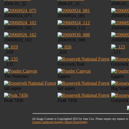
2006-01_22
2006-01_31
2006-05_
20060924_075
20060924_081
2006092
20060924_102
20060924_112
2006092
20060926_162
20060930_088
2006093
_019
_026
_123
_135
Greyrock Trail
Greyrock
The Narrows
Eggers
Eggers
fall aspen
fall aspen
Big Sout
Peak 7456
Peak 7456
Greyrock
All Image Content is Copyrighted 2013 by Sam Cox. Please respect my request to
Contact Landscape Imagery Nature Photography