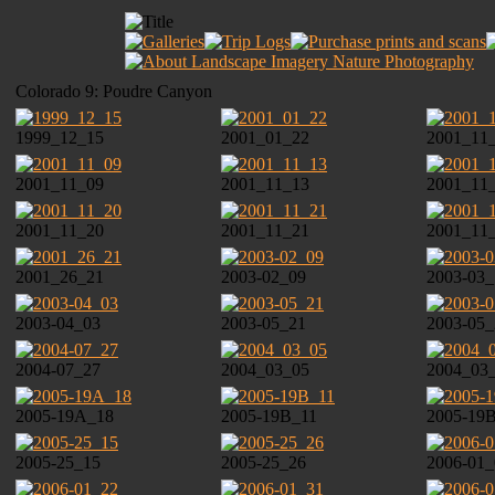
Colorado 9: Poudre Canyon
1999_12_15
2001_01_22
2001_11
2001_11_09
2001_11_13
2001_11
2001_11_20
2001_11_21
2001_11
2001_26_21
2003-02_09
2003-03_
2003-04_03
2003-05_21
2003-05_
2004-07_27
2004_03_05
2004_03
2005-19A_18
2005-19B_11
2005-19
2005-25_15
2005-25_26
2006-01_