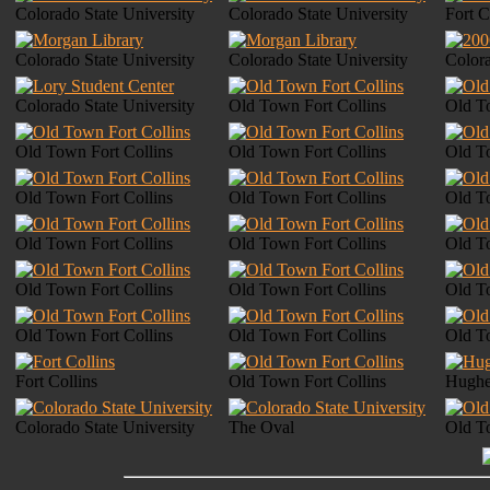
Colorado State University
Colorado State University
Fort C
Colorado State University
Colorado State University
Colora
Colorado State University
Old Town Fort Collins
Old T
Old Town Fort Collins
Old Town Fort Collins
Old T
Old Town Fort Collins
Old Town Fort Collins
Old T
Old Town Fort Collins
Old Town Fort Collins
Old T
Old Town Fort Collins
Old Town Fort Collins
Old T
Old Town Fort Collins
Old Town Fort Collins
Old T
Fort Collins
Old Town Fort Collins
Hughe
Colorado State University
The Oval
Old T