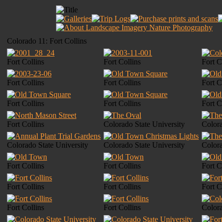
Colorado 11: Fort Collins
Fort Collins
Fort Collins
Fort C
Fort Collins
Fort Collins
Fort C
Fort Collins
Fort Collins
Fort C
Fort Collins
Colorado State University
Colora
Colorado State University
Colorado State University
Colora
Fort Collins
Fort Collins
Fort C
Fort Collins
Fort Collins
Fort C
Fort Collins
Fort Collins
Colora