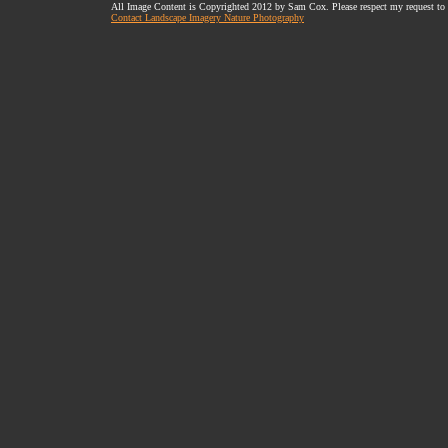
All Image Content is Copyrighted 2012 by Sam Cox. Please respect my request to
Contact Landscape Imagery Nature Photography