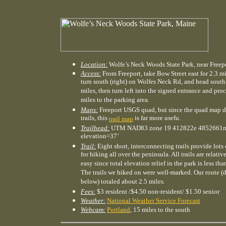
Location:
Wolfe’s Neck Woods State Park, near Freep
Access:
From Freeport, take Bow Street east for 2.3 mi
turn south (right) on Wolfes Neck Rd, and head south 
miles, then turn left into the signed entrance and pro
miles to the parking area.
Maps:
Freeport USGS quad, but since the quad map 
trails, this
is far more usefu.
trail map
Trailhead:
UTM NAD83 zone 19 412822e 4852661n
elevation=37’
Trail:
Eight short, interconnecting trails provide lots
for hiking all over the peninsula. All trails are relativ
easy since total elevation relief in the park is less tha
The trails we hiked on were well-marked. Our route (
below) totaled about 2.5 miles.
Fees:
$3 resident /$4.50 non-resident/ $1.50 senior
Weather:
National Weather Service Forecast
Webcam:
Portland
, 15 miles to the south