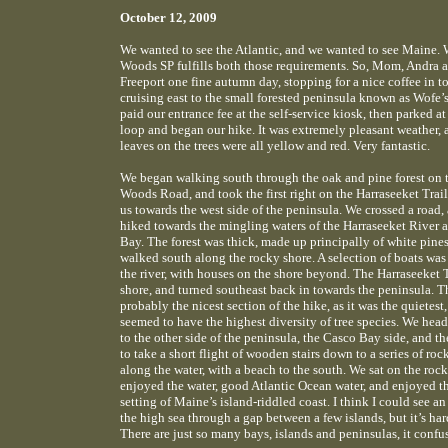
October 12, 2009
We wanted to see the Atlantic, and we wanted to see Maine.
Woods SP fulfills both those requirements. So, Mom, Andra a
Freeport one fine autumn day, stopping for a nice coffee in 
cruising east to the small forested peninsula known as Wofe
paid our entrance fee at the self-service kiosk, then parked at 
loop and began our hike. It was extremely pleasant weather, 
leaves on the trees were all yellow and red. Very fantastic.
We began walking south through the oak and pine forest on 
Woods Road, and took the first right on the Harraseeket Trai
us towards the west side of the peninsula. We crossed a road,
hiked towards the mingling waters of the Harraseeket River 
Bay. The forest was thick, made up principally of white pine
walked south along the rocky shore. A selection of boats was
the river, with houses on the shore beyond. The Harraseeket Tr
shore, and turned southeast back in towards the peninsula. T
probably the nicest section of the hike, as it was the quietest
seemed to have the highest diversity of tree species. We hea
to the other side of the peninsula, the Casco Bay side, and th
to take a short flight of wooden stairs down to a series of ro
along the water, with a beach to the south. We sat on the roc
enjoyed the water, good Atlantic Ocean water, and enjoyed t
setting of Maine’s island-riddled coast. I think I could see a
the high sea through a gap between a few islands, but it’s har
There are just so many bays, islands and peninsulas, it conf