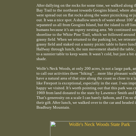
After dallying on the rocks for some time, we walked along 
Bay Trail to the northeast towards Googins Island, where ab
were spread out on flat rocks along the water picnicking or j
out. It was a nice spot. A shallow stretch of water about 100’ 
separated us all from Googins Island, but the island is off lim
humans because it’s an osprey nesting area. We continued no
shoreline to the White Pine Trail, which we followed around 
grassy field. When we returned to the parking lot, we retreate
grassy field and staked out a sunny picnic table to have lunc
Halfway through lunch, the sun movement shaded the table,
to a sunnier table to keep warm. It wasn’t cold, but just a bit 
shade.
Wolfe’s Neck Woods, at only 200 acres, is not a large park, an
to call our activities there “hiking”…more like pleasant wal
have a natural area of that size along the coast so close to a 
like Freeport is exceptional, especially in the east. I was imp
happy we visited. It’s worth pointing out that this park was c
1969 from land donated to the state by Lawrence Smith and h
That’s generosity on a scale I can barely fathom, and I’m so t
their gift. After lunch, we walked over to the car and headed 
Bradbury Mountain.