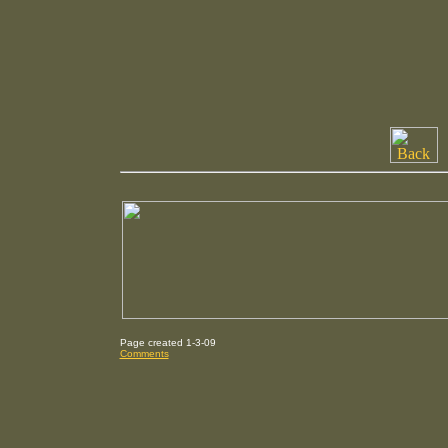
Page created 1-3-09
Comments