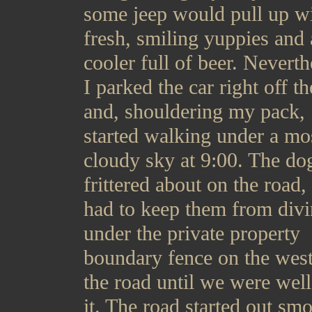
some jeep would pull up w
fresh, smiling yuppies and 
cooler full of beer. Neverth
I parked the car right off t
and, shouldering my pack,
started walking under a mo
cloudy sky at 9:00. The do
frittered about on the road,
had to keep them from div
under the private property
boundary fence on the west
the road until we were well
it. The road started out sm