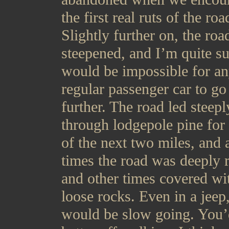
the first real ruts of the roa
Slightly further on, the roa
steepened, and I’m quite su
would be impossible for a
regular passenger car to go
further. The road led steepl
through lodgepole pine for
of the next two miles, and 
times the road was deeply r
and other times covered wi
loose rocks. Even in a jeep,
would be slow going. You’