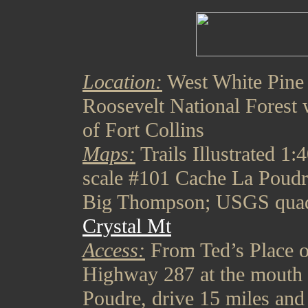
Location:
West White Pine
Roosevelt National Forest 
of Fort Collins
Maps:
Trails Illustrated 1:
scale #101 Cache La Poudr
Big Thompson; USGS qua
Crystal Mt
Access:
From Ted’s Place 
Highway 287 at the mouth 
Poudre, drive 15 miles and