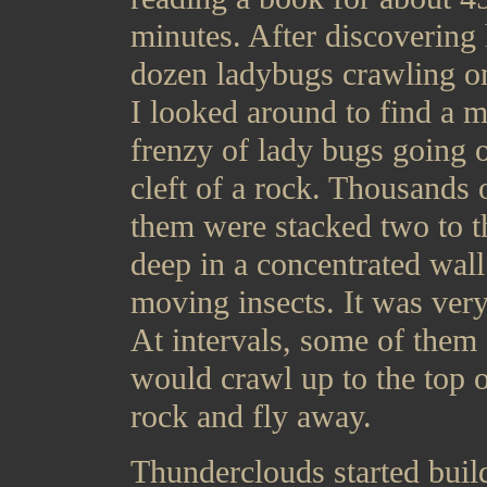
minutes. After discovering 
dozen ladybugs crawling o
I looked around to find a m
frenzy of lady bugs going o
cleft of a rock. Thousands 
them were stacked two to t
deep in a concentrated wall
moving insects. It was very
At intervals, some of them
would crawl up to the top o
rock and fly away.
Thunderclouds started buil