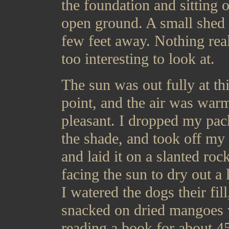
the foundation and sitting 
open ground. A small shed 
few feet away. Nothing rea
too interesting to look at.
The sun was out fully at th
point, and the air was war
pleasant. I dropped my pac
the shade, and took off my 
and laid it on a slanted roc
facing the sun to dry out a l
I watered the dogs their fill
snacked on dried mangoes 
reading a book for about 4