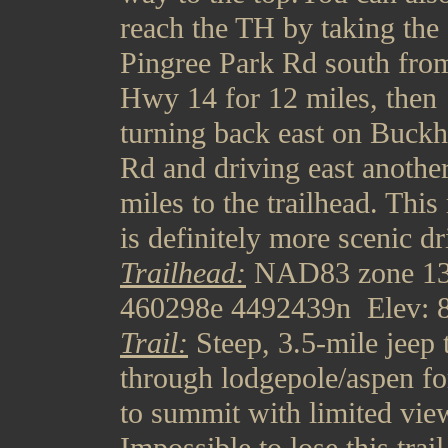
reach the TH by taking the
Pingree Park Rd south fro
Hwy 14 for 12 miles, then
turning back east on Buck
Rd and driving east anothe
miles to the trailhead. This
is definitely more scenic dr
Trailhead:
NAD83 zone 1
460298e 4492439n Elev: 8
Trail:
Steep, 3.5-mile jeep 
through lodgepole/aspen fo
to summit with limited vie