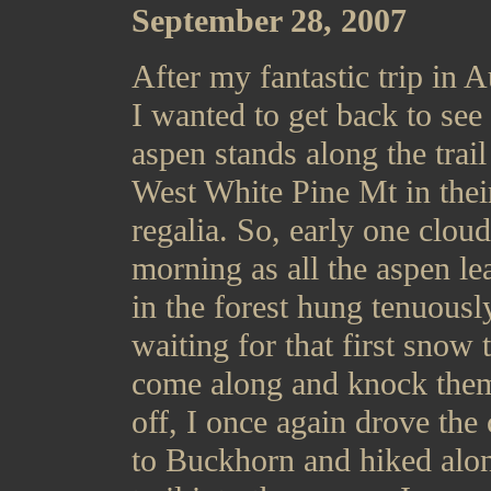
September 28, 2007
After my fantastic trip in A
I wanted to get back to see
aspen stands along the trail
West White Pine Mt in their
regalia. So, early one clou
morning as all the aspen le
in the forest hung tenuousl
waiting for that first snow 
come along and knock them
off, I once again drove the 
to Buckhorn and hiked alo