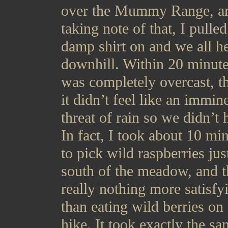
over the Mummy Range, a
taking note of that, I pulle
damp shirt on and we all h
downhill. Within 20 minute
was completely overcast, 
it didn’t feel like an immin
threat of rain so we didn’t 
In fact, I took about 10 mi
to pick wild raspberries jus
south of the meadow, and t
really nothing more satisfy
than eating wild berries on
hike. It took exactly the s