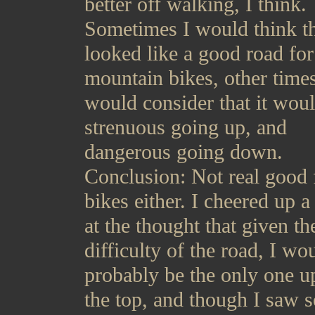
better off walking, I think.
Sometimes I would think th
looked like a good road for
mountain bikes, other times
would consider that it wou
strenuous going up, and
dangerous going down.
Conclusion: Not real good 
bikes either. I cheered up a l
at the thought that given th
difficulty of the road, I wo
probably be the only one u
the top, and though I saw 