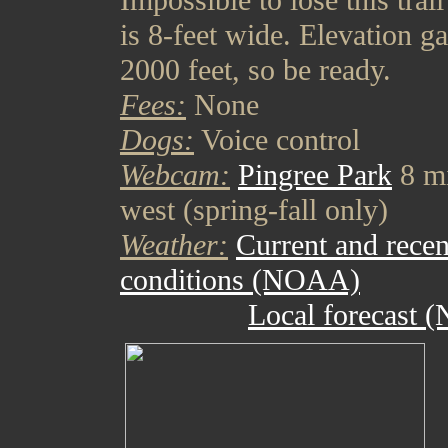
Impossible to lose this trail 
is 8-feet wide. Elevation ga
2000 feet, so be ready.
Fees:
None
Dogs:
Voice control
Webcam:
Pingree Park
8 mi
west (spring-fall only)
Weather:
Current and recen
conditions (NOAA)
Local forecast 