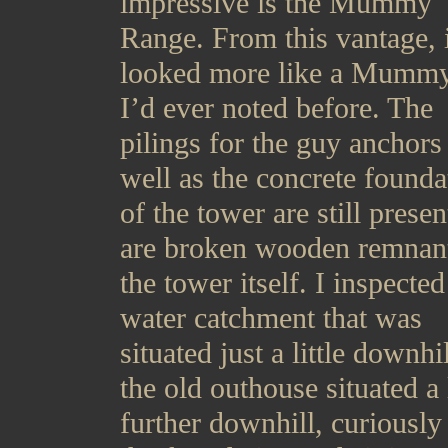
impressive is the Mummy
Range. From this vantage, i
looked more like a Mummy
I’d ever noted before. The
pilings for the guy anchors
well as the concrete founda
of the tower are still presen
are broken wooden remnant
the tower itself. I inspected
water catchment that was
situated just a little downhi
the old outhouse situated a l
further downhill, curiously