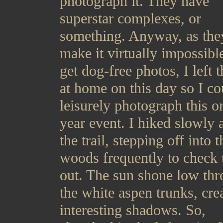
photograph it. They have
superstar complexes, or
something. Anyway, as the
make it virtually impossibl
get dog-free photos, I left 
at home on this day so I co
leisurely photograph this o
year event. I hiked slowly 
the trail, stepping off into t
woods frequently to check 
out. The sun shone low th
the white aspen trunks, cre
interesting shadows. So,