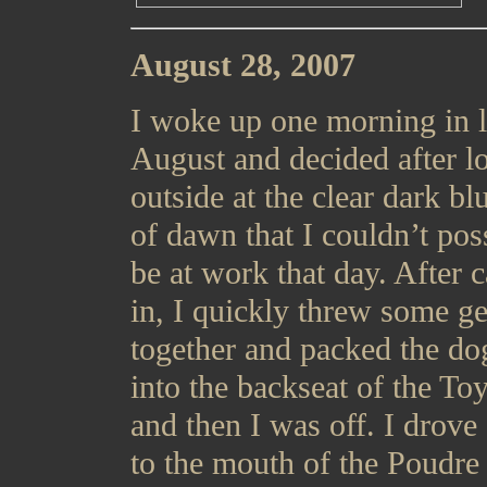
August 28, 2007
I woke up one morning in l
August and decided after l
outside at the clear dark bl
of dawn that I couldn’t pos
be at work that day. After c
in, I quickly threw some ge
together and packed the do
into the backseat of the To
and then I was off. I drov
to the mouth of the Poudre