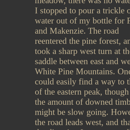
meadow, there was no wate
I stopped to pour a trickle 
water out of my bottle for 
and Makenzie. The road
reentered the pine forest, a
took a sharp west turn at th
saddle between east and we
White Pine Mountains. On
could easily find a way to 
of the eastern peak, though
the amount of downed timbe
might be slow going. Howe
the road leads west, and th