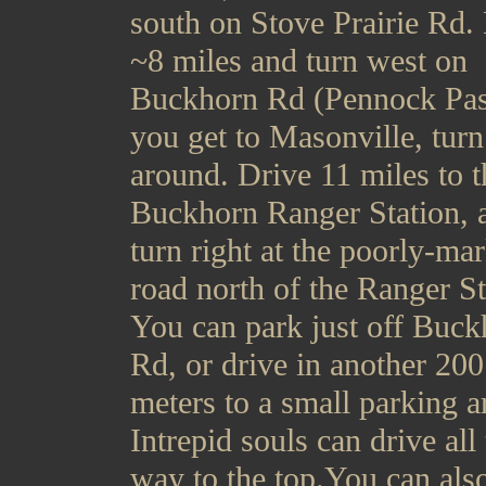
south on Stove Prairie Rd.
~8 miles and turn west on
Buckhorn Rd (Pennock Pass
you get to Masonville, turn
around. Drive 11 miles to t
Buckhorn Ranger Station, 
turn right at the poorly-ma
road north of the Ranger St
You can park just off Buck
Rd, or drive in another 200
meters to a small parking a
Intrepid souls can drive all
way to the top.You can als