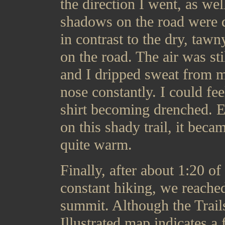
the direction I went, as wel
shadows on the road were 
in contrast to the dry, tawny
on the road. The air was stil
and I dripped sweat from 
nose constantly. I could fe
shirt becoming drenched. 
on this shady trail, it beca
quite warm.
Finally, after about 1:20 of
constant hiking, we reache
summit. Although the Trail
Illustrated map indicates a 