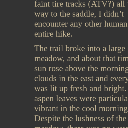
faint tire tracks (ATV?) all 
way to the saddle, I didn’t
encounter any other human
entire hike.
The trail broke into a large
meadow, and about that tim
sun rose above the mornin
clouds in the east and ever
was lit up fresh and bright
aspen leaves were particula
vibrant in the cool morning 
Despite the lushness of the