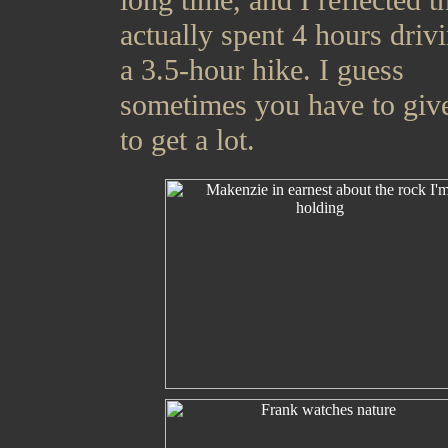
long time, and I reflected th
actually spent 4 hours driv
a 3.5-hour hike. I guess
sometimes you have to give
to get a lot.