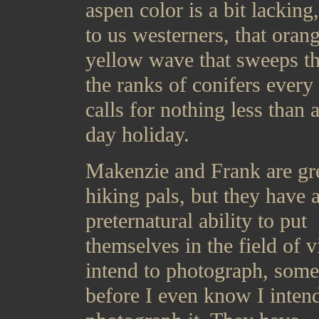
aspen color is a bit lacking
to us westerners, that oran
yellow wave that sweeps t
the ranks of conifers every 
calls for nothing less than a
day holiday.
Makenzie and Frank are gr
hiking pals, but they have 
preternatural ability to put
themselves in the field of v
intend to photograph, som
before I even know I intend