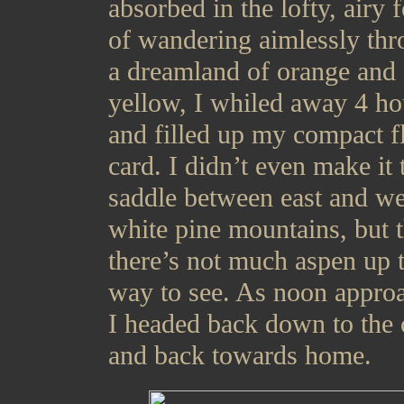
absorbed in the lofty, airy 
of wandering aimlessly th
a dreamland of orange and
yellow, I whiled away 4 ho
and filled up my compact f
card. I didn’t even make it 
saddle between east and we
white pine mountains, but 
there’s not much aspen up 
way to see. As noon appro
I headed back down to the 
and back towards home.