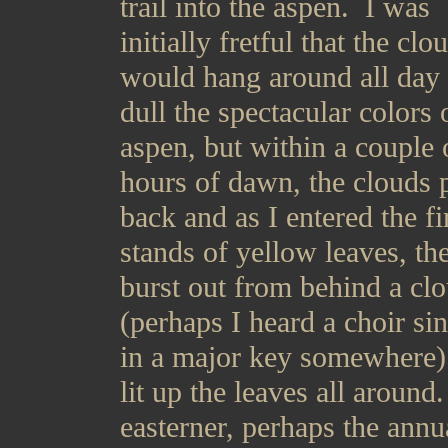
trail into the aspen. I was
initially fretful that the clo
would hang around all day
dull the spectacular colors 
aspen, but within a couple 
hours of dawn, the clouds 
back and as I entered the fi
stands of yellow leaves, th
burst out from behind a cl
(perhaps I heard a choir si
in a major key somewhere)
lit up the leaves all around
easterner, perhaps the annu