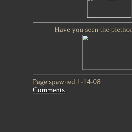
Have you seen the plethor
Page spawned 1-14-08
Comments