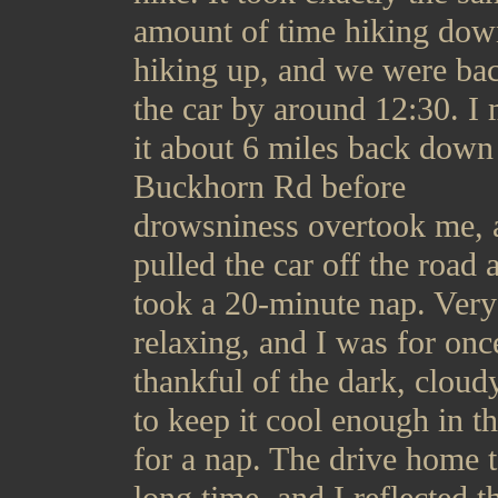
amount of time hiking dow
hiking up, and we were bac
the car by around 12:30. I
it about 6 miles back down
Buckhorn Rd before
drowsniness overtook me, 
pulled the car off the road 
took a 20-minute nap. Very
relaxing, and I was for onc
thankful of the dark, cloud
to keep it cool enough in th
for a nap. The drive home 