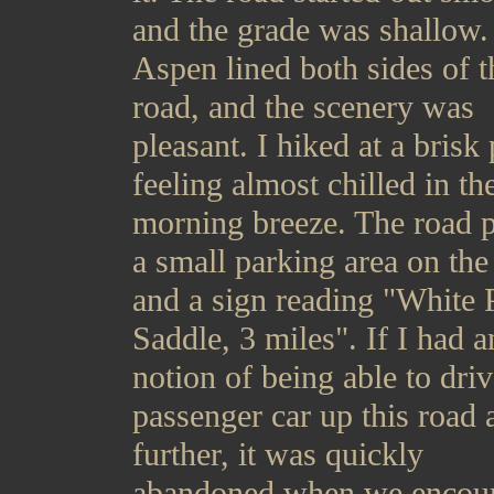
and the grade was shallow.
Aspen lined both sides of t
road, and the scenery was
pleasant. I hiked at a brisk
feeling almost chilled in th
morning breeze. The road 
a small parking area on the 
and a sign reading "White 
Saddle, 3 miles". If I had 
notion of being able to driv
passenger car up this road 
further, it was quickly
abandoned when we encou