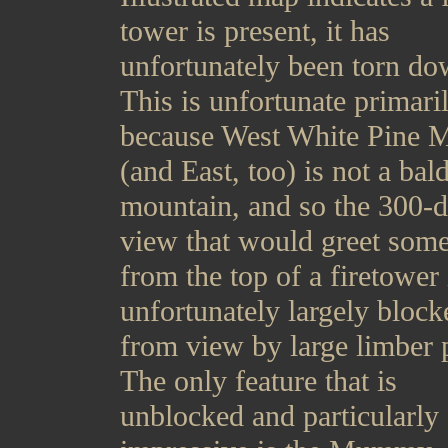
tower is present, it has
unfortunately been torn do
This is unfortunate primari
because West White Pine 
(and East, too) is not a bal
mountain, and so the 300-
view that would greet som
from the top of a firetower 
unfortunately largely block
from view by large limber 
The only feature that is
unblocked and particularly