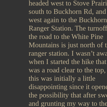
headed west to Stove Prair
south to Buckhorn Rd, and
west again to the Buckhorn
Ranger Station. The turnoff
the road to the White Pine
Mountains is just north of 
ranger station. I wasn’t aw
when I started the hike that 
was a road clear to the top,
this was initially a little
disappointing since it open
the possibility that after s
and grunting my way to the