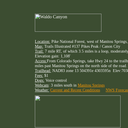
Location:
Pike National Forest, west of Manitou Springs
Map:
Trails Illustrated #137 Pikes Peak / Canon City
Trail:
7 mile RT, of which 3.5 miles is a loop, moderately
Elevation gain: 1,108'
Access:
From Colorado Springs, take Hwy 24 to the trailh
miles past Manitou Springs on the north side of the road. 
Trailhead:
NAD83 zone 13 504391e 4303595n Elev:703
Fees:
$1
Dogs:
Voice control
Webcam
: 3 miles south in
Manitou Springs
Weather:
Current and Recent Conditions
NWS Forecas