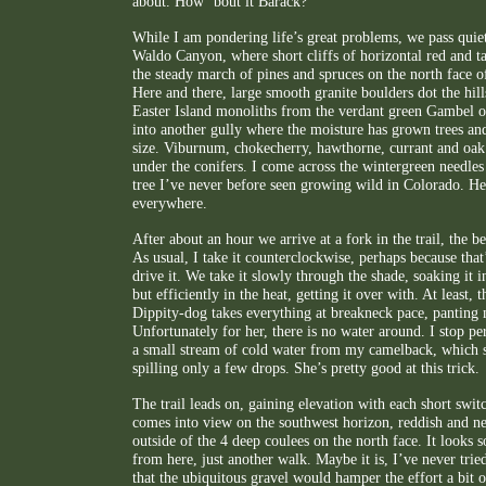
about. How ‘bout it Barack?
While I am pondering life’s great problems, we pass quiet
Waldo Canyon, where short cliffs of horizontal red and t
the steady march of pines and spruces on the north face o
Here and there, large smooth granite boulders dot the hills
Easter Island monoliths from the verdant green Gambel o
into another gully where the moisture has grown trees and
size. Viburnum, chokecherry, hawthorne, currant and oak a
under the conifers. I come across the wintergreen needles 
tree I’ve never before seen growing wild in Colorado. He
everywhere.
After about an hour we arrive at a fork in the trail, the b
As usual, I take it counterclockwise, perhaps because th
drive it. We take it slowly through the shade, soaking it 
but efficiently in the heat, getting it over with. At least,
Dippity-dog takes everything at breakneck pace, panting
Unfortunately for her, there is no water around. I stop pe
a small stream of cold water from my camelback, which s
spilling only a few drops. She’s pretty good at this trick.
The trail leads on, gaining elevation with each short swi
comes into view on the southwest horizon, reddish and n
outside of the 4 deep coulees on the north face. It looks 
from here, just another walk. Maybe it is, I’ve never tried
that the ubiquitous gravel would hamper the effort a bit o