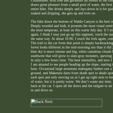
Columbines, wild rose and geranium all bloom in the co
draws great pleasure from a small pool of water, the firs
entire hike. She drinks deeply and lays down in it for g
soaked and dripping, she gets up and trots on.
The hike down the bottom of Waldo Canyon is the best of 
Deeply wooded and lush, it presents the most visual enter
the most temperate, at least on this warm July day. If I eve
again, I think I may just go up this segment, reach the s
the same way. At about 10:00, I reach the fork again, com
The trail to the car from that point is simply backtrackin
forest looks different in the mid-morning sun than it did
blue sky is more intense and big, white cumulous clouds 
southwest that will grow to slate-gray monsters, spewing 
in only a few hours time. The heat intensifies, and now I r
I am amazed to see people heading up the slope, starting th
hour. Occasional large mountain mahogany bushes cast a 
ground, and Makenzie darts from shade spot to shade spot
each spot and only moving on as I get up right next to her
of water, but it is pretty warm. We don’t waste any time,
back at the car. I open all the doors and the tailgate to ai
in and drive on.