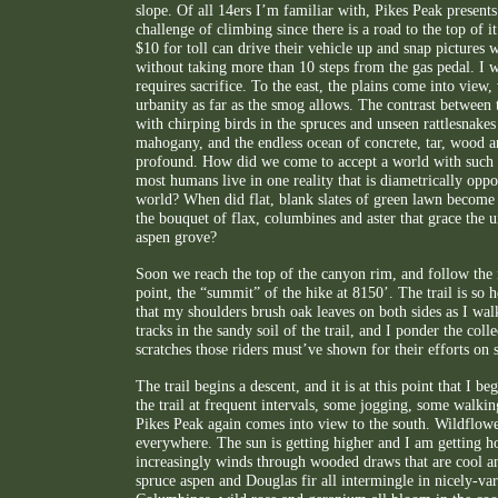
slope. Of all 14ers I’m familiar with, Pikes Peak presents
challenge of climbing since there is a road to the top of 
$10 for toll can drive their vehicle up and snap pictures 
without taking more than 10 steps from the gas pedal. I w
requires sacrifice. To the east, the plains come into view
urbanity as far as the smog allows. The contrast between th
with chirping birds in the spruces and unseen rattlesnake
mahogany, and the endless ocean of concrete, tar, wood an
profound. How did we come to accept a world with such
most humans live in one reality that is diametrically oppos
world? When did flat, blank slates of green lawn become
the bouquet of flax, columbines and aster that grace the u
aspen grove?
Soon we reach the top of the canyon rim, and follow the 
point, the “summit” of the hike at 8150’. The trail is so
that my shoulders brush oak leaves on both sides as I wal
tracks in the sandy soil of the trail, and I ponder the coll
scratches those riders must’ve shown for their efforts on 
The trail begins a descent, and it is at this point that I be
the trail at frequent intervals, some jogging, some walkin
Pikes Peak again comes into view to the south. Wildflow
everywhere. The sun is getting higher and I am getting hot
increasingly winds through wooded draws that are cool and
spruce aspen and Douglas fir all intermingle in nicely-var