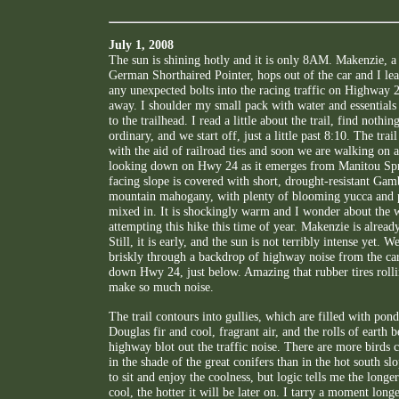
July 1, 2008
The sun is shining hotly and it is only 8AM. Makenzie, 
German Shorthaired Pointer, hops out of the car and I lea
any unexpected bolts into the racing traffic on Highway 2
away. I shoulder my small pack with water and essential
to the trailhead. I read a little about the trail, find nothin
ordinary, and we start off, just a little past 8:10. The trail
with the aid of railroad ties and soon we are walking on a
looking down on Hwy 24 as it emerges from Manitou Spr
facing slope is covered with short, drought-resistant Gam
mountain mahogany, with plenty of blooming yucca and p
mixed in. It is shockingly warm and I wonder about the
attempting this hike this time of year. Makenzie is alread
Still, it is early, and the sun is not terribly intense yet.
briskly through a backdrop of highway noise from the ca
down Hwy 24, just below. Amazing that rubber tires roll
make so much noise.
The trail contours into gullies, which are filled with pond
Douglas fir and cool, fragrant air, and the rolls of earth 
highway blot out the traffic noise. There are more birds c
in the shade of the great conifers than in the hot south slo
to sit and enjoy the coolness, but logic tells me the longe
cool, the hotter it will be later on. I tarry a moment lon