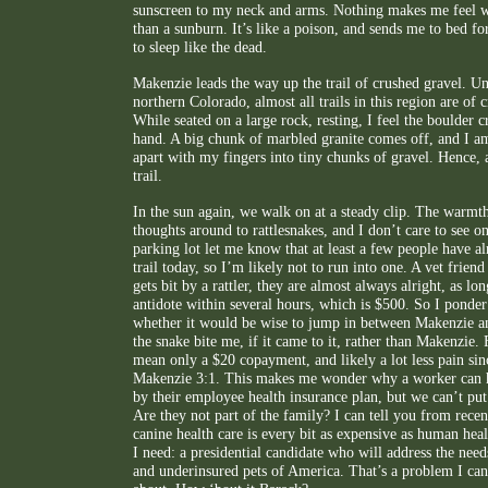
sunscreen to my neck and arms. Nothing makes me feel wo
than a sunburn. It’s like a poison, and sends me to bed for
to sleep like the dead.
Makenzie leads the way up the trail of crushed gravel. Unl
northern Colorado, almost all trails in this region are of 
While seated on a large rock, resting, I feel the boulder
hand. A big chunk of marbled granite comes off, and I am
apart with my fingers into tiny chunks of gravel. Hence, a
trail.
In the sun again, we walk on at a steady clip. The warmt
thoughts around to rattlesnakes, and I don’t care to see on
parking lot let me know that at least a few people have a
trail today, so I’m likely not to run into one. A vet friend
gets bit by a rattler, they are almost always alright, as lon
antidote within several hours, which is $500. So I ponder
whether it would be wise to jump in between Makenzie and
the snake bite me, if it came to it, rather than Makenzie.
mean only a $20 copayment, and likely a lot less pain si
Makenzie 3:1. This makes me wonder why a worker can h
by their employee health insurance plan, but we can’t put
Are they not part of the family? I can tell you from recen
canine health care is every bit as expensive as human heal
I need: a presidential candidate who will address the need
and underinsured pets of America. That’s a problem I ca