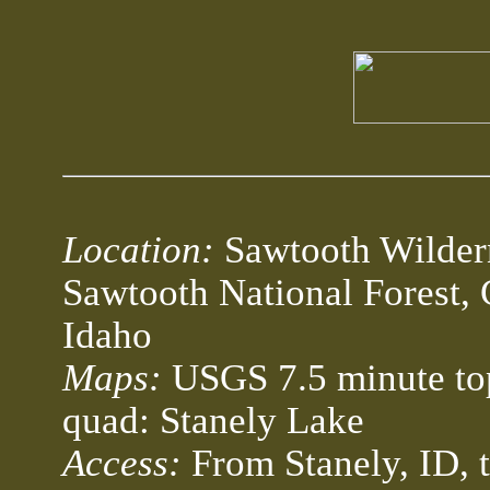
Location:
Sawtooth Wilder
Sawtooth National Forest, 
Idaho
Maps:
USGS 7.5 minute to
quad: Stanely Lake
Access:
From Stanely, ID,