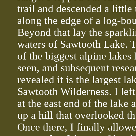
trail and descended a little
along the edge of a log-bo
Beyond that lay the sparkl
waters of Sawtooth Lake. T
of the biggest alpine lakes 
seen, and subsequent resea
revealed it is the largest la
Sawtooth Wilderness. I left 
at the east end of the lake 
up a hill that overlooked th
Once there, I finally allow