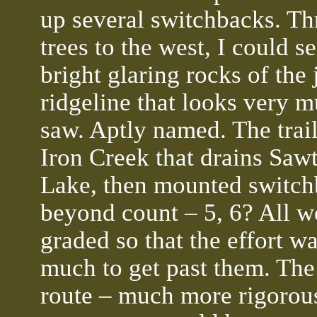
up several switchbacks. Th
trees to the west, I could se
bright glaring rocks of the
ridgeline that looks very m
saw. Aptly named. The trail
Iron Creek that drains Saw
Lake, then mounted switch
beyond count – 5, 6? All w
graded so that the effort w
much to get past them. The 
route – much more rigorous