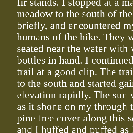
fir stands. I stopped at a m
meadow to the south of the 
briefly, and encountered my
humans of the hike. They 
seated near the water with 
bottles in hand. I continue
trail at a good clip. The tra
to the south and started ga
elevation rapidly. The sun
as it shone on my through 
pine tree cover along this s
and I huffed and puffed as