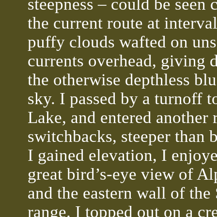
steepness – could be seen 
the current route at interva
puffy clouds wafted on uns
currents overhead, giving d
the otherwise depthless blu
sky. I passed by a turnoff t
Lake, and entered another 
switchbacks, steeper than b
I gained elevation, I enjoy
great bird’s-eye view of A
and the eastern wall of the
range. I topped out on a cre