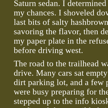
Saturn sedan. I determined 
my chances. I shoveled do
last bits of salty hashbrown
savoring the flavor, then d
my paper plate in the refus
before driving west.
The road to the trailhead w
drive. Many cars sat empty
dirt parking lot, and a few
were busy preparing for the
stepped up to the info kios