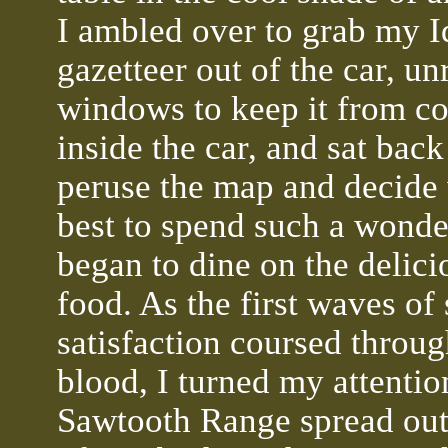
I ambled over to grab my 
gazetteer out of the car, un
windows to keep it from c
inside the car, and sat bac
peruse the map and decide
best to spend such a wonder
began to dine on the delici
food. As the first waves of 
satisfaction coursed throu
blood, I turned my attentio
Sawtooth Range spread out 