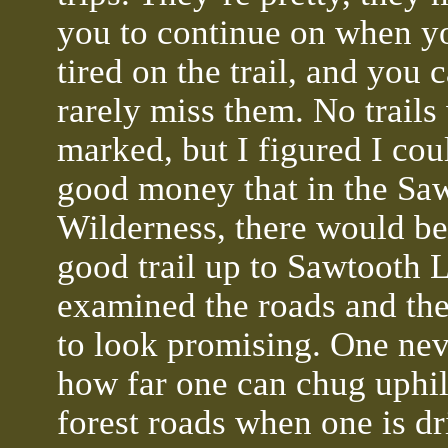
you to continue on when y
tired on the trail, and you 
rarely miss them. No trails
marked, but I figured I cou
good money that in the Sa
Wilderness, there would be
good trail up to Sawtooth L
examined the roads and th
to look promising. One ne
how far one can chug uphil
forest roads when one is dr