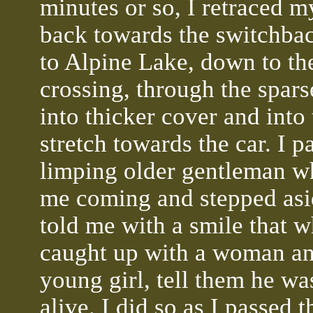
minutes or so, I retraced m
back towards the switchba
to Alpine Lake, down to th
crossing, through the spar
into thicker cover and into 
stretch towards the car. I p
limping older gentleman w
me coming and stepped asi
told me with a smile that w
caught up with a woman an
young girl, tell them he was
alive. I did so as I passed 