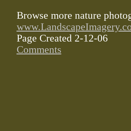
Browse more nature photog
www.LandscapeImagery.c
Page Created 2-12-06
Comments