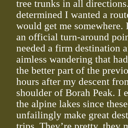
tree trunks in all directions
determined I wanted a rout
would get me somewhere. 
an official turn-around poin
needed a firm destination a
aimless wandering that had
the better part of the previ
hours after my descent fro
shoulder of Borah Peak. I
the alpine lakes since these
unfailingly make great dest
trips. They’re pretty, they 