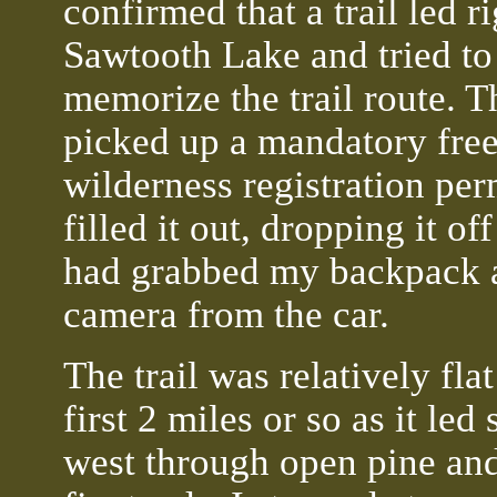
confirmed that a trail led r
Sawtooth Lake and tried to
memorize the trail route. T
picked up a mandatory fre
wilderness registration per
filled it out, dropping it off
had grabbed my backpack 
camera from the car.
The trail was relatively flat
first 2 miles or so as it led 
west through open pine an