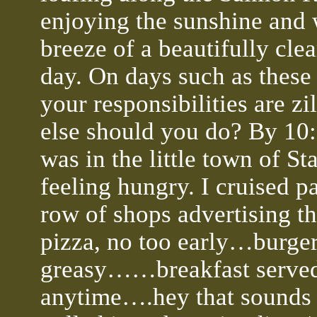
enjoying the sunshine and
breeze of a beautifully clea
day. On days such as thes
your responsibilities are zi
else should you do? By 10:
was in the little town of St
feeling hungry. I cruised pa
row of shops advertising th
pizza, no too early…burger
greasy……breakfast serve
anytime….hey that sounds 