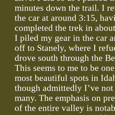
minutes down the trail. I re
the car at around 3:15, hav
completed the trek in about
I piled my gear in the car 
off to Stanely, where I ref
drove south through the Be
This seems to me to be one
most beautiful spots in Ida
though admittedly I’ve not
many. The emphasis on pre
of the entire valley is nota