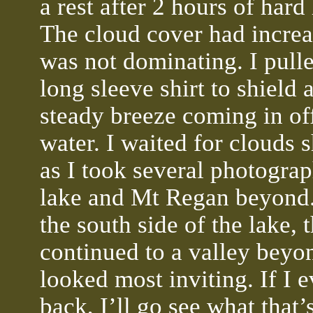
a rest after 2 hours of hard
The cloud cover had increa
was not dominating. I pull
long sleeve shirt to shield 
steady breeze coming in of
water. I waited for clouds
as I took several photograp
lake and Mt Regan beyond
the south side of the lake, t
continued to a valley beyo
looked most inviting. If I 
back, I’ll go see what that’s