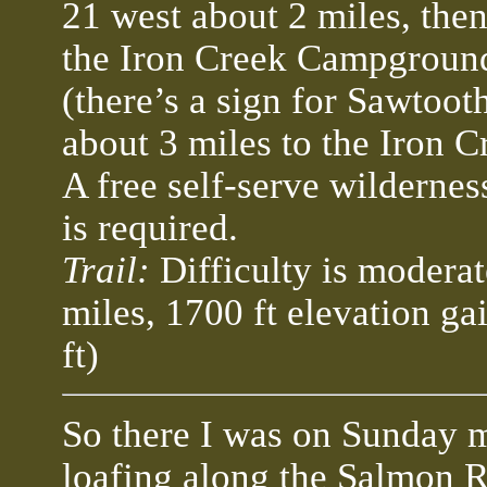
21 west about 2 miles, the
the Iron Creek Campgroun
(there’s a sign for Sawtoot
about 3 miles to the Iron 
A free self-serve wildernes
is required.
Trail:
Difficulty is moderat
miles, 1700 ft elevation ga
ft)
So there I was on Sunday 
loafing along the Salmon R