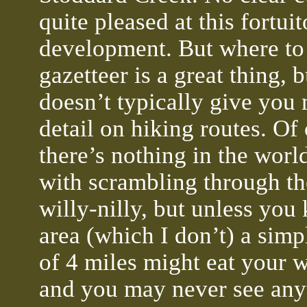
quite pleased at this fortui
development. But where to 
gazetteer is a great thing, b
doesn’t typically give you
detail on hiking routes. Of
there’s nothing in the wor
with scrambling through t
willy-nilly, but unless you
area (which I don’t) a simpl
of 4 miles might eat your 
and you may never see any