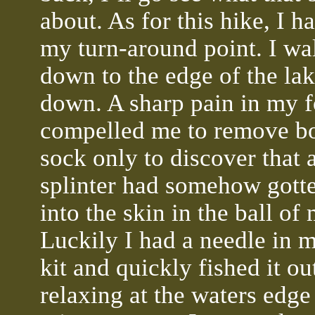
about. As for this hike, I h
my turn-around point. I wa
down to the edge of the lak
down. A sharp pain in my f
compelled me to remove b
sock only to discover that
splinter had somehow gott
into the skin in the ball of
Luckily I had a needle in m
kit and quickly fished it ou
relaxing at the waters edge