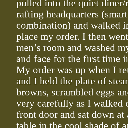
pulled into the quiet diner/
rafting headquarters (smart
combination) and walked in
place my order. I then went
men’s room and washed m
and face for the first time i
My order was up when I re
and I held the plate of ste
browns, scrambled eggs an
very carefully as I walked 
front door and sat down at 
table in the cool shade of 