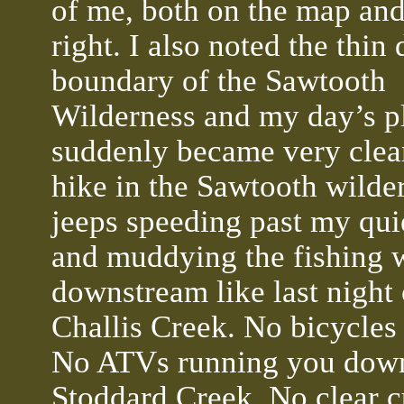
of me, both on the map an
right. I also noted the thin
boundary of the Sawtooth
Wilderness and my day’s p
suddenly became very clear
hike in the Sawtooth wilde
jeeps speeding past my qui
and muddying the fishing 
downstream like last night
Challis Creek. No bicycles
No ATVs running you down 
Stoddard Creek. No clear c