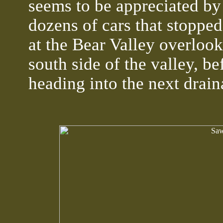
seems to be appreciated by
dozens of cars that stopped 
at the Bear Valley overlook
south side of the valley, be
heading into the next drai