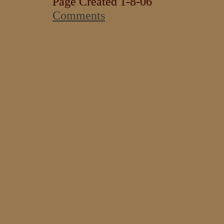
Page Created 1-8-06
Comments