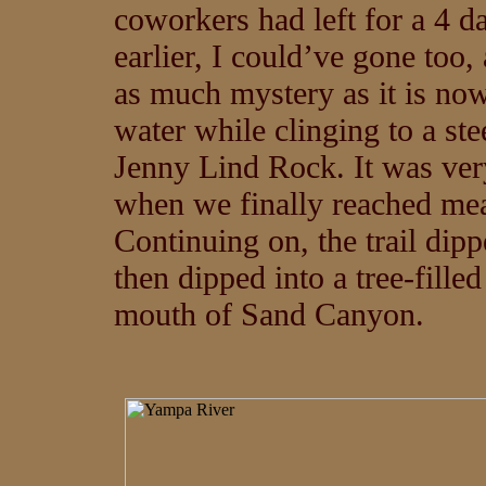
coworkers had left for a 4 da
earlier, I could’ve gone too
as much mystery as it is now
water while clinging to a ste
Jenny Lind Rock. It was very
when we finally reached mea
Continuing on, the trail dip
then dipped into a tree-filled
mouth of Sand Canyon.