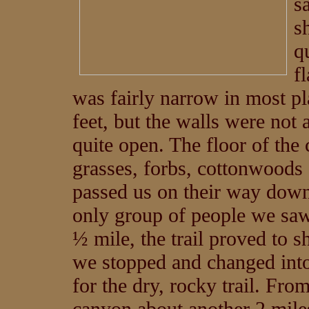
s
s
q
f
was fairly narrow in most p
feet, but the walls were not a
quite open. The floor of the
grasses, forbs, cottonwoods 
passed us on their way down
only group of people we saw
½ mile, the trail proved to
we stopped and changed into
for the dry, rocky trail. Fro
canyon about another 2 miles