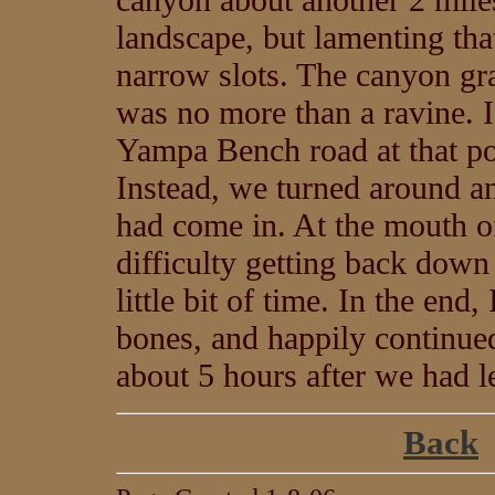
landscape, but lamenting tha
narrow slots. The canyon gra
was no more than a ravine. I
Yampa Bench road at that poi
Instead, we turned around 
had come in. At the mouth o
difficulty getting back down 
little bit of time. In the en
bones, and happily continued
about 5 hours after we had l
Back