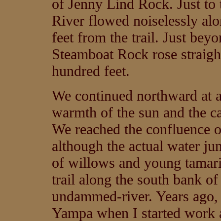
of Jenny Lind Rock. Just to 
River flowed noiselessly alo
feet from the trail. Just bey
Steamboat Rock rose straight
hundred feet.
We continued northward at a
warmth of the sun and the ca
We reached the confluence o
although the actual water ju
of willows and young tamari
trail along the south bank o
undammed-river. Years ago, I
Yampa when I started work a