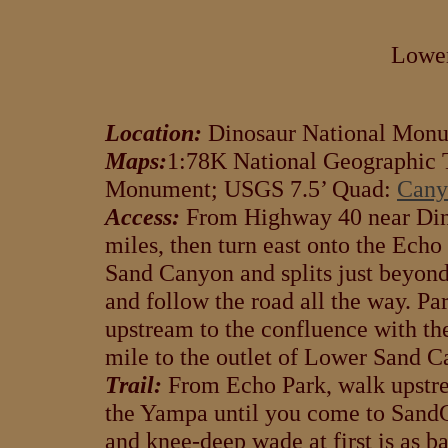
Lowe
Location:
Dinosaur National Monu
Maps:
1:78K National Geographic T
Monument; USGS 7.5’ Quad:
Cany
Access:
From Highway 40 near Dino
miles, then turn east onto the Ech
Sand Canyon and splits just beyond.
and follow the road all the way. Pa
upstream to the confluence with th
mile to the outlet of Lower Sand C
Trail:
From Echo Park, walk upstre
the Yampa until you come to SandCa
and knee-deep wade at first is as bad 