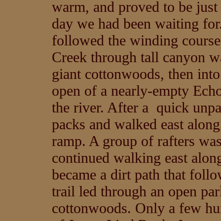
warm, and proved to be just 
day we had been waiting for
followed the winding course
Creek through tall canyon w
giant cottonwoods, then into
open of a nearly-empty Echo
the river. After a quick unp
packs and walked east along t
ramp. A group of rafters wa
continued walking east along
became a dirt path that follo
trail led through an open pa
cottonwoods. Only a few hund