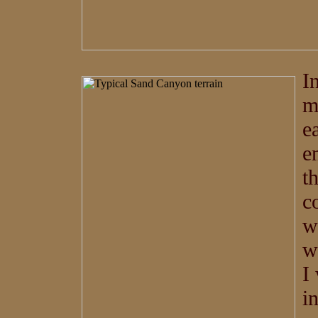
I
m
e
e
t
c
w
w
I
i