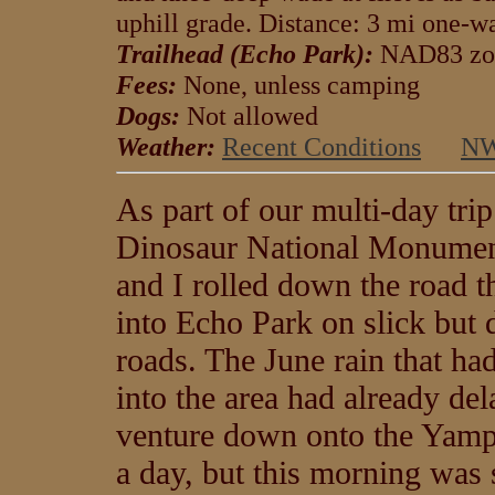
uphill grade. Distance: 3 mi one-wa
Trailhead (Echo Park):
NAD83 zo
Fees:
None, unless camping
Dogs:
Not allowed
Weather:
Recent Conditions
NW
As part of our multi-day trip
Dinosaur National Monumen
and I rolled down the road t
into Echo Park on slick but 
roads. The June rain that h
into the area had already de
venture down onto the Yam
a day, but this morning was