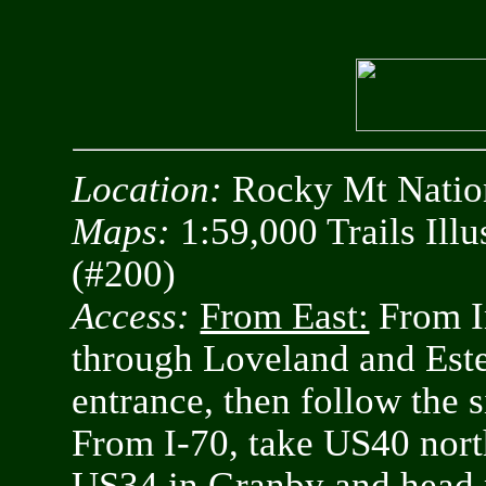
Location:
Rocky Mt Nation
Maps:
1:59,000 Trails Ill
(#200)
Access:
From East:
From In
through Loveland and Est
entrance, then follow the 
From I-70, take US40 nort
US34 in Granby and head 