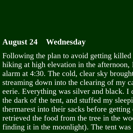
August 24 Wednesday
Following the plan to avoid getting killed
hiking at high elevation in the afternoon, 
alarm at 4:30. The cold, clear sky brough
streaming down into the clearing of my c
eerie. Everything was silver and black. I 
the dark of the tent, and stuffed my slee
thermarest into their sacks before getting o
retrieved the food from the tree in the w
finding it in the moonlight). The tent was