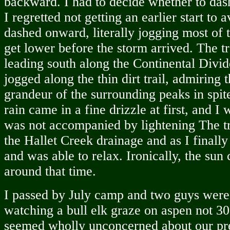
backward. I had to decide whether to das
I regretted not getting an earlier start to a
dashed onward, literally jogging most of t
get lower before the storm arrived. The tr
leading south along the Continental Divid
jogged along the thin dirt trail, admiring 
grandeur of the surrounding peaks in spit
rain came in a fine drizzle at first, and I 
was not accompanied by lightening The tr
the Hallet Creek drainage and as I finally 
and was able to relax. Ironically, the su
around that time.
I passed by July camp and two guys were s
watching a bull elk graze on aspen not 30 f
seemed wholly unconcerned about our pr