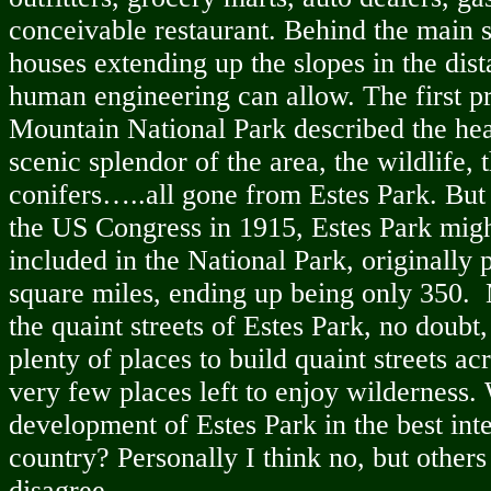
conceivable restaurant. Behind the main s
houses extending up the slopes in the dist
human engineering can allow. The first 
Mountain National Park described the hea
scenic splendor of the area, the wildlife, 
conifers…..all gone from Estes Park. But 
the US Congress in 1915, Estes Park mig
included in the National Park, originally
square miles, ending up being only 350.
the quaint streets of Estes Park, no doubt,
plenty of places to build quaint streets a
very few places left to enjoy wilderness.
development of Estes Park in the best inte
country? Personally I think no, but other
disagree.