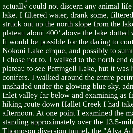
actually could not discern any animal life
lake. I filtered water, drank some, filter
struck out up the north slope from the lak
plateau about 400’ above the lake dotted w
It would be possible for the daring to co
Nokoni Lake cirque, and possibly to sum
I chose not to. I walked to the north end 
plateau to see Pettingell Lake, but it was 
conifers. I walked around the entire perim
unshaded under the glowing blue sky, adm
Inlet valley far below and examining as f
hiking route down Hallet Creek I had tak
afternoon. At one point I examined the m
standing approximately over the 13.5-mi
Thompson diversion tunnel, the "Alva Ad