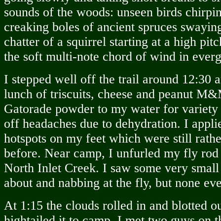
sounds of the woods: unseen birds chirping
creaking boles of ancient spruces swaying
chatter of a squirrel starting at a high pi
the soft multi-note chord of wind in ever
I stepped well off the trail around 12:30 
lunch of triscuits, cheese and peanut M&
Gatorade powder to my water for variety 
off headaches due to dehydration. I appli
hotspots on my feet which were still rath
before. Near camp, I unfurled my fly rod 
North Inlet Creek. I saw some very small 
about and nabbing at the fly, but none e
At 1:15 the clouds rolled in and blotted ou
hightailed it to camp. I met two guys on th