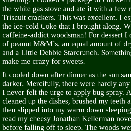
the white gas stove and ate it with a few
Triscuit crackers. This was excellent. I e
the ice-cold Coke that I brought along. Wh
caffeine-addict woodsman! For dessert I
of peanut M&M’s, an equal amount of dry
and a Little Debbie Starcrunch. Somethin
make me crazy for sweets.
It cooled down after dinner as the sun sa
darker. Mercifully, there were hardly an
I never felt the urge to apply bug spray. A
cleaned up the dishes, brushed my teeth 
then slipped into my warm down sleeping 
read my cheesy Jonathan Kellerman novel 
before falling off to sleep. The woods wer