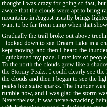
thought I was crazy for going so fast, bu
aware that the clouds were apt to bring ra
mountains in August usually brings lighte
want to be far from camp when that sho
Gradually the trail broke out above treeli
I looked down to see Dream Lake in a ch
kept moving, and then I heard the thunder,
I quickened my pace. I met lots of peopl
To the north the clouds grew like a shad
the Stormy Peaks. I could clearly see the l
the clouds and then I began to see the ligh
peaks like static sparks. The thunder was
rumble now, and I was glad the storm was
Nevertheless, it was nerve-wracking bein