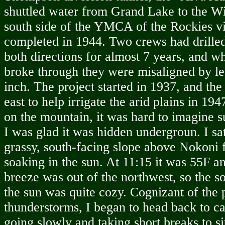
shuttled water from Grand Lake to the W
south side of the YMCA of the Rockies vi
completed in 1944. Two crews had drilled
both directions for almost 7 years, and wh
broke through they were misaligned by le
inch. The project started in 1937, and the
east to help irrigate the arid plains in 19
on the mountain, it was hard to imagine s
I was glad it was hidden undergroun. I sat
grassy, south-facing slope above Nokoni f
soaking in the sun. At 11:15 it was 55F an
breeze was out of the northwest, so the so
the sun was quite cozy. Cognizant of the p
thunderstorms, I began to head back to ca
going slowly and taking short breaks to sit