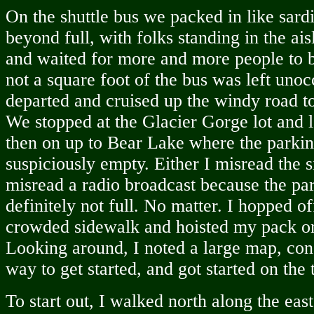
On the shuttle bus we packed in like sard
beyond full, with folks standing in the ais
and waited for more and more people to b
not a square foot of the bus was left uno
departed and cruised up the windy road 
We stopped at the Glacier Gorge lot and l
then on up to Bear Lake where the parkin
suspiciously empty. Either I misread the 
misread a radio broadcast because the pa
definitely not full. No matter. I hopped of
crowded sidewalk and hoisted my pack o
Looking around, I noted a large map, consu
way to get started, and got started on the t
To start out, I walked north along the eas