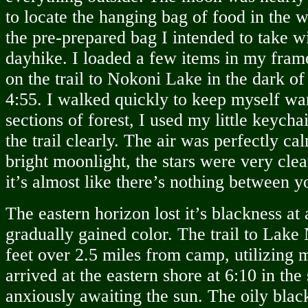
to locate the hanging bag of food in the
the pre-prepared bag I intended to take w
dayhike. I loaded a few items in my fram
on the trail to Nokoni Lake in the dark o
4:55. I walked quickly to keep myself war
sections of forest, I used my little keycha
the trail clearly. The air was perfectly ca
bright moonlight, the stars were very clear
it’s almost like there’s nothing between 
The eastern horizon lost it’s blackness at
gradually gained color. The trail to Lak
feet over 2.5 miles from camp, utilizing 
arrived at the eastern shore at 6:10 in the s
anxiously awaiting the sun. The oily blac