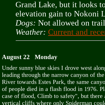
Grand Lake, but it looks t
elevation gain to Nokoni 
Dogs:
Not allowed on tra
Weather:
Current and rece
August 22 Monday
Under sunny blue skies I drove west alon
leading through the narrow canyon of t
River towards Estes Park, the same cany
of people died in a flash flood in 1976. Pl
case of flood, Climb to safety", but there 
vertical cliffs where only Spiderman coul