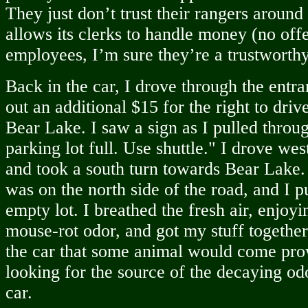
They just don’t trust their rangers aroun
allows its clerks to handle money (no off
employees, I’m sure they’re a trustworth
Back in the car, I drove through the entra
out an additional $15 for the right to driv
Bear Lake. I saw a sign as I pulled thro
parking lot full. Use shuttle." I drove we
and took a south turn towards Bear Lake.
was on the north side of the road, and I pu
empty lot. I breathed the fresh air, enjoyi
mouse-rot odor, and got my stuff together.
the car that some animal would come pro
looking for the source of the decaying od
car.