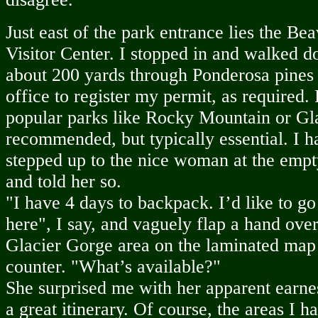
Just east of the park entrance lies the 
Visitor Center. I stopped in and walked 
about 200 yards through Ponderosa pines 
office to register my permit, as required.
popular parks like Rocky Mountain or Gla
recommended, but typically essential. I ha
stepped up to the nice woman at the empt
and told her so.
"I have 4 days to backpack. I’d like to 
here", I say, and vaguely flap a hand ove
Glacier Gorge area on the laminated map 
counter. "What’s available?"
She surprised me with her apparent earnes
a great itinerary. Of course, the areas I 