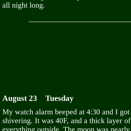
all night long.
__________________________
August 23 Tuesday
My watch alarm beeped at 4:30 and I got 
shivering. It was 40F, and a thick layer 
everything outside. The moon was nearly 