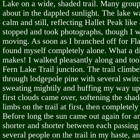
Lake on a wide, shaded trail. Many group
about in the dappled sunlight. The lake w
calm and still, reflecting Hallet Peak like 
stopped and took photographs, though I w
moving. As soon as I branched off for Fla
found myself completely alone. What a d
makes! I walked pleasantly along and took 
Fern Lake Trail junction. The trail climb
through lodgepole pine with several swit
sweating mightily and huffing my way up 
first clouds came over, softening the sha
limbs on the trail at first, then completely
Before long the sun came out again for an
shorter and shorter between each passing 
several people on the trail in my haste, 