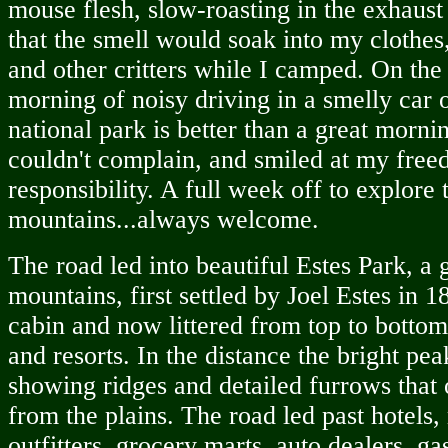
mouse flesh, slow-roasting in the exhaust
that the smell would soak into my clothes,
and other critters while I camped. On the
morning of noisy driving in a smelly car 
national park is better than a great morni
couldn't complain, and smiled at my fre
responsibility. A full week off to explore 
mountains...always welcome.
The road led into beautiful Estes Park, 
mountains, first settled by Joel Estes in 
cabin and now littered from top to bottom
and resorts. In the distance the bright pe
showing ridges and detailed furrows that
from the plains. The road led past hotels,
outfitters, grocery marts, auto dealers, ga