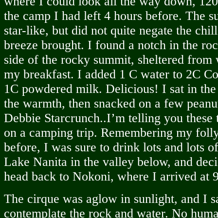
where I could look all the way down, 120
the camp I had left 4 hours before. The su
star-like, but did not quite negate the chill
breeze brought. I found a notch in the roc
side of the rocky summit, sheltered from
my breakfast. I added 1 C water to 2C Co
1C powdered milk. Delicious! I sat in th
the warmth, then snacked on a few pean
Debbie Starcrunch..I’m telling you these 
on a camping trip. Remembering my folly
before, I was sure to drink lots and lots o
Lake Nanita in the valley below, and deci
head back to Nokoni, where I arrived at 
The cirque was aglow in sunlight, and I sa
contemplate the rock and water. No huma