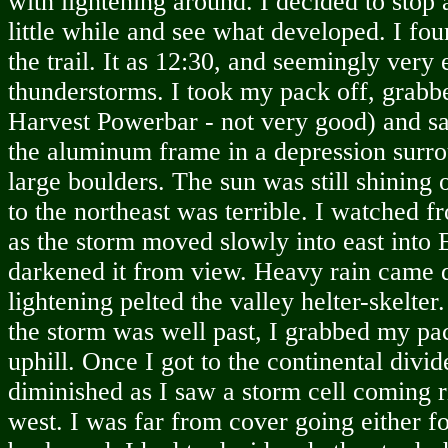
with lightening around. I decided to stop 
little while and see what developed. I fou
the trail. It as 12:30, and seemingly very 
thunderstorms. I took my pack off, grabb
Harvest Powerbar - not very good) and s
the aluminum frame in a depression surr
large boulders. The sun was still shining 
to the northeast was terrible. I watched 
as the storm moved slowly into east into 
darkened it from view. Heavy rain came 
lightening pelted the valley helter-skelte
the storm was well past, I grabbed my p
uphill. Once I got to the continental divi
diminished as I saw a storm cell coming r
west. I was far from cover going either f