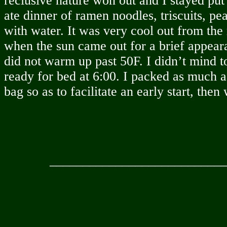
reclusive nature won out and I stayed put
ate dinner of ramen noodles, triscuits, 
with water. It was very cool out from the
when the sun came out for a brief appear
did not warm up past 50F. I didn’t mind 
ready for bed at 6:00. I packed as much a
bag so as to facilitate an early start, then
__________________________