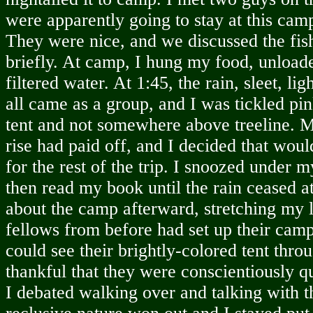
were apparently going to stay at this camp
They were nice, and we discussed the fis
briefly. At camp, I hung my food, unloa
filtered water. At 1:45, the rain, sleet, li
all came as a group, and I was tickled pi
tent and not somewhere above treeline. 
rise had paid off, and I decided that wou
for the rest of the trip. I snoozed under 
then read my book until the rain ceased a
about the camp afterward, stretching my 
fellows from before had set up their camp
could see their brightly-colored tent throu
thankful that they were conscientiously qu
I debated walking over and talking with 