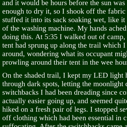
and it would be hours before the sun was 
enough to dry it, so I shook off the fabric
stuffed it into its sack soaking wet, like i
of the washing machine. My hands ached
doing this. At 5:35 I walked out of camp,
tent had sprung up along the trail which I
around, wondering what its occupant mig
prowling around their tent in the wee hou
On the shaded trail, I kept my LED light
through dark spots, letting the moonlight 
switchbacks I had been dreading since 
actually easier going up, and seemed qui
hiked on a fresh pair of legs. I stopped se
off clothing which had been essential in
suffocating. After the switchbacks came a