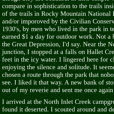
compare in sophistication to the trails ins
of the trails in Rocky Mountain National 
and/or imporoved by the Civilian Conserv
1930's, by men who lived in the park in 
earned $1 a day for outdoor work. Not a
the Great Depression, I'd say. Near the N
junction, I stopped at a falls on Hallet 
feet in the icy water. I lingered here for c
enjoying the silence and solitude. It seeme
chosen a route through the park that nobo
see. I liked it that way. A new bank of s
out of my reverie and sent me once again
I arrived at the North Inlet Creek campgr
found it deserted. I scouted around and de