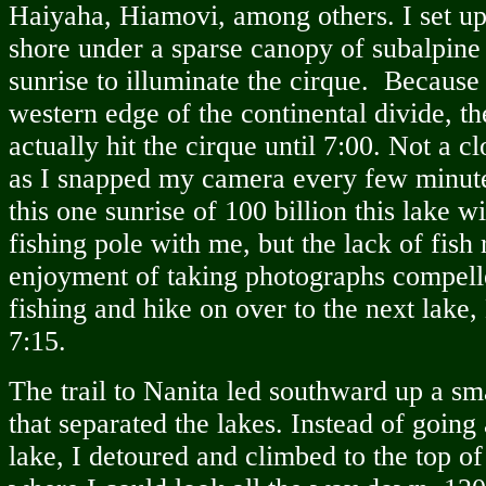
Haiyaha, Hiamovi, among others. I set u
shore under a sparse canopy of subalpine 
sunrise to illuminate the cirque. Because
western edge of the continental divide, th
actually hit the cirque until 7:00. Not a c
as I snapped my camera every few minut
this one sunrise of 100 billion this lake w
fishing pole with me, but the lack of fish
enjoyment of taking photographs compell
fishing and hike on over to the next lake,
7:15.
The trail to Nanita led southward up a sma
that separated the lakes. Instead of going 
lake, I detoured and climbed to the top o