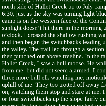
north side of Hallet Creek up to July cam
6:30, just as the sky was turning light bl
camp is on the western face of the Contin
sunlight doesn’t hit there in the morning 
o’clock. I crossed the shallow rushing wa
and then began the switchbacks leading up
the valley. The trail led through a section
then punched out above treeline. In the tal
Hallet Creek, I saw a bull moose. He wa
from me, but did not seem alarmed. I co
three more bull elk watching me, motionles
uphill of me. They too trotted off away f
on, watching them stop and stare at me. 
or four switchbacks up the slope fairly qu
neared the top a slight breeze picked up 