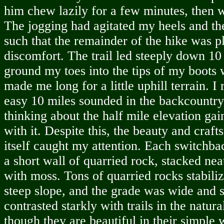
him chew lazily for a few minutes, then 
The jogging had agitated my heels and the
such that the remainder of the hike was 
discomfort. The trail led steeply down 10
ground my toes into the tips of my boots 
made me long for a little uphill terrain. I
easy 10 miles sounded in the backcountry 
thinking about the half mile elevation gai
with it. Despite this, the beauty and craft
itself caught my attention. Each switchb
a short wall of quarried rock, stacked ne
with moss. Tons of quarried rocks stabiliz
steep slope, and the grade was wide and s
contrasted starkly with trails in the natura
though they are beautiful in their simple 