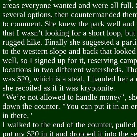
areas everyone wanted and were all full
several options, then countermanded them
to comment. She knew the park well and 
that I wasn’t looking for a short loop, but
rugged hike. Finally she suggested a parti
to the western slope and back that looke
well, so I signed up for it, reserving camp
locations in two different watersheds. The
was $20, which is a steal. I handed her a 
she recoiled as if it was kryptonite.
"We’re not allowed to handle money", she
down the counter. "You can put it in an e
in there."
I walked to the end of the counter, pulled
put my $20 in it and dropped it into the s