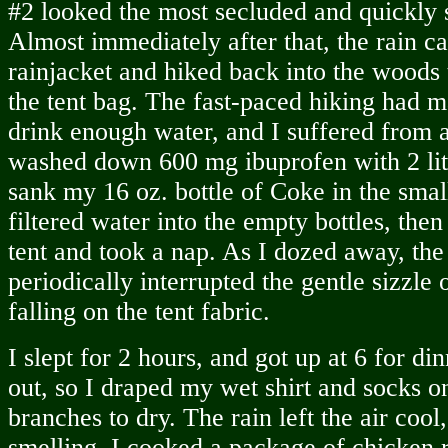
#2 looked the most secluded and quickly 
Almost immediately after that, the rain 
rainjacket and hiked back into the woods
the tent bag. The fast-paced hiking had 
drink enough water, and I suffered from 
washed down 600 mg ibuprofen with 2 lite
sank my 16 oz. bottle of Coke in the smal
filtered water into the empty bottles, then
tent and took a nap. As I dozed away, the 
periodically interrupted the gentle sizzle o
falling on the tent fabric.
I slept for 2 hours, and got up at 6 for di
out, so I draped my wet shirt and socks 
branches to dry. The rain left the air coo
smelling. I cooked a package of chicken