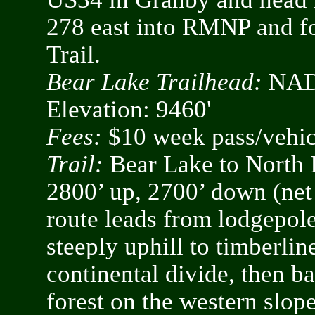
278 east into RMNP and fo
Trail.
Bear Lake Trailhead:
NAD8
Elevation: 9460'
Fees:
$10 week pass/vehicl
Trail:
Bear Lake to North I
2800’ up, 2700’ down (net
route leads from lodgepole
steeply uphill to timberlin
continental divide, then 
forest on the western slope