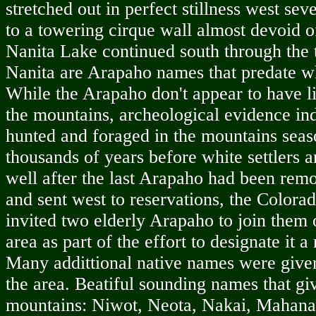
stretched out in perfect stillness west se
to a towering cirque wall almost devoid of
Nanita Lake continued south through the 
Nanita are Arapaho names that predate wh
While the Arapaho don't appear to have l
the mountains, archeological evidence ind
hunted and foraged in the mountains seas
thousands of years before white settlers a
well after the last Arapaho had been re
and sent west to reservations, the Color
invited two elderly Arapaho to join them 
area as part of the effort to designate it a
Many addittional native names were give
the area. Beatiful sounding names that giv
mountains: Niwot, Neota, Nakai, Mahana