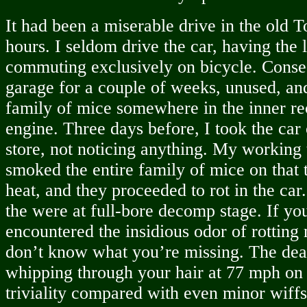
It had been a miserable drive in the old To
hours. I seldom drive the car, having the 
commuting exclusively on bicycle. Consequ
garage for a couple of weeks, unused, an
family of mice somewhere in the inner re
engine. Three days before, I took the car 
store, not noticing anything. My working t
smoked the entire family of mice on that 
heat, and they proceeded to rot in the car.
the were at full-bore decomp stage. If yo
encountered the insidious odor of rotting
don’t know what you’re missing. The dea
whipping through your hair at 77 mph on t
triviality compared with even minor wiffs