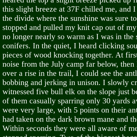
this slight breeze at 37F chilled me, and I
the divide where the sunshine was sure to
stopped and pulled my knit cap out of my 
no longer nearly so warm as I was in the st
conifers. In the quiet, I heard clicking so
pieces of wood knocking together. At first
noise from the July camp far below, then I
over a rise in the trail, I could see the ant
bobbing and jerking in unison. I slowly c
witnessed five bull elk on the slope just b
of them casually sparring only 30 yards 
were very large, with 5 points on their an
had taken on the dark brown mane and the
Within seconds they were all aware of me