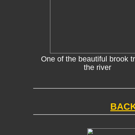
One of the beautiful brook tr
the river
BAC