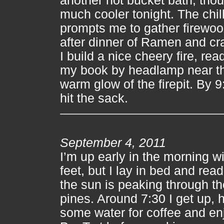
another hot bucket bath, thoug
much cooler tonight. The chil
prompts me to gather firewo
after dinner of Ramen and cr
I build a nice cheery fire, rea
my book by headlamp near t
warm glow of the firepit. By 9:
hit the sack.
September 4, 2011
I’m up early in the morning wi
feet, but I lay in bed and read
the sun is peaking through th
pines. Around 7:30 I get up, 
some water for coffee and en