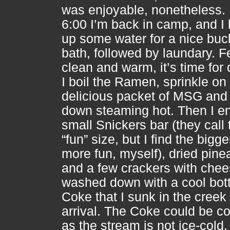
was enjoyable, nonetheless.
6:00 I’m back in camp, and I
up some water for a nice buc
bath, followed by laundary. F
clean and warm, it’s time for 
I boil the Ramen, sprinkle on
delicious packet of MSG and w
down steaming hot. Then I en
small Snickers bar (they call
“fun” size, but I find the bigg
more fun, myself), dried pine
and a few crackers with chees
washed down with a cool bott
Coke that I sunk in the creek
arrival. The Coke could be co
as the stream is not ice-cold, b