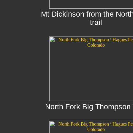
Mt Dickinson from the Nort
trail
North Fork Big Thompson T