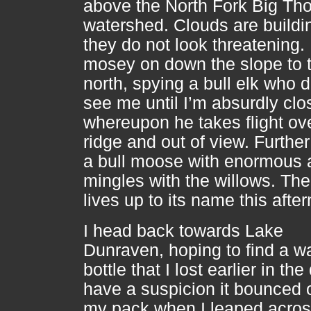
above the North Fork Big T
watershed. Clouds are buildi
they do not look threatening. 
mosey on down the slope to 
north, spying a bull elk who 
see me until I’m absurdly clo
whereupon he takes flight ov
ridge and out of view. Furthe
a bull moose with enormous a
mingles with the willows. The
lives up to its name this afte
I head back towards Lake
Dunraven, hoping to find a w
bottle that I lost earlier in the 
have a suspicion it bounced o
my pack when I leaped acros