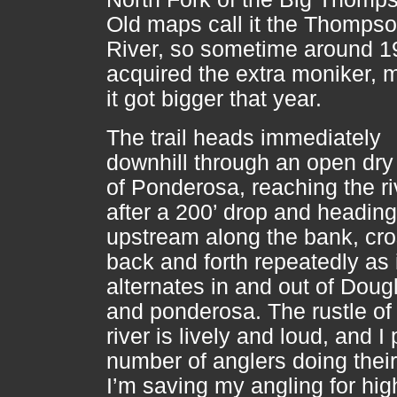
Old maps call it the Thomps
River, so sometime around 19
acquired the extra moniker,
it got bigger that year.
The trail heads immediately
downhill through an open dry 
of Ponderosa, reaching the ri
after a 200’ drop and heading
upstream along the bank, cr
back and forth repeatedly as 
alternates in and out of Dougl
and ponderosa. The rustle of
river is lively and loud, and I
number of anglers doing their
I’m saving my angling for hig