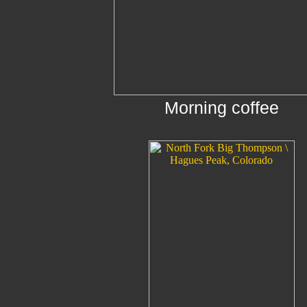
Morning coffee