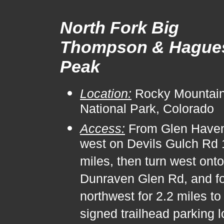
North Fork Big
Thompson & Hague
Peak
Location:
Rocky Mountai
National Park, Colorado
Access:
From Glen Haven
west on Devils Gulch Rd 
miles, then turn west onto
Dunraven Glen Rd, and fol
northwest for 2.2 miles to
signed trailhead parking l