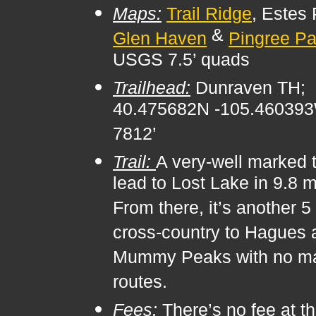
Maps:
Trail Ridge
, Estes 
&
Glen Haven
Pingree Pa
USGS 7.5’ quads
Trailhead:
Dunraven TH;
40.475682N -105.46039
7812’
Trail:
A very-well marked t
lead to Lost Lake in 9.8 m
From there, it’s another 5
cross-country to Hagues 
Mummy Peaks with no m
routes.
Fees:
There’s no fee at t