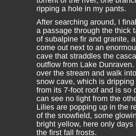
torrent of the river, one branc
ripping a hole in my pants.
After searching around, I final
a passage through the thick 
of subalpine fir and granite, 
come out next to an enormou
cave that straddles the casc
outflow from Lake Dunraven. 
over the stream and walk into
snow cave, which is dripping
from its 7-foot roof and is so 
can see no light from the oth
Lilies are popping up in the r
of the snowfield, some glowi
bright yellow, here only days
the first fall frosts.