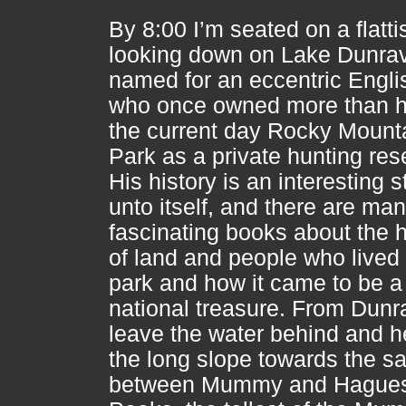
By 8:00 I’m seated on a flatti
looking down on Lake Dunra
named for an eccentric Engl
who once owned more than ha
the current day Rocky Mount
Park as a private hunting res
His history is an interesting s
unto itself, and there are ma
fascinating books about the h
of land and people who lived 
park and how it came to be a
national treasure. From Dunr
leave the water behind and 
the long slope towards the s
between Mummy and Hague