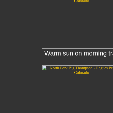
Warm sun on morning tra