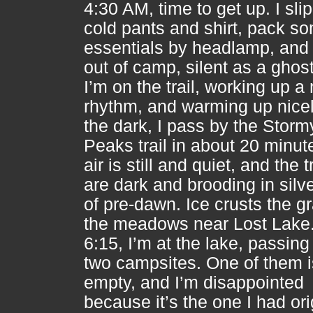
4:30 AM, time to get up. I sli
cold pants and shirt, pack s
essentials by headlamp, and d
out of camp, silent as a ghost
I’m on the trail, working up a 
rhythm, and warming up nicel
the dark, I pass by the Storm
Peaks trail in about 20 minut
air is still and quiet, and the 
are dark and brooding in silve
of pre-dawn. Ice crusts the gr
the meadows near Lost Lake
6:15, I’m at the lake, passing
two campsites. One of them i
empty, and I’m disappointed
because it’s the one I had ori