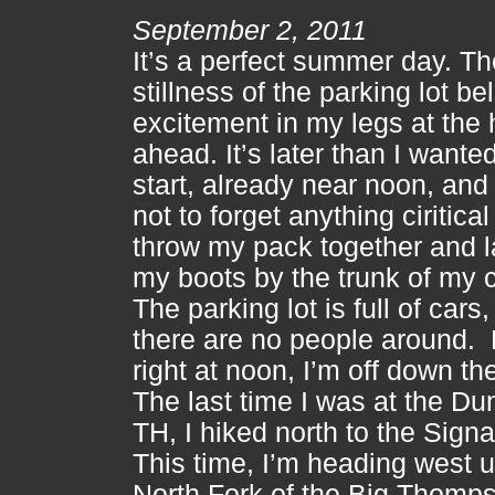
September 2, 2011
It’s a perfect summer day. Th
stillness of the parking lot be
excitement in my legs at the 
ahead. It’s later than I wanted
start, already near noon, and 
not to forget anything ciritical
throw my pack together and 
my boots by the trunk of my c
The parking lot is full of cars,
there are no people around. F
right at noon, I’m off down the 
The last time I was at the D
TH, I hiked north to the Signa
This time, I’m heading west u
North Fork of the Big Thomp