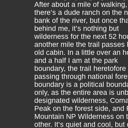
After about a mile of walking,
there’s a dude ranch on the n
bank of the river, but once tha
behind me, it’s nothing but
wilderness for the next 52 hou
another mile the trail passes
old cabin. In a little over an 
and a half I am at the park
boundary, the trail heretofore
passing through national fore
boundary is a political bound
only, as the entire area is un
designated wilderness, Com
Peak on the forest side, and
Mountain NP Wilderness on 
other. It’s quiet and cool, but