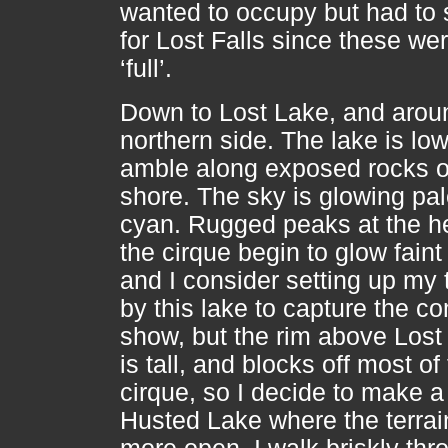
wanted to occupy but had to s
for Lost Falls since these we
‘full’.
Down to Lost Lake, and arou
northern side. The lake is low
amble along exposed rocks 
shore. The sky is glowing pa
cyan. Rugged peaks at the h
the cirque begin to glow faint
and I consider setting up my 
by this lake to capture the c
show, but the rim above Lost
is tall, and blocks off most of
cirque, so I decide to make a 
Husted Lake where the terrai