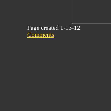
Page created 1-13-12
Comments