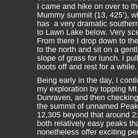
I came and hike on over to t
Mummy summit (13, 425’), w
has a very dramatic souther
to Lawn Lake below. Very sce
From there I drop down to the
to the north and sit on a gent
slope of grass for lunch. I pu
boots off and rest for a while
Being early in the day, I cont
my exploration by topping Mt
Dunraven, and then checking
the summit of unnamed Pea
12,305 beyond that around 2
both relatively easy peaks th
nonetheless offer exciting p