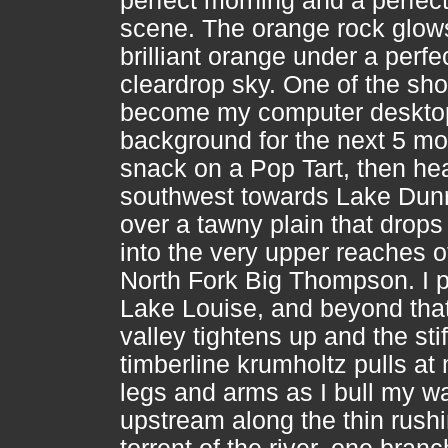
perfect morning and a perfec
scene. The orange rock glow
brilliant orange under a perfec
cleardrop sky. One of the shot
become my computer deskto
background for the next 5 mo
snack on a Pop Tart, then he
southwest towards Lake Dun
over a tawny plain that drop
into the very upper reaches o
North Fork Big Thompson. I 
Lake Louise, and beyond that
valley tightens up and the stif
timberline krumholtz pulls at
legs and arms as I bull my w
upstream along the thin rush