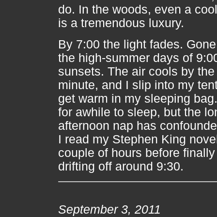
do. In the woods, even a coo
is a tremendous luxury.
By 7:00 the light fades. Gone
the high-summer days of 9:0
sunsets. The air cools by the
minute, and I slip into my ten
get warm in my sleeping bag. 
for awhile to sleep, but the l
afternoon nap has confounded
I read my Stephen King novel
couple of hours before finally
drifting off around 9:30.
September 3, 2011