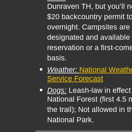
Dunraven TH, but you’ll 
$20 backcountry permit t
overnight. Campsites are
designated and available 
reservation or a first-com
basis.
Weather:
National Weath
Service Forecast
Dogs:
Leash-law in effect 
National Forest (first 4.5 
the trail); Not allowed in t
National Park.