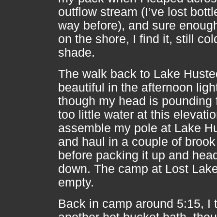
outflow stream (I’ve lost bottl
way before), and sure enough
on the shore, I find it, still col
shade.
The walk back to Lake Huste
beautiful in the afternoon ligh
though my head is pounding 
too little water at this elevatio
assemble my pole at Lake H
and haul in a couple of brook 
before packing it up and hea
down. The camp at Lost Lake i
empty.
Back in camp around 5:15, I 