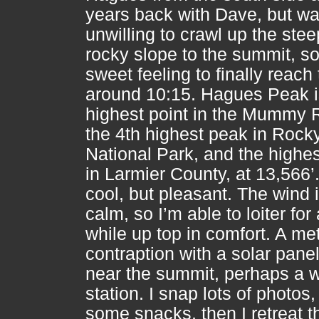
years back with Dave, but w
unwilling to crawl up the stee
rocky slope to the summit, so 
sweet feeling to finally reach
around 10:15. Hagues Peak i
highest point in the Mummy 
the 4th highest peak in Rock
National Park, and the highe
in Larmier County, at 13,566’. 
cool, but pleasant. The wind 
calm, so I’m able to loiter for
while up top in comfort. A me
contraption with a solar panel
near the summit, perhaps a 
station. I snap lots of photos,
some snacks, then I retreat 