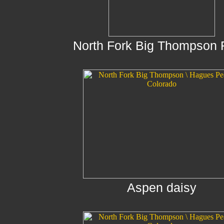
North Fork Big Thompson 
Aspen daisy