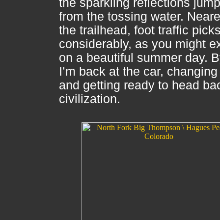
the sparkling reflections jum
from the tossing water. Neare
the trailhead, foot traffic pick
considerably, as you might e
on a beautiful summer day. B
I’m back at the car, changin
and getting ready to head ba
civilization.