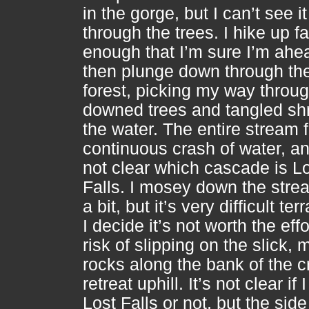
in the gorge, but I can’t see it
through the trees. I hike up fa
enough that I’m sure I’m ahead
then plunge down through th
forest, picking my way throu
downed trees and tangled sh
the water. The entire stream 
continuous crash of water, and
not clear which cascade is L
Falls. I mosey down the str
a bit, but it’s very difficult ter
I decide it’s not worth the effo
risk of slipping on the slick,
rocks along the bank of the c
retreat uphill. It’s not clear if 
Lost Falls or not, but the side 