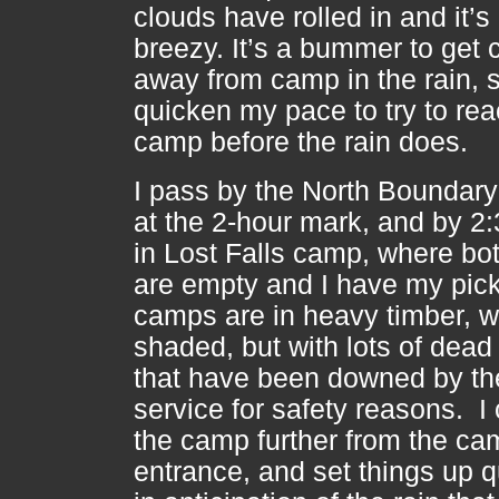
clouds have rolled in and it’s
breezy. It’s a bummer to get 
away from camp in the rain, s
quicken my pace to try to re
camp before the rain does.
I pass by the North Boundary 
at the 2-hour mark, and by 2:
in Lost Falls camp, where bot
are empty and I have my pick
camps are in heavy timber, w
shaded, but with lots of dead
that have been downed by th
service for safety reasons. I
the camp further from the ca
entrance, and set things up q