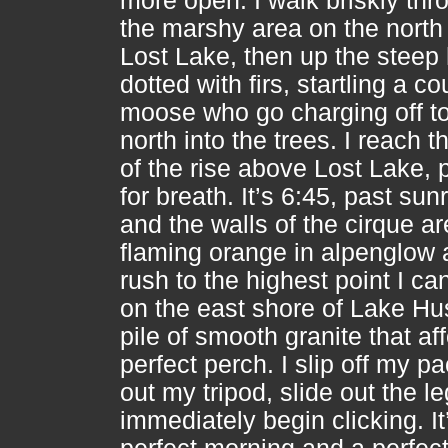
more open. I walk briskly thr
the marshy area on the north 
Lost Lake, then up the steep h
dotted with firs, startling a co
moose who go charging off to
north into the trees. I reach t
of the rise above Lost Lake, 
for breath. It’s 6:45, past sunr
and the walls of the cirque ar
flaming orange in alpenglow 
rush to the highest point I can
on the east shore of Lake Hu
pile of smooth granite that af
perfect perch. I slip off my pa
out my tripod, slide out the l
immediately begin clicking. It