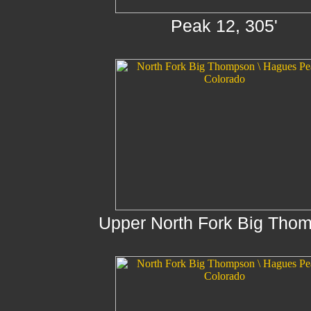
Peak 12, 305'
Upper North Fork Big Tho