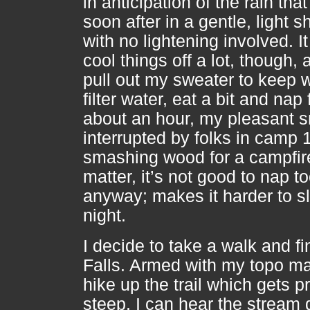
in anticipation of the rain th
soon after in a gentle, light 
with no lightening involved. I
cool things off a lot, though, 
pull out my sweater to keep 
filter water, eat a bit and nap 
about an hour, my pleasant 
interrupted by folks in camp 
smashing wood for a campfir
matter, it’s not good to nap t
anyway; makes it harder to s
night.
I decide to take a walk and fi
Falls. Armed with my topo ma
hike up the trail which gets pr
steep. I can hear the stream