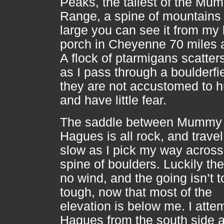
Peaks, the tallest of the Mu
Range, a spine of mountains
large you can see it from my
porch in Cheyenne 70 miles
A flock of ptarmigans scatter
as I pass through a boulderfie
they are not accustomed to
and have little fear.
The saddle between Mummy
Hagues is all rock, and travel
slow as I pick my way across
spine of boulders. Luckily the
no wind, and the going isn’t t
tough, now that most of the
elevation is below me. I atte
Hagues from the south side 