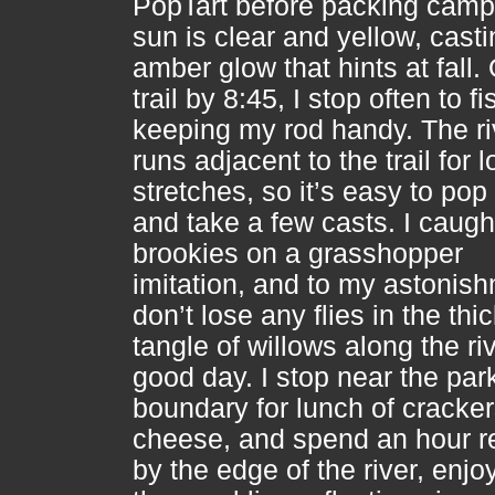
PopTart before packing camp
sun is clear and yellow, casti
amber glow that hints at fall.
trail by 8:45, I stop often to fi
keeping my rod handy. The ri
runs adjacent to the trail for 
stretches, so it’s easy to pop
and take a few casts. I caugh
brookies on a grasshopper
imitation, and to my astonish
don’t lose any flies in the thi
tangle of willows along the riv
good day. I stop near the par
boundary for lunch of cracke
cheese, and spend an hour r
by the edge of the river, enjo