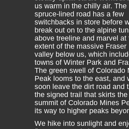
us warm in the chilly air. The
spruce-lined road has a few
switchbacks in store before 
break out on to the alpine tu
above treeline and marvel at 
extent of the massive Fraser
valley below us, which includ
towns of Winter Park and Fra
The green swell of Colorado
Peak looms to the east, and
soon leave the dirt road and 
the signed trail that skirts the
summit of Colorado Mines P
its way to higher peaks beyo
We hike into sunlight and en