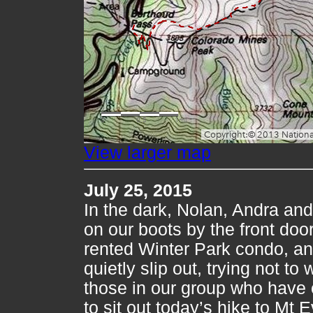
View larger map
July 25, 2015
In the dark, Nolan, Andra and 
on our boots by the front door
rented Winter Park condo, a
quietly slip out, trying not to
those in our group who have
to sit out today’s hike to Mt E