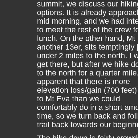
summit, we discuss our hikin
options. It is already approa
mid morning, and we had int
to meet the rest of the crew f
lunch. On the other hand, Mt
another 13er, sits temptingly 
under 2 miles to the north. I 
get there, but after we hike d
to the north for a quarter mile, 
apparent that there is more
elevation loss/gain (700 feet)
to Mt Eva than we could
comfortably do in a short am
time, so we turn back and fol
trail back towards our beginn