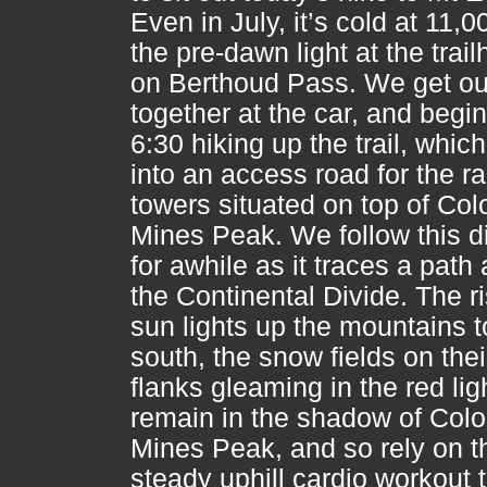
Even in July, it’s cold at 11,00
the pre-dawn light at the trai
on Berthoud Pass. We get ou
together at the car, and begin
6:30 hiking up the trail, whic
into an access road for the r
towers situated on top of Col
Mines Peak. We follow this di
for awhile as it traces a path
the Continental Divide. The r
sun lights up the mountains t
south, the snow fields on thei
flanks gleaming in the red li
remain in the shadow of Col
Mines Peak, and so rely on t
steady uphill cardio workout 