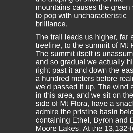
mountains causes the green 
to pop with uncharacteristic
brilliance.
The trail leads us higher, far
treeline, to the summit of Mt 
The summit itself is unassum
and so gradual we actually h
right past it and down the eas
a hundred meters before real
we’d passed it up. The wind 
in this area, and we sit on th
side of Mt Flora, have a snac
admire the pristine basin bel
containing Ethel, Byron and B
Moore Lakes. At the 13,132-f