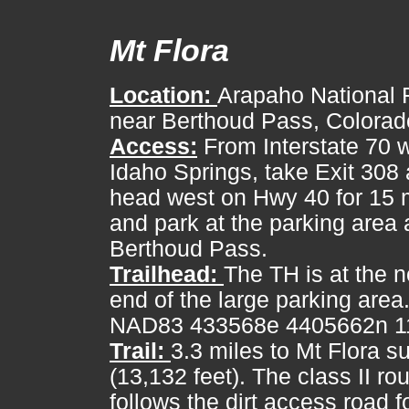
Mt Flora
Location:
Arapaho National F
near Berthoud Pass, Colorad
Access:
From Interstate 70 w
Idaho Springs, take Exit 308
head west on Hwy 40 for 15 
and park at the parking area 
Berthoud Pass.
Trailhead:
The TH is at the n
end of the large parking are
NAD83 433568e 4405662n 11
Trail:
3.3 miles to Mt Flora 
(13,132 feet). The class II ro
follows the dirt access road f