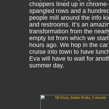
choppers lined up in chrome-
spangled rows and a hundre
people mill around the info k
and restrooms. It’s an amazi
transformation from the nearl
empty lot from which we star
hours ago. We hop in the car
cruise into town to have lunc
Eva will have to wait for anot
summer day.