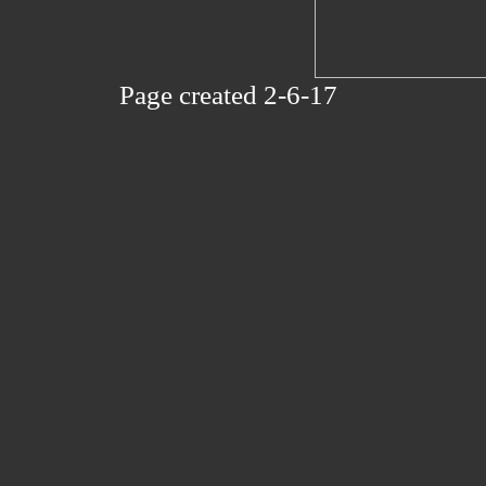
Page created 2-6-17