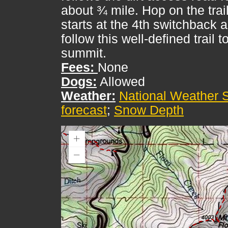
about ¾ mile. Hop on the trail
starts at the 4th switchback 
follow this well-defined trail t
summit.
Fees:
None
Dogs:
Allowed
Weather:
National Weather 
forecast
;
Snow Depth