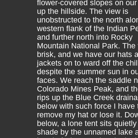
flower-covered slopes on ou
up the hillside. The view is
unobstructed to the north alo
western flank of the Indian P
and further north into Rocky
Mountain National Park. The 
brisk, and we have our hats 
jackets on to ward off the chil
despite the summer sun in o
faces. We reach the saddle n
Colorado Mines Peak, and th
rips up the Blue Creek drain
below with such force I have 
remove my hat or lose it. Do
below, a lone tent sits quietly
shade by the unnamed lake a