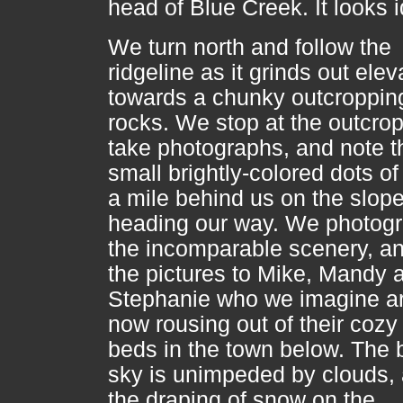
head of Blue Creek. It looks i
We turn north and follow the
ridgeline as it grinds out elev
towards a chunky outcroppin
rocks. We stop at the outcrop
take photographs, and note t
small brightly-colored dots of
a mile behind us on the slope
heading our way. We photog
the incomparable scenery, an
the pictures to Mike, Mandy 
Stephanie who we imagine ar
now rousing out of their coz
beds in the town below. The 
sky is unimpeded by clouds,
the draping of snow on the