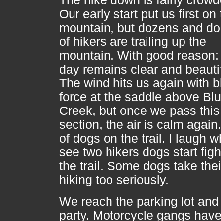
The hike down is fairly crowd
Our early start put us first on
mountain, but dozens and d
of hikers are trailing up the
mountain. With good reason:
day remains clear and beautif
The wind hits us again with b
force at the saddle above Bl
Creek, but once we pass this
section, the air is calm again
of dogs on the trail. I laugh w
see two hikers dogs start figh
the trail. Some dogs take thei
hiking too seriously.
We reach the parking lot and i
party. Motorcycle gangs have