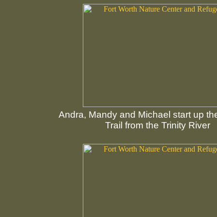
Andra, Mandy and Michael start up t
Trail from the Trinity River