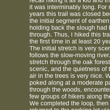
recall hiking it as a kid and t
it was interminably long. For
years this trail was closed b
the initial segment of earthen
holding back the slough had
through. Thus, I hiked this trai
the first time in at least 20 ye
The initial stretch is very scen
follows the slow-moving river
stretch through the oak forest
scenic, and the quietness of th
air in the trees is very nice. 
poked along at a moderate p
through the woods, encounte
few groups of hikers along th
We completed the loop, then