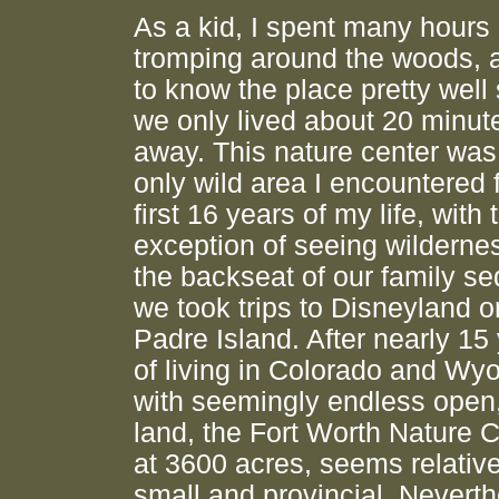
As a kid, I spent many hours
tromping around the woods, 
to know the place pretty well
we only lived about 20 minut
away. This nature center was
only wild area I encountered 
first 16 years of my life, with 
exception of seeing wilderne
the backseat of our family s
we took trips to Disneyland o
Padre Island. After nearly 15
of living in Colorado and Wy
with seemingly endless open,
land, the Fort Worth Nature C
at 3600 acres, seems relative
small and provincial. Neverth