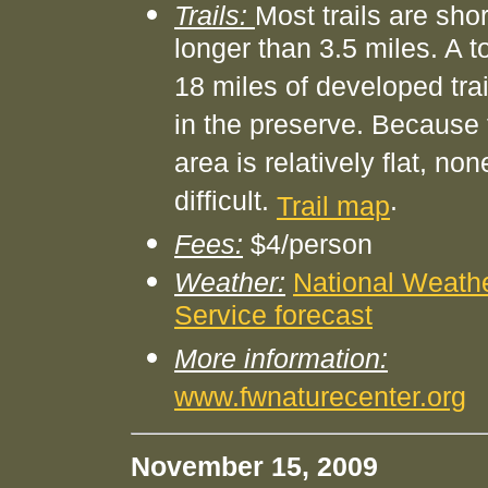
Trails:
Most trails are sho
longer than 3.5 miles. A to
18 miles of developed trai
in the preserve. Because 
area is relatively flat, non
difficult.
.
Trail map
Fees:
$4/person
Weather:
National Weath
Service forecast
More information:
www.fwnaturecenter.org
November 15, 2009