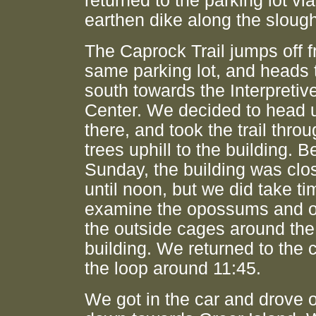
returned to the parking lot via
earthen dike along the sloug
The Caprock Trail jumps off 
same parking lot, and heads 
south towards the Interpretiv
Center. We decided to head 
there, and took the trail thro
trees uphill to the building. B
Sunday, the building was clo
until noon, but we did take ti
examine the opossums and o
the outside cages around the
building. We returned to the 
the loop around 11:45.
We got in the car and drove 