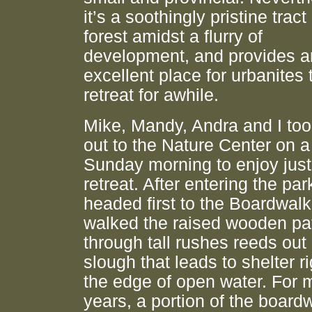
it’s a soothingly pristine tract
forest amidst a flurry of
development, and provides a
excellent place for urbanites 
retreat for awhile.
Mike, Mandy, Andra and I took
out to the Nature Center on a
Sunday morning to enjoy just
retreat. After entering the par
headed first to the Boardwalk
walked the raised wooden pa
through tall rushes reeds out
slough that leads to shelter r
the edge of open water. For
years, a portion of the board