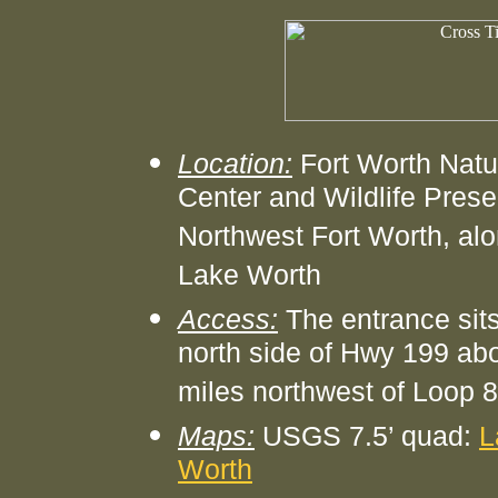
Location:
Fort Worth Natu
Center and Wildlife Prese
Northwest Fort Worth, al
Lake Worth
Access:
The entrance sits
north side of Hwy 199 ab
miles northwest of Loop 
Maps:
USGS 7.5’ quad:
L
Worth