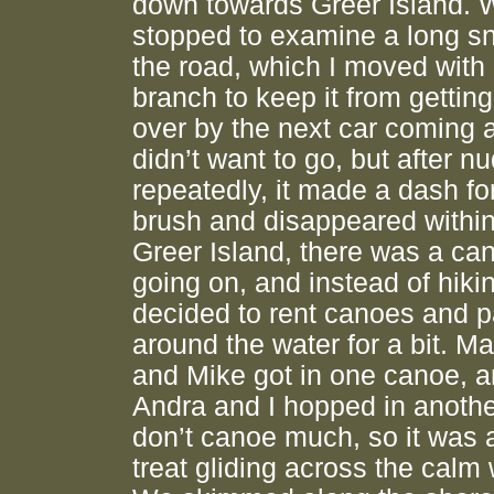
down towards Greer Island. 
stopped to examine a long s
the road, which I moved with 
branch to keep it from getting
over by the next car coming a
didn’t want to go, but after nu
repeatedly, it made a dash fo
brush and disappeared within
Greer Island, there was a ca
going on, and instead of hiki
decided to rent canoes and 
around the water for a bit. M
and Mike got in one canoe, 
Andra and I hopped in another
don’t canoe much, so it was 
treat gliding across the calm 