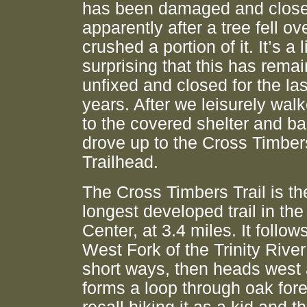
has been damaged and close
apparently after a tree fell ov
crushed a portion of it. It’s a li
surprising that this has rema
unfixed and closed for the las
years. After we leisurely wal
to the covered shelter and b
drove up to the Cross Timber
Trailhead.
The Cross Timbers Trail is th
longest developed trail in th
Center, at 3.4 miles. It follow
West Fork of the Trinity River
short ways, then heads west
forms a loop through oak fores