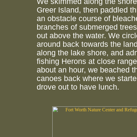
We skimmed along the shore
Greer Island, then paddled t
an obstacle course of bleach
branches of submerged trees
out above the water. We circ
around back towards the lan
along the lake shore, and ad
fishing Herons at close range
about an hour, we beached t
canoes back where we starte
drove out to have lunch.