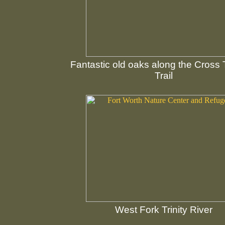
Fantastic old oaks along the Cross
Trail
West Fork Trinity River