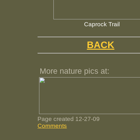
Caprock Trail
BACK
More nature pics at:
Page created 12-27-09
Comments