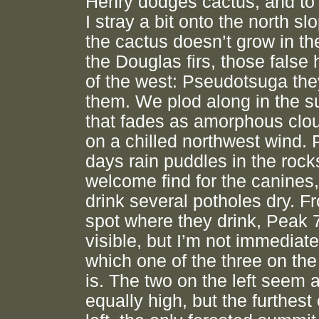
Henry dodges cactus, and to 
I stray a bit onto the north s
the cactus doesn’t grow in th
the Douglas firs, those false
of the west: Pseudotsuga the
them. We plod along in the s
that fades as amorphous clou
on a chilled northwest wind. 
days rain puddles in the rock
welcome find for the canines
drink several potholes dry. F
spot where they drink, Peak 
visible, but I’m not immediate
which one of the three on the 
is. The two on the left seem 
equally high, but the furthest