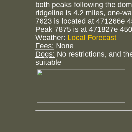
both peaks following the dom
ridgeline is 4.2 miles, one-w
7623 is located at 471266e 
Peak 7875 is at 471827e 45
Weather:
Local Forecast
Fees:
None
Dogs:
No restrictions, and the
suitable