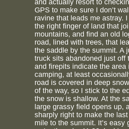
and actually resort to checki
GPS to make sure I don’t wa
ravine that leads me astray. I 
the right finger of land that j
mountains, and find an old l
road, lined with trees, that le
the saddle by the summit. A 
truck sits abandoned just off 
and firepits indicate the area 
camping, at least occasionall
road is covered in deep snow
of the way, so I stick to the 
the snow is shallow. At the s
large grassy field opens up, a
sharply right to make the last
mile to the summit. It’s easy