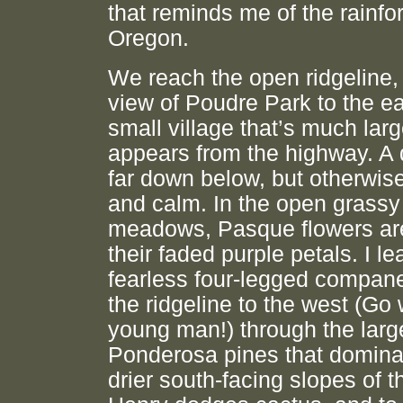
that reminds me of the rainfor
Oregon.
We reach the open ridgeline,
view of Poudre Park to the ea
small village that’s much larg
appears from the highway. A
far down below, but otherwise 
and calm. In the open grassy
meadows, Pasque flowers are
their faded purple petals. I l
fearless four-legged compan
the ridgeline to the west (Go 
young man!) through the larg
Ponderosa pines that domina
drier south-facing slopes of th