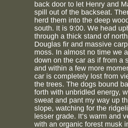
back door to let Henry and 
spill out of the backseat. The
herd them into the deep wood
south. It is 9:00. We head uph
through a thick stand of nort
Douglas fir and massive carp
moss. In almost no time we a
down on the car as if from a 
and within a few more momen
car is completely lost from v
the trees. The dogs bound b
forth with unbridled energy, w
sweat and pant my way up th
slope, watching for the ridgel
lesser grade. It’s warm and v
with an organic forest musk in