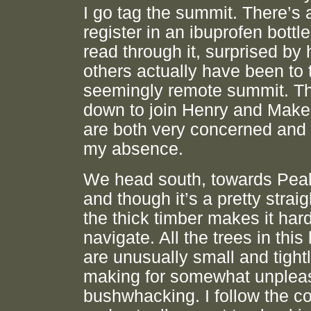
I go tag the summit. There’s a
register in an ibuprofen bottle
read through it, surprised b
others actually have been to 
seemingly remote summit. Th
down to join Henry and Make
are both very concerned and 
my absence.
We head south, towards Pea
and though it’s a pretty straig
the thick timber makes it hard
navigate. All the trees in this l
are unusually small and tight
making for somewhat unplea
bushwhacking. I follow the 