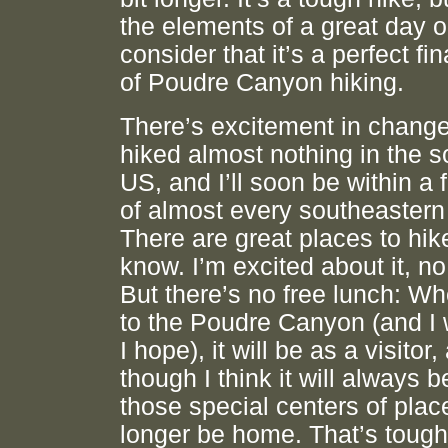
the elements of a great day o
consider that it’s a perfect fi
of Poudre Canyon hiking.
There’s excitement in change
hiked almost nothing in the 
US, and I’ll soon be within a
of almost every southeastern 
There are great places to hike
know. I’m excited about it, no
But there’s no free lunch: Wh
to the Poudre Canyon (and I wi
I hope), it will be as a visitor,
though I think it will always b
those special centers of place,
longer be home. That’s tough