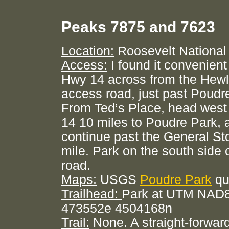
Peaks 7875 and 7623
Location:
Roosevelt National
Access:
I found it convenient
Hwy 14 across from the Hewl
access road, just past Poudr
From Ted’s Place, head wes
14 10 miles to Poudre Park, 
continue past the General Sto
mile. Park on the south side 
road.
Maps:
USGS
Poudre Park
qu
Trailhead:
Park at UTM NAD8
473552e 4504168n
Trail:
None. A straight-forward