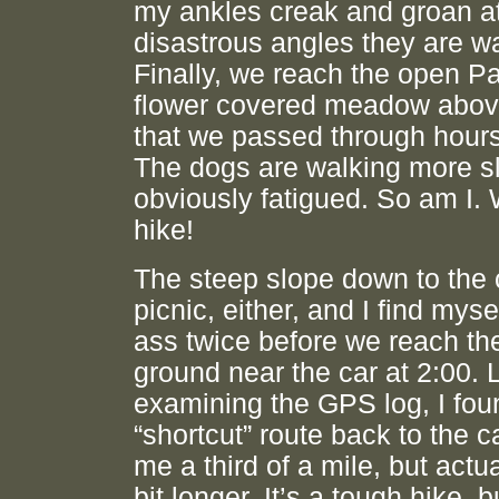
my ankles creak and groan at
disastrous angles they are wa
Finally, we reach the open P
flower covered meadow abov
that we passed through hours
The dogs are walking more sl
obviously fatigued. So am I.
hike!
The steep slope down to the 
picnic, either, and I find mys
ass twice before we reach the
ground near the car at 2:00. L
examining the GPS log, I fo
“shortcut” route back to the 
me a third of a mile, but actu
bit longer. It’s a tough hike, b