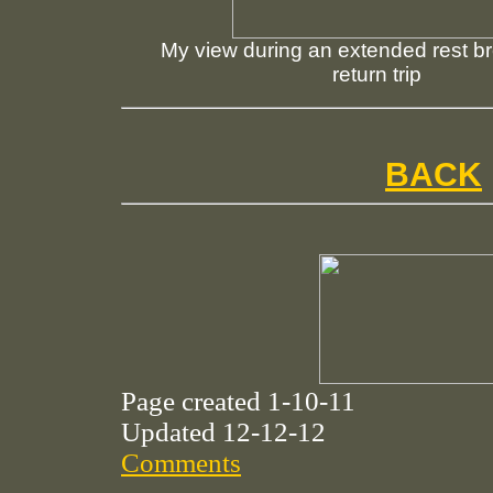
My view during an extended rest b
return trip
BACK
Page created 1-10-11
Updated 12-12-12
Comments