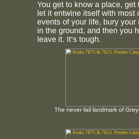
You get to know a place, get t
let it entwine itself with most 
events of your life, bury you
in the ground, and then you 
leave it. It’s tough.
The never-fail landmark of Grey