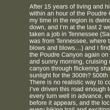
After 15 years of living and h
within an hour of the Poudre
my time in the region is dwin
down, and I’m at the last 2 w
taken a job in Tennessee (
was from Tennessee, where t
blows and blows…) and I find
the Poudre Canyon again on 
and sunny morning, cruising 
canyon through flickering sha
sunlight for the 300th? 500th
There is no realistic way to c
I’ve driven this road enough 
every turn well in advance, e
before it appears, and the loc
every hiking trail and exciting 