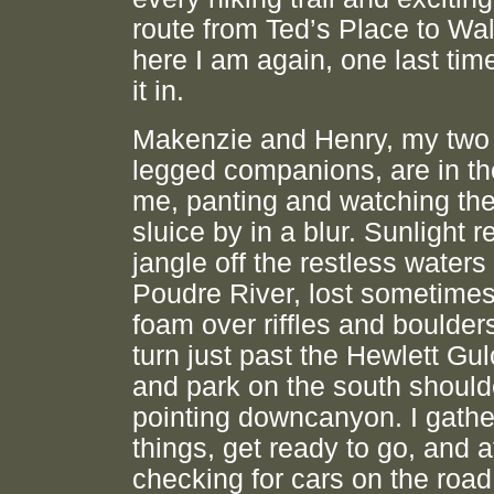
route from Ted’s Place to Wa
here I am again, one last tim
it in.
Makenzie and Henry, my two 
legged companions, are in th
me, panting and watching the
sluice by in a blur. Sunlight r
jangle off the restless waters 
Poudre River, lost sometimes
foam over riffles and boulders
turn just past the Hewlett Gul
and park on the south should
pointing downcanyon. I gath
things, get ready to go, and a
checking for cars on the road