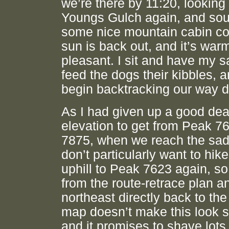
we’re there by 11:20, looking 
Youngs Gulch again, and sou
some nice mountain cabin co
sun is back out, and it’s war
pleasant. I sit and have my 
feed the dogs their kibbles, 
begin backtracking our way 
As I had given up a good dea
elevation to get from Peak 7
7875, when we reach the sadd
don’t particularly want to hike
uphill to Peak 7623 again, so
from the route-retrace plan 
northeast directly back to the
map doesn’t make this look s
and it promises to shave lots