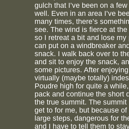
gulch that I’ve been on a few
well. Even in an area I’ve be
many times, there’s somethi
see. The wind is fierce at the 
so I retreat a bit and lose my
can put on a windbreaker and
snack. I walk back over to the
and sit to enjoy the snack, a
some pictures. After enjoying
virtually (maybe totally) inde
Poudre high for quite a while,
pack and continue the short d
the true summit. The summit 
get to for me, but because of
large steps, dangerous for th
and I have to tell them to sta