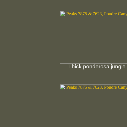
Thick ponderosa jungle