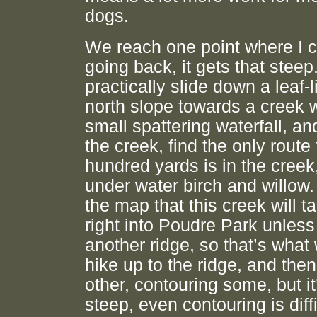
dogs.
We reach one point where I 
going back, it gets that steep.
practically slide down a leaf-l
north slope towards a creek w
small spattering waterfall, an
the creek, find the only route 
hundred yards is in the creek
under water birch and willow.
the map that this creek will 
right into Poudre Park unless
another ridge, so that’s what
hike up to the ridge, and the
other, contouring some, but it
steep, even contouring is diff