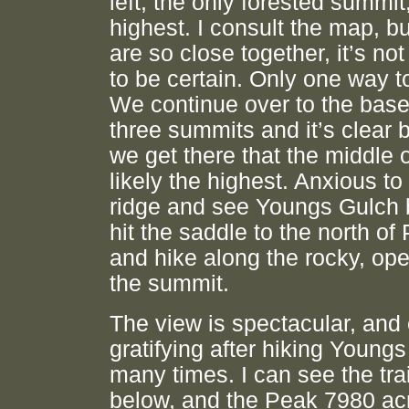
left, the only forested summi
highest. I consult the map, b
are so close together, it’s no
to be certain. Only one way to
We continue over to the base
three summits and it’s clear 
we get there that the middle 
likely the highest. Anxious to
ridge and see Youngs Gulch 
hit the saddle to the north o
and hike along the rocky, ope
the summit.
The view is spectacular, and
gratifying after hiking Young
many times. I can see the trai
below, and the Peak 7980 ac