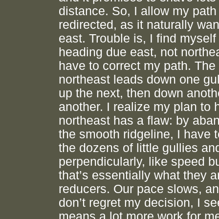
distance. So, I allow my path
redirected, as it naturally wan
east. Trouble is, I find myself
heading due east, not northe
have to correct my path. The
northeast leads down one gul
up the next, then down anoth
another. I realize my plan to
northeast has a flaw: by aba
the smooth ridgeline, I have 
the dozens of little gullies an
perpendicularly, like speed 
that’s essentially what they 
reducers. Our pace slows, an
don’t regret my decision, I see
means a lot more work for me