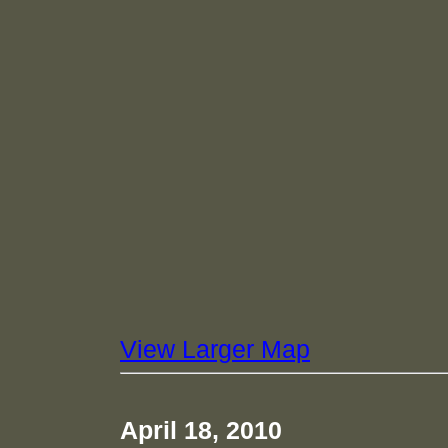
View Larger Map
April 18, 2010