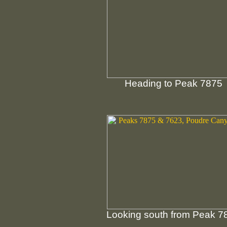
Heading to Peak 7875
Looking south from Peak 7